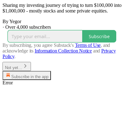
Sharing my investing journey of trying to turn $100,000 into
$1,000,000 - mostly stocks and some private equities.
By Yegor
·
Over 4,000 subscribers
Subscribe
By subscribing, you agree Substack's
Terms of Use
, and
acknowledge its
Information Collection Notice
and
Privacy
Policy
.
Not yet…
Subscribe in the app
Error