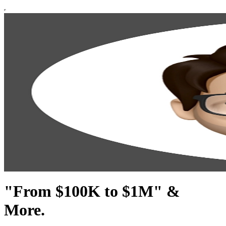
"From $100K to $1M" &
More.