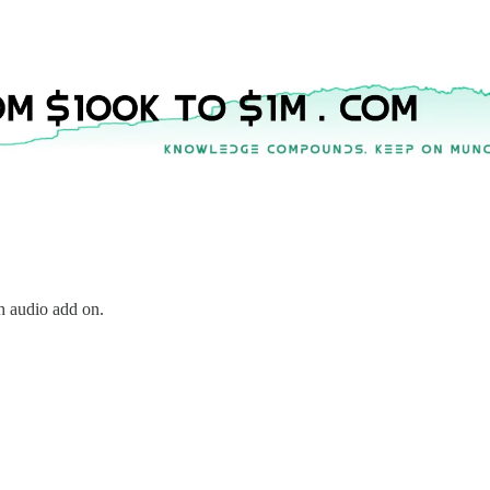
h audio add on.