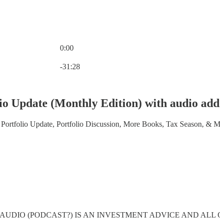
0:00
Current time: 0:00 / Total time: -31:28
-31:28
lio Update (Monthly Edition) with audio add
 Portfolio Update, Portfolio Discussion, More Books, Tax Season, & 
 AUDIO (PODCAST?) IS AN INVESTMENT ADVICE AND ALL 