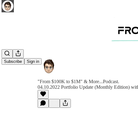
Subscribe
Sign in
"From $100K to $1M" & More...Podcast.
04.10.2022 Portfolio Update (Monthly Edition) wit