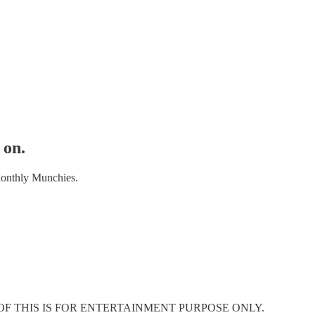
 on.
Monthly Munchies.
OF THIS IS FOR ENTERTAINMENT PURPOSE ONLY.