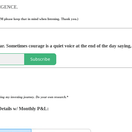
IGENCE.
M please keep that in mind when listening. Thank you.)
r. Sometimes courage is a quiet voice at the end of the day sayin
Subscribe
ing my investing journey. Do your own research.*
etails w/ Monthly P&L: