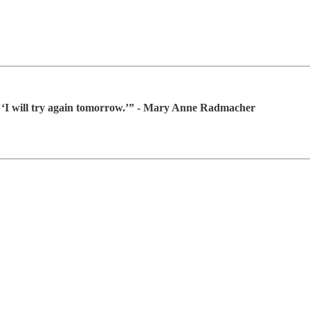
g, ‘I will try again tomorrow.’” - Mary Anne Radmacher