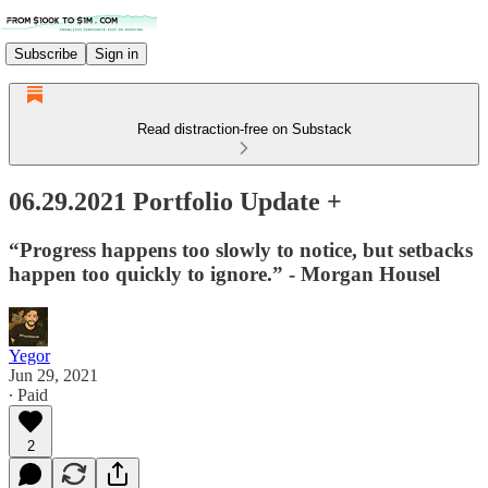
Subscribe
Sign in
Read distraction-free on Substack
06.29.2021 Portfolio Update +
“Progress happens too slowly to notice, but setbacks
happen too quickly to ignore.” - Morgan Housel
Yegor
Jun 29, 2021
∙ Paid
2