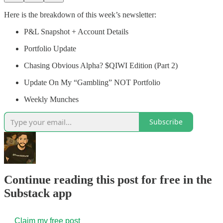
Here is the breakdown of this week’s newsletter:
P&L Snapshot + Account Details
Portfolio Update
Chasing Obvious Alpha? $QIWI Edition (Part 2)
Update On My “Gambling” NOT Portfolio
Weekly Munches
Subscribe
Continue reading this post for free in the
Substack app
Claim my free post