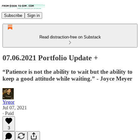
Subscribe
Sign in
Read distraction-free on Substack
07.06.2021 Portfolio Update +
“Patience is not the ability to wait but the ability to
keep a good attitude while waiting.” - Joyce Meyer
Yegor
Jul 07, 2021
∙ Paid
3