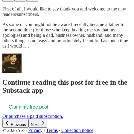
First of all, I would like to say thank you and welcome to the new
readers/subscribers.
As some of you might not be aware I recently became a father for
the second time (for those who keep hearing me say that my
apologies) and being a dad, business owner, husband, and many
others things is not easy and unfortunately I cant find as much time
as I would l…
Continue reading this post for free in the
Substack app
Claim my free post
Or purchase a paid subscription.
Previous
Next
© 2026 YZ
·
Privacy
∙
Terms
∙
Collection notice