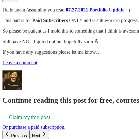
Hello again (assuming you read
07.27.2021 Portfolio Update +
)
This part is for
Paid Subscribers
ONLY and is still work in progres
So please be patient as I mold this to something that I think is awesom
Still have NOT figured out but hopefully soon 🤞
If you have any suggestions please let me know…
Leave a comment
Continue reading this post for free, courtes
Claim my free post
Or purchase a paid subscription.
Previous
Next