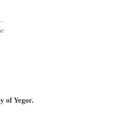
s…
e!
y of Yegor.