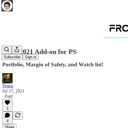
07.27.2021 Add-on for PS
Subscribe
Sign in
Portfolio, Margin of Safety, and Watch list!
Yegor
Jul 27, 2021
∙ Paid
1
4
Share