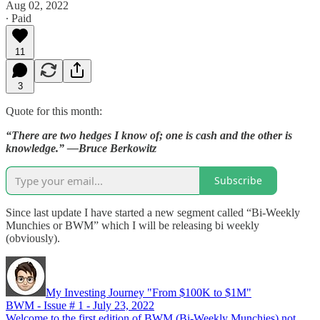
Aug 02, 2022
∙ Paid
11
3
Quote for this month:
“There are two hedges I know of; one is cash and the other is
knowledge.” —Bruce Berkowitz
Subscribe
Since last update I have started a new segment called “Bi-Weekly
Munchies or BWM” which I will be releasing bi weekly
(obviously).
My Investing Journey "From $100K to $1M"
BWM - Issue # 1 - July 23, 2022
Welcome to the first edition of BWM (Bi-Weekly Munchies) not