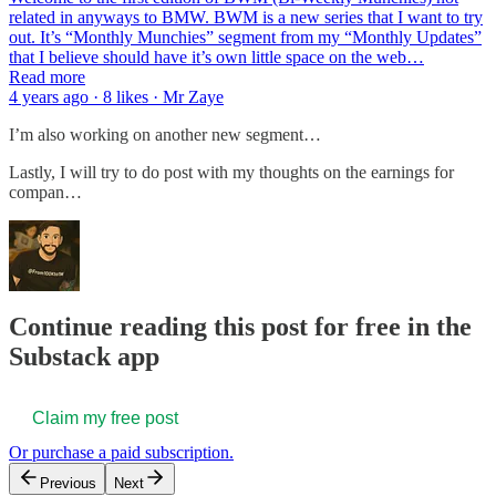
related in anyways to BMW. BWM is a new series that I want to try
out. It’s “Monthly Munchies” segment from my “Monthly Updates”
that I believe should have it’s own little space on the web…
Read more
4 years ago · 8 likes · Mr Zaye
I’m also working on another new segment…
Lastly, I will try to do post with my thoughts on the earnings for
compan…
Continue reading this post for free in the
Substack app
Claim my free post
Or purchase a paid subscription.
Previous
Next