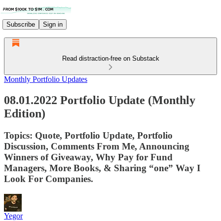
Subscribe
Sign in
Read distraction-free on Substack
Monthly Portfolio Updates
08.01.2022 Portfolio Update (Monthly
Edition)
Topics: Quote, Portfolio Update, Portfolio
Discussion, Comments From Me, Announcing
Winners of Giveaway, Why Pay for Fund
Managers, More Books, & Sharing “one” Way I
Look For Companies.
Yegor