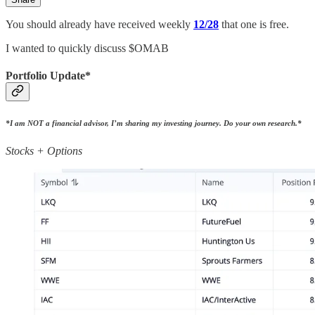
You should already have received weekly
12/28
that one is free.
I wanted to quickly discuss $OMAB
Portfolio Update*
*I am NOT a financial advisor, I’m sharing my investing journey. Do your own research.*
Stocks + Options