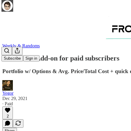
Weekly & Randoms
12.28.2021 Add-on for paid subscribers
Subscribe
Sign in
Portfolio w/ Options & Avg. Price/Total Cost + quic
Yegor
Dec 29, 2021
∙ Paid
2
Share