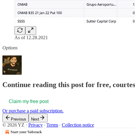
As of 12.28.2021
Options
Continue reading this post for free, courtes
Claim my free post
Or purchase a paid subscription.
Previous
Next
© 2026 YZ
·
Privacy
∙
Terms
∙
Collection notice
Start your Substack