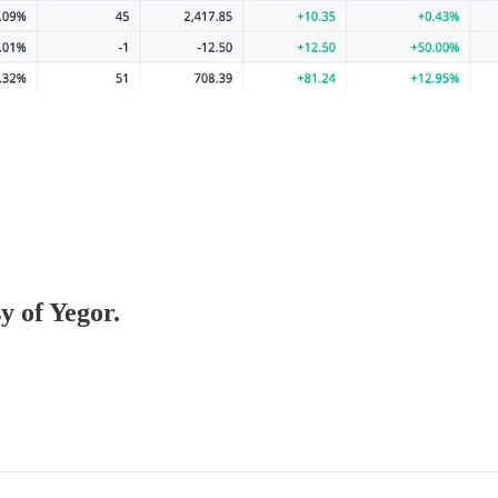
y of Yegor.