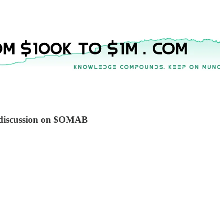
k discussion on $OMAB