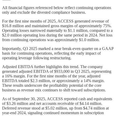
All financial figures referenced below reflect continuing operations
only and exclude the divested compliance business.
For the first nine months of 2025, ACCESS generated revenue of
$16.8 million and maintained gross margins of approximately 75%.
Operating losses narrowed materially to $1.1 million, compared to a
$2.0 million operating loss during the same period in 2024. Net loss
from continuing operations was approximately $1.0 million.
Importantly, Q3 2025 marked a near break-even quarter on a GAAP
basis for continuing operations, reflecting the early impact of
operating leverage following restructuring.
Adjusted EBITDA further highlights this trend. The company
generated adjusted EBITDA of $933,000 in Q3 2025, representing
a 16% margin. For the first nine months of the year, adjusted
EBITDA totaled $2.3 million, or approximately a 14% margin.
These results underscore the profitability potential of the core
business as revenue mix continues to shift toward subscriptions.
As of September 30, 2025, ACCESS reported cash and equivalents
of $3.26 million and net accounts receivable of $4.14 million.
Deferred revenue stood at $5.02 million, up from $4.74 million at
year-end 2024, signaling continued momentum in subscription