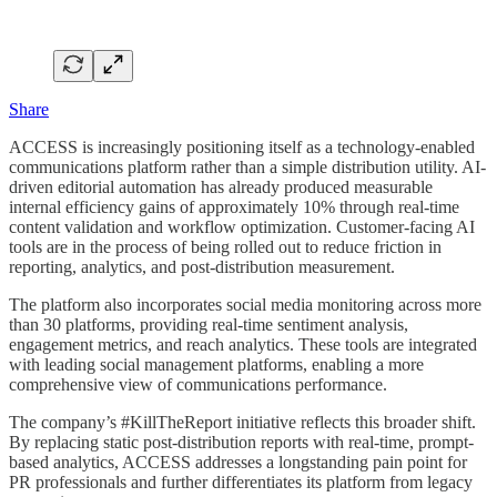
Share
ACCESS is increasingly positioning itself as a technology-enabled
communications platform rather than a simple distribution utility. AI-
driven editorial automation has already produced measurable
internal efficiency gains of approximately 10% through real-time
content validation and workflow optimization. Customer-facing AI
tools are in the process of being rolled out to reduce friction in
reporting, analytics, and post-distribution measurement.
The platform also incorporates social media monitoring across more
than 30 platforms, providing real-time sentiment analysis,
engagement metrics, and reach analytics. These tools are integrated
with leading social management platforms, enabling a more
comprehensive view of communications performance.
The company’s #KillTheReport initiative reflects this broader shift.
By replacing static post-distribution reports with real-time, prompt-
based analytics, ACCESS addresses a longstanding pain point for
PR professionals and further differentiates its platform from legacy