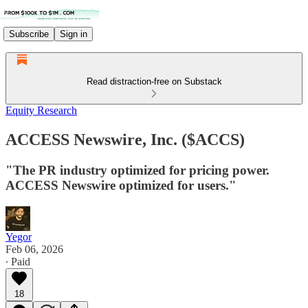
Subscribe
Sign in
Read distraction-free on Substack
Equity Research
ACCESS Newswire, Inc. ($ACCS)
"The PR industry optimized for pricing power.
ACCESS Newswire optimized for users."
Yegor
Feb 06, 2026
∙ Paid
18