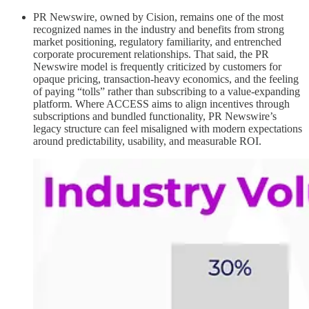
PR Newswire, owned by Cision, remains one of the most
recognized names in the industry and benefits from strong
market positioning, regulatory familiarity, and entrenched
corporate procurement relationships. That said, the PR
Newswire model is frequently criticized by customers for
opaque pricing, transaction-heavy economics, and the feeling
of paying “tolls” rather than subscribing to a value-expanding
platform. Where ACCESS aims to align incentives through
subscriptions and bundled functionality, PR Newswire’s
legacy structure can feel misaligned with modern expectations
around predictability, usability, and measurable ROI.