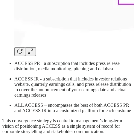
ACCESS PR - a subscription that includes press release
distribution, media monitoring, pitching and database.
ACCESS IR - a subscription that includes investor relations
website, quarterly earnings calls, and press release distribution
to cover the announcement of your earnings date and actual
earnings releases
ALL ACCESS – encompasses the best of both ACCESS PR
and ACCESS IR into a customized platform for each custome
This convergence strategy is central to management’s long-term
vision of positioning ACCESS as a single system of record for
corporate storytelling and stakeholder communication.