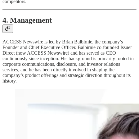
competitors.
4. Management
ACCESS Newswire is led by Brian Balbirnie, the company’s
Founder and Chief Executive Officer. Balbirnie co-founded Issuer
Direct (now ACCESS Newswire) and has served as CEO
continuously since inception. His background is primarily rooted in
corporate communications, disclosure, and investor relations
services, and he has been directly involved in shaping the
company’s product offerings and strategic direction throughout its
history.