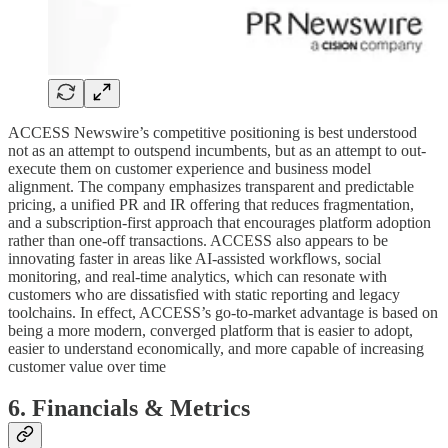
ACCESS Newswire’s competitive positioning is best understood
not as an attempt to outspend incumbents, but as an attempt to out-
execute them on customer experience and business model
alignment. The company emphasizes transparent and predictable
pricing, a unified PR and IR offering that reduces fragmentation,
and a subscription-first approach that encourages platform adoption
rather than one-off transactions. ACCESS also appears to be
innovating faster in areas like AI-assisted workflows, social
monitoring, and real-time analytics, which can resonate with
customers who are dissatisfied with static reporting and legacy
toolchains. In effect, ACCESS’s go-to-market advantage is based on
being a more modern, converged platform that is easier to adopt,
easier to understand economically, and more capable of increasing
customer value over time
6. Financials & Metrics