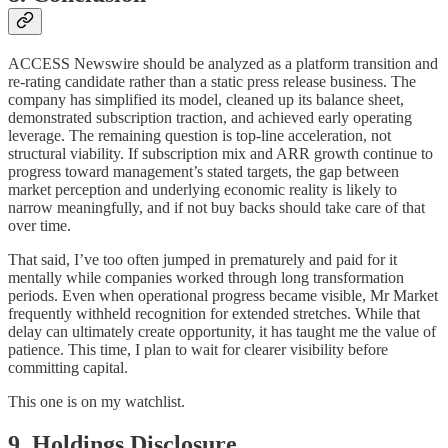
ACCESS Newswire should be analyzed as a platform transition and
re-rating candidate rather than a static press release business. The
company has simplified its model, cleaned up its balance sheet,
demonstrated subscription traction, and achieved early operating
leverage. The remaining question is top-line acceleration, not
structural viability. If subscription mix and ARR growth continue to
progress toward management’s stated targets, the gap between
market perception and underlying economic reality is likely to
narrow meaningfully, and if not buy backs should take care of that
over time.
That said, I’ve too often jumped in prematurely and paid for it
mentally while companies worked through long transformation
periods. Even when operational progress became visible, Mr Market
frequently withheld recognition for extended stretches. While that
delay can ultimately create opportunity, it has taught me the value of
patience. This time, I plan to wait for clearer visibility before
committing capital.
This one is on my watchlist.
9. Holdings Disclosure