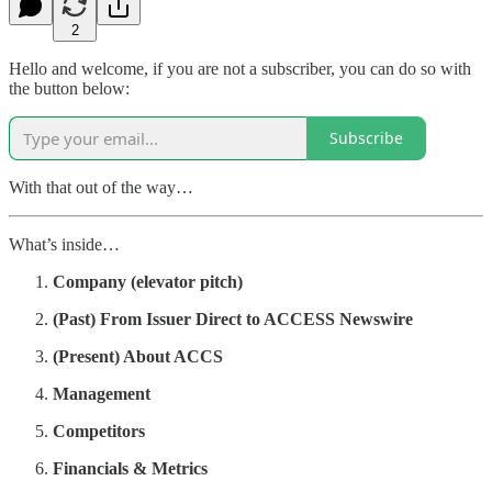
2
Hello and welcome, if you are not a subscriber, you can do so with
the button below:
Subscribe
With that out of the way…
What’s inside…
Company (elevator pitch)
(Past) From Issuer Direct to ACCESS Newswire
(Present) About ACCS
Management
Competitors
Financials & Metrics