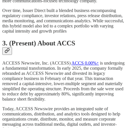
more communications-focused technology company.
Over time, Issuer Direct built a blended business encompassing
regulatory compliance, investor relations, press release distribution,
media monitoring, and communications analytics. While successful,
this hybrid model also led to a complex portfolio with varying
capital intensity and growth profiles
3. (Present) About ACCS
ACCESS Newswire, Inc. (ACCESS)
ACCS
0.00%↑
is undergoing
a fundamental transformation. In early 2025, the company formally
rebranded as ACCESS Newswire and divested its legacy
compliance business in February of that year. This transaction
removed a capital-intensive, lower-multiple segment and materially
simplified the operating structure. Proceeds from the sale were used
to reduce debt by approximately 80%, significantly improving
balance sheet flexibility.
Today, ACCESS Newswire provides an integrated suite of
communications, distribution, and analytics tools designed to help
organizations create, distribute, monitor, and measure corporate
messaging across traditional media, digital outlets, and investor-