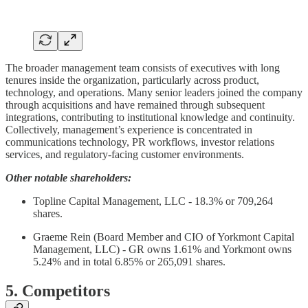
The broader management team consists of executives with long
tenures inside the organization, particularly across product,
technology, and operations. Many senior leaders joined the company
through acquisitions and have remained through subsequent
integrations, contributing to institutional knowledge and continuity.
Collectively, management’s experience is concentrated in
communications technology, PR workflows, investor relations
services, and regulatory-facing customer environments.
Other notable shareholders:
Topline Capital Management, LLC - 18.3% or 709,264
shares.
Graeme Rein (Board Member and CIO of Yorkmont Capital
Management, LLC) - GR owns 1.61% and Yorkmont owns
5.24% and in total 6.85% or 265,091 shares.
5. Competitors