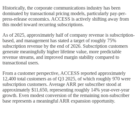
Historically, the corporate communications industry has been
dominated by transactional pricing models, particularly pay-per-
press-release economics. ACCESS is actively shifting away from
this model toward recurring subscriptions.
As of 2025, approximately half of company revenue is subscription-
based, and management has stated a target of roughly 75%
subscription revenue by the end of 2026. Subscription customers
generate meaningfully higher lifetime value, more predictable
revenue streams, and improved margin stability compared to
transactional users.
From a customer perspective, ACCESS reported approximately
12,400 total customers as of Q3 2025, of which roughly 970 were
subscription customers. Average ARR per subscriber stood at
approximately $11,650, representing roughly 14% year-over-year
growth. Even modest conversion of the remaining non-subscriber
base represents a meaningful ARR expansion opportunity.