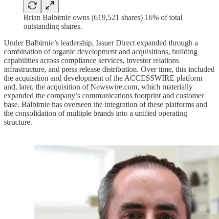
Brian Balbirnie owns (619,521 shares) 16% of total
outstanding shares.
Under Balbirnie’s leadership, Issuer Direct expanded through a
combination of organic development and acquisitions, building
capabilities across compliance services, investor relations
infrastructure, and press release distribution. Over time, this included
the acquisition and development of the ACCESSWIRE platform
and, later, the acquisition of Newswire.com, which materially
expanded the company’s communications footprint and customer
base. Balbirnie has overseen the integration of these platforms and
the consolidation of multiple brands into a unified operating
structure.