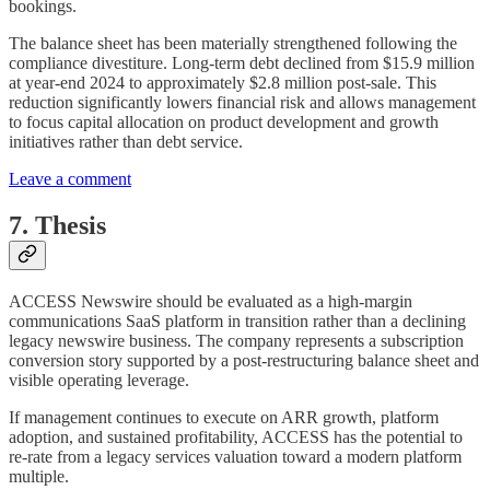
bookings.
The balance sheet has been materially strengthened following the
compliance divestiture. Long-term debt declined from $15.9 million
at year-end 2024 to approximately $2.8 million post-sale. This
reduction significantly lowers financial risk and allows management
to focus capital allocation on product development and growth
initiatives rather than debt service.
Leave a comment
7. Thesis
ACCESS Newswire should be evaluated as a high-margin
communications SaaS platform in transition rather than a declining
legacy newswire business. The company represents a subscription
conversion story supported by a post-restructuring balance sheet and
visible operating leverage.
If management continues to execute on ARR growth, platform
adoption, and sustained profitability, ACCESS has the potential to
re-rate from a legacy services valuation toward a modern platform
multiple.