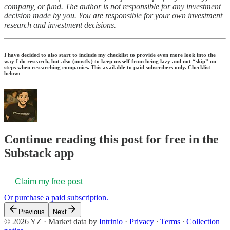
company, or fund. The author is not responsible for any investment
decision made by you. You are responsible for your own investment
research and investment decisions.
I have decided to also start to include my checklist to provide even more look into the
way I do research, but also (mostly) to keep myself from being lazy and not “skip” on
steps when researching companies. This available to paid subscribers only. Checklist
below:
Continue reading this post for free in the
Substack app
Claim my free post
Or purchase a paid subscription.
Previous
Next
© 2026 YZ
·
Market data by
Intrinio
·
Privacy
∙
Terms
∙
Collection