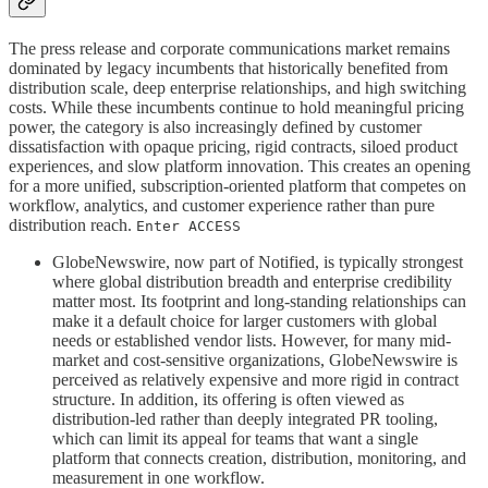
The press release and corporate communications market remains
dominated by legacy incumbents that historically benefited from
distribution scale, deep enterprise relationships, and high switching
costs. While these incumbents continue to hold meaningful pricing
power, the category is also increasingly defined by customer
dissatisfaction with opaque pricing, rigid contracts, siloed product
experiences, and slow platform innovation. This creates an opening
for a more unified, subscription-oriented platform that competes on
workflow, analytics, and customer experience rather than pure
distribution reach.
Enter ACCESS
GlobeNewswire, now part of Notified, is typically strongest
where global distribution breadth and enterprise credibility
matter most. Its footprint and long-standing relationships can
make it a default choice for larger customers with global
needs or established vendor lists. However, for many mid-
market and cost-sensitive organizations, GlobeNewswire is
perceived as relatively expensive and more rigid in contract
structure. In addition, its offering is often viewed as
distribution-led rather than deeply integrated PR tooling,
which can limit its appeal for teams that want a single
platform that connects creation, distribution, monitoring, and
measurement in one workflow.