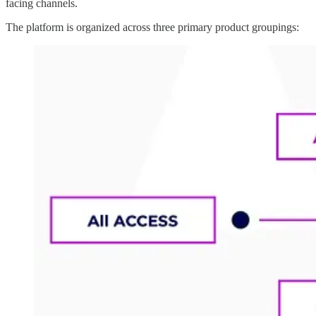
facing channels.
The platform is organized across three primary product groupings: