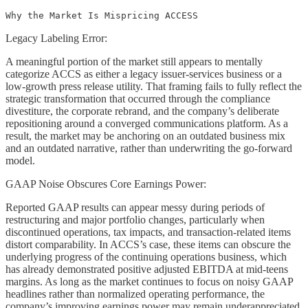
Why the Market Is Mispricing ACCESS
Legacy Labeling Error:
A meaningful portion of the market still appears to mentally
categorize ACCS as either a legacy issuer-services business or a
low-growth press release utility. That framing fails to fully reflect the
strategic transformation that occurred through the compliance
divestiture, the corporate rebrand, and the company’s deliberate
repositioning around a converged communications platform. As a
result, the market may be anchoring on an outdated business mix
and an outdated narrative, rather than underwriting the go-forward
model.
GAAP Noise Obscures Core Earnings Power:
Reported GAAP results can appear messy during periods of
restructuring and major portfolio changes, particularly when
discontinued operations, tax impacts, and transaction-related items
distort comparability. In ACCS’s case, these items can obscure the
underlying progress of the continuing operations business, which
has already demonstrated positive adjusted EBITDA at mid-teens
margins. As long as the market continues to focus on noisy GAAP
headlines rather than normalized operating performance, the
company’s improving earnings power may remain underappreciated.