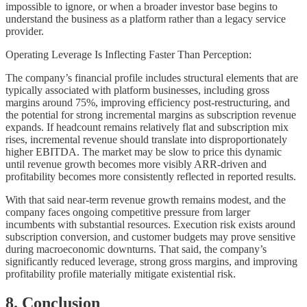
impossible to ignore, or when a broader investor base begins to
understand the business as a platform rather than a legacy service
provider.
Operating Leverage Is Inflecting Faster Than Perception:
The company’s financial profile includes structural elements that are
typically associated with platform businesses, including gross
margins around 75%, improving efficiency post-restructuring, and
the potential for strong incremental margins as subscription revenue
expands. If headcount remains relatively flat and subscription mix
rises, incremental revenue should translate into disproportionately
higher EBITDA. The market may be slow to price this dynamic
until revenue growth becomes more visibly ARR-driven and
profitability becomes more consistently reflected in reported results.
With that said near-term revenue growth remains modest, and the
company faces ongoing competitive pressure from larger
incumbents with substantial resources. Execution risk exists around
subscription conversion, and customer budgets may prove sensitive
during macroeconomic downturns. That said, the company’s
significantly reduced leverage, strong gross margins, and improving
profitability profile materially mitigate existential risk.
8. Conclusion