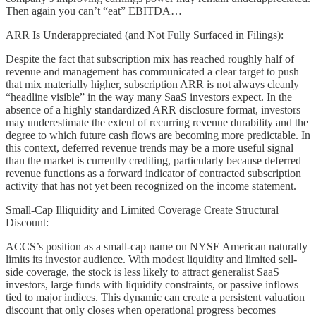
Then again you can’t “eat” EBITDA…
ARR Is Underappreciated (and Not Fully Surfaced in Filings):
Despite the fact that subscription mix has reached roughly half of
revenue and management has communicated a clear target to push
that mix materially higher, subscription ARR is not always cleanly
“headline visible” in the way many SaaS investors expect. In the
absence of a highly standardized ARR disclosure format, investors
may underestimate the extent of recurring revenue durability and the
degree to which future cash flows are becoming more predictable. In
this context, deferred revenue trends may be a more useful signal
than the market is currently crediting, particularly because deferred
revenue functions as a forward indicator of contracted subscription
activity that has not yet been recognized on the income statement.
Small-Cap Illiquidity and Limited Coverage Create Structural
Discount:
ACCS’s position as a small-cap name on NYSE American naturally
limits its investor audience. With modest liquidity and limited sell-
side coverage, the stock is less likely to attract generalist SaaS
investors, large funds with liquidity constraints, or passive inflows
tied to major indices. This dynamic can create a persistent valuation
discount that only closes when operational progress becomes