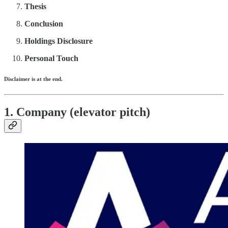
Thesis
Conclusion
Holdings Disclosure
Personal Touch
Disclaimer is at the end.
1. Company (elevator pitch)