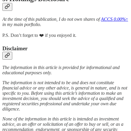
At the time of this publication, I do not own shares of
ACCS
0.00%↑
in my main porftolio.
P.S. Don’t forget to ❤️ if you enjoyed it.
Disclaimer
The information in this article is provided for informational and
educational purposes only.
The information is not intended to be and does not constitute
financial advice or any other advice, is general in nature, and is not
specific to you. Before using this article’s information to make an
investment decision, you should seek the advice of a qualified and
registered securities professional and undertake your own due
diligence.
None of the information in this article is intended as investment
advice, as an offer or solicitation of an offer to buy or sell, or as a
recommendation, endorsement, or sponsorship of any security,