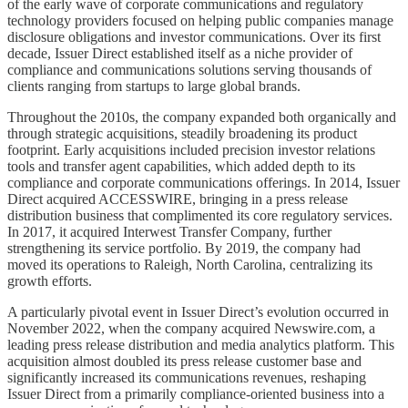
of the early wave of corporate communications and regulatory
technology providers focused on helping public companies manage
disclosure obligations and investor communications. Over its first
decade, Issuer Direct established itself as a niche provider of
compliance and communications solutions serving thousands of
clients ranging from startups to large global brands.
Throughout the 2010s, the company expanded both organically and
through strategic acquisitions, steadily broadening its product
footprint. Early acquisitions included precision investor relations
tools and transfer agent capabilities, which added depth to its
compliance and corporate communications offerings. In 2014, Issuer
Direct acquired ACCESSWIRE, bringing in a press release
distribution business that complimented its core regulatory services.
In 2017, it acquired Interwest Transfer Company, further
strengthening its service portfolio. By 2019, the company had
moved its operations to Raleigh, North Carolina, centralizing its
growth efforts.
A particularly pivotal event in Issuer Direct’s evolution occurred in
November 2022, when the company acquired Newswire.com, a
leading press release distribution and media analytics platform. This
acquisition almost doubled its press release customer base and
significantly increased its communications revenues, reshaping
Issuer Direct from a primarily compliance-oriented business into a