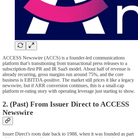
ACCESS Newswire (ACCS) is a founder-led communications
platform that’s transitioning from transactional press releases to a
subscription-first PR and IR SaaS model. About half of revenue is
already recurring, gross margins run around 75%, and the core
business is EBITDA-positive. The market still prices it like a legacy
newswire, but if ARR conversion continues, this is a small-cap
platform re-rating story with operating leverage just starting to show.
2. (Past) From Issuer Direct to ACCESS
Newswire
Issuer Direct’s roots date back to 1988, when it was founded as part