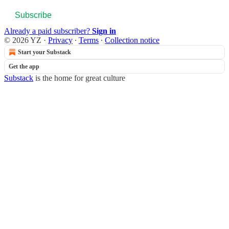
Subscribe
Already a paid subscriber?
Sign in
© 2026 YZ
·
Privacy
∙
Terms
∙
Collection notice
Start your Substack
Get the app
Substack
is the home for great culture