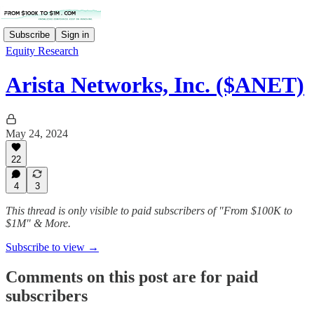
Subscribe
Sign in
Equity Research
Arista Networks, Inc. ($ANET)
May 24, 2024
22
4
3
This thread is only visible to paid subscribers of "From $100K to
$1M" & More.
Subscribe to view →
Comments on this post are for paid
subscribers