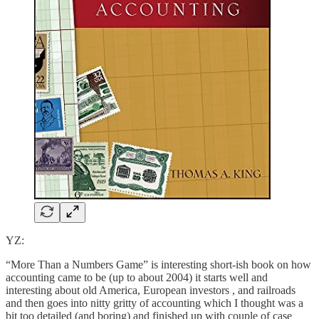
YZ:
“More Than a Numbers Game” is interesting short-ish book on how
accounting came to be (up to about 2004) it starts well and
interesting about old America, European investors , and railroads
and then goes into nitty gritty of accounting which I thought was a
bit too detailed (and boring) and finished up with couple of case