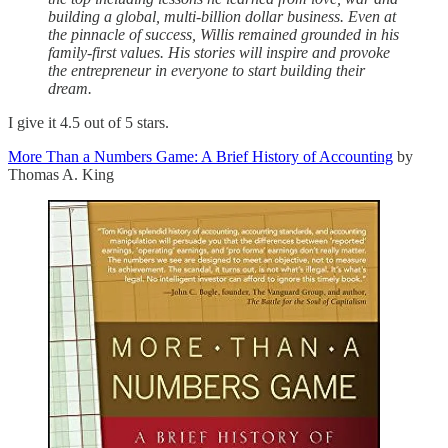
building a global, multi-billion dollar business. Even at
the pinnacle of success, Willis remained grounded in his
family-first values. His stories will inspire and provoke
the entrepreneur in everyone to start building their
dream.
I give it 4.5 out of 5 stars.
More Than a Numbers Game: A Brief History of Accounting
by
Thomas A. King