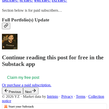
XPEL
0.00%↑
NU
0.00%↑
WWE
0.00%↑
ENZ
0.00%↑
Section below is for paid subscribers…
Full Portfolio(s) Update
Continue reading this post for free in the
Substack app
Claim my free post
Or purchase a paid subscription.
Previous
Next
© 2026 YZ
·
Market data by
Intrinio
·
Privacy
∙
Terms
∙
Collection
notice
Start your Substack