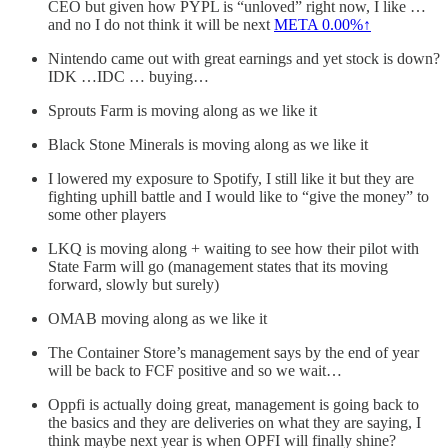
CEO but given how PYPL is “unloved” right now, I like …
and no I do not think it will be next
META
0.00%↑
Nintendo came out with great earnings and yet stock is down?
IDK …IDC … buying…
Sprouts Farm is moving along as we like it
Black Stone Minerals is moving along as we like it
I lowered my exposure to Spotify, I still like it but they are
fighting uphill battle and I would like to “give the money” to
some other players
LKQ is moving along + waiting to see how their pilot with
State Farm will go (management states that its moving
forward, slowly but surely)
OMAB moving along as we like it
The Container Store’s management says by the end of year
will be back to FCF positive and so we wait…
Oppfi is actually doing great, management is going back to
the basics and they are deliveries on what they are saying, I
think maybe next year is when OPFI will finally shine?