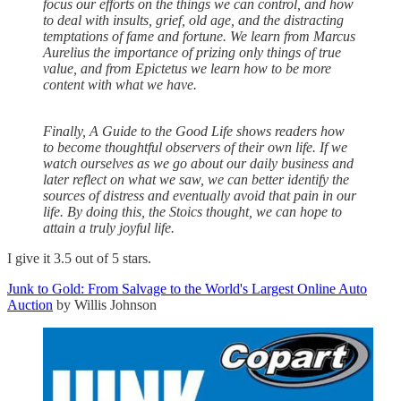
focus our efforts on the things we can control, and how
to deal with insults, grief, old age, and the distracting
temptations of fame and fortune. We learn from Marcus
Aurelius the importance of prizing only things of true
value, and from Epictetus we learn how to be more
content with what we have.
Finally, A Guide to the Good Life shows readers how
to become thoughtful observers of their own life. If we
watch ourselves as we go about our daily business and
later reflect on what we saw, we can better identify the
sources of distress and eventually avoid that pain in our
life. By doing this, the Stoics thought, we can hope to
attain a truly joyful life.
I give it 3.5 out of 5 stars.
Junk to Gold: From Salvage to the World's Largest Online Auto
Auction
by Willis Johnson