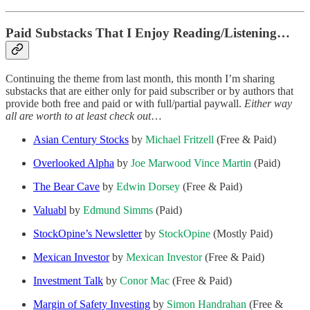
Paid Substacks That I Enjoy Reading/Listening…
Continuing the theme from last month, this month I’m sharing
substacks that are either only for paid subscriber or by authors that
provide both free and paid or with full/partial paywall.
Either way
all are worth to at least check out
…
Asian Century Stocks
by
Michael Fritzell
(Free & Paid)
Overlooked Alpha
by
Joe Marwood
Vince Martin
(Paid)
The Bear Cave
by
Edwin Dorsey
(Free & Paid)
Valuabl
by
Edmund Simms
(Paid)
StockOpine’s Newsletter
by
StockOpine
(Mostly Paid)
Mexican Investor
by
Mexican Investor
(Free & Paid)
Investment Talk
by
Conor Mac
(Free & Paid)
Margin of Safety Investing
by
Simon Handrahan
(Free &