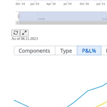
As of 08.11.2023