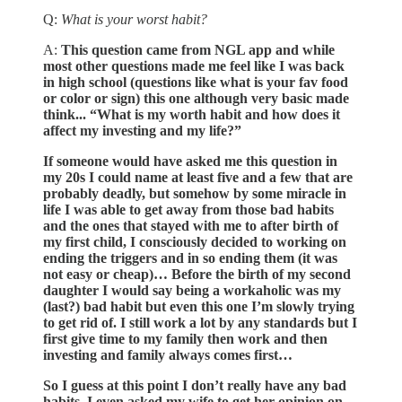
Q:
What is your worst habit?
A:
This question came from NGL app and while
most other questions made me feel like I was back
in high school (questions like what is your fav food
or color or sign) this one although very basic made
think... “What is my worth habit and how does it
affect my investing and my life?”
If someone would have asked me this question in
my 20s I could name at least five and a few that are
probably deadly, but somehow by some miracle in
life I was able to get away from those bad habits
and the ones that stayed with me to after birth of
my first child, I consciously decided to working on
ending the triggers and in so ending them (it was
not easy or cheap)… Before the birth of my second
daughter I would say being a workaholic was my
(last?) bad habit but even this one I’m slowly trying
to get rid of. I still work a lot by any standards but I
first give time to my family then work and then
investing and family always comes first…
So I guess at this point I don’t really have any bad
habits, I even asked my wife to get her opinion on