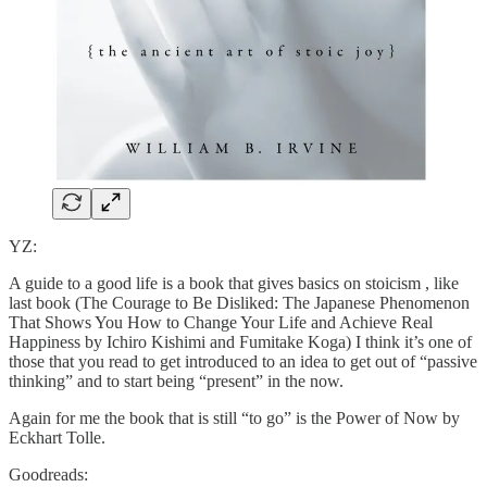
YZ:
A guide to a good life is a book that gives basics on stoicism , like
last book (The Courage to Be Disliked: The Japanese Phenomenon
That Shows You How to Change Your Life and Achieve Real
Happiness by Ichiro Kishimi and Fumitake Koga) I think it’s one of
those that you read to get introduced to an idea to get out of “passive
thinking” and to start being “present” in the now.
Again for me the book that is still “to go” is the Power of Now by
Eckhart Tolle.
Goodreads: