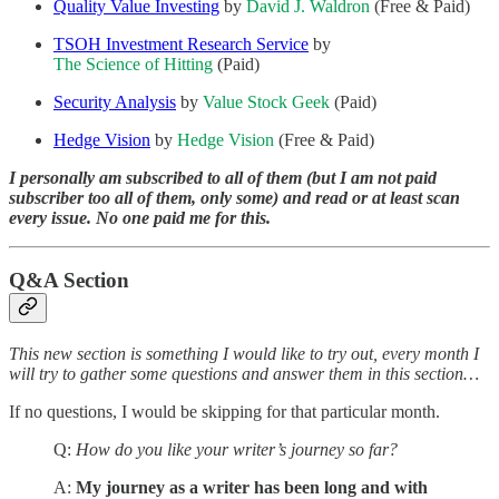
Quality Value Investing
by
David J. Waldron
(Free & Paid)
TSOH Investment Research Service
by
The Science of Hitting
(Paid)
Security Analysis
by
Value Stock Geek
(Paid)
Hedge Vision
by
Hedge Vision
(Free & Paid)
I personally am subscribed to all of them (but I am not paid
subscriber too all of them, only some) and read or at least scan
every issue. No one paid me for this.
Q&A Section
This new section is something I would like to try out, every month I
will try to gather some questions and answer them in this section…
If no questions, I would be skipping for that particular month.
Q:
How do you like your writer’s journey so far?
A:
My journey as a writer has been long and with