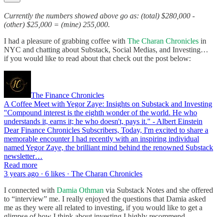
Currently the numbers showed above go as: (total) $280,000 -
(other) $25,000 = (mine) 255,000.
I had a pleasure of grabbing coffee with
The Charan Chronicles
in
NYC and chatting about Substack, Social Medias, and Investing…
if you would like to read about that check out the post below:
The Finance Chronicles
A Coffee Meet with Yegor Zaye: Insights on Substack and Investing
"Compound interest is the eighth wonder of the world. He who
understands it, earns it; he who doesn't, pays it." - Albert Einstein
Dear Finance Chronicles Subscribers, Today, I'm excited to share a
memorable encounter I had recently with an inspiring individual
named Yegor Zaye, the brilliant mind behind the renowned Substack
newsletter…
Read more
3 years ago · 6 likes · The Charan Chronicles
I connected with
Damia Othman
via Substack Notes and she offered
to “interview” me. I really enjoyed the questions that Damia asked
me as they were all related to investing, if you would like to get a
glimpse of how I think about investing I highly recommend