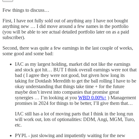
Few things to discuss…
First, I have not fully sold out of anything any I have not bought
anything new … I did move around a few names in the portfolio
(you will be able to see actual detailed portfolio later on as a paid
subscriber).
Second, there was quite a few earnings in the last couple of weeks,
some good and some bad:
IAC as my largest holding, market did not like the earnings
and stock got hit… BUT I think overall earnings were not that
bad ( I agree they were not good, but given how long its
taking for Dotdash Meredith to get the ball rolling I have to be
okay understanding that things take time + for the future
maybe don’t invest into companies that promise great
synergies … I’m looking at you
WBD
0.00%↑
) Management
promises in 2024 for things to be better, I’ll give them that…
IAC still has a lot of moving parts that I think in the long run
will work out, lots of optionalities: DDM, Angi, MGM, Turo,
etc.
PYPL - just slowing and impatiently waiting for the new