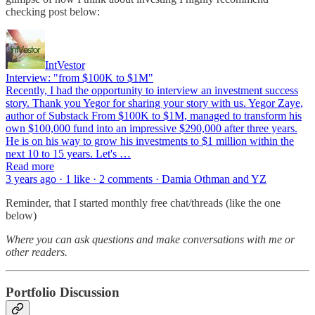
checking post below:
IntVestor
Interview: "from $100K to $1M"
Recently, I had the opportunity to interview an investment success
story. Thank you Yegor for sharing your story with us. Yegor Zaye,
author of Substack From $100K to $1M, managed to transform his
own $100,000 fund into an impressive $290,000 after three years.
He is on his way to grow his investments to $1 million within the
next 10 to 15 years. Let's …
Read more
3 years ago · 1 like · 2 comments · Damia Othman and YZ
Reminder, that I started monthly free chat/threads (like the one
below)
Where you can ask questions and make conversations with me or
other readers.
Portfolio Discussion