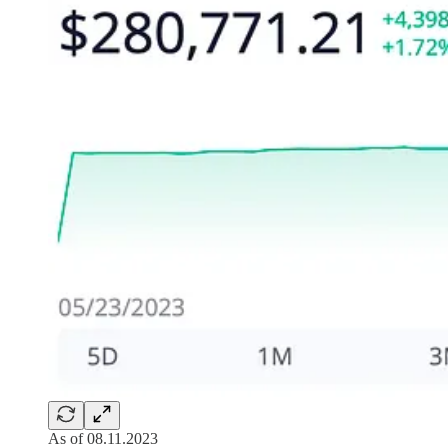
As of 08.11.2023