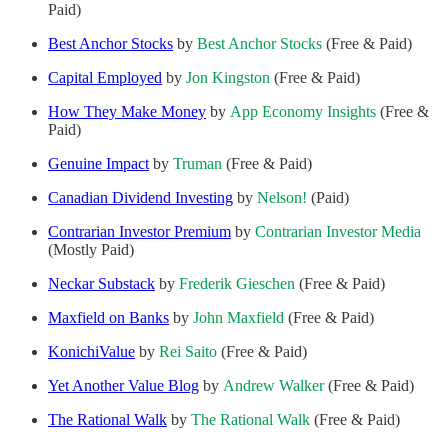
Paid)
Best Anchor Stocks
by
Best Anchor Stocks
(Free & Paid)
Capital Employed
by
Jon Kingston
(Free & Paid)
How They Make Money
by
App Economy Insights
(Free &
Paid)
Genuine Impact
by
Truman
(Free & Paid)
Canadian Dividend Investing
by
Nelson!
(Paid)
Contrarian Investor Premium
by
Contrarian Investor Media
(Mostly Paid)
Neckar Substack
by
Frederik Gieschen
(Free & Paid)
Maxfield on Banks
by
John Maxfield
(Free & Paid)
KonichiValue
by
Rei Saito
(Free & Paid)
Yet Another Value Blog
by
Andrew Walker
(Free & Paid)
The Rational Walk
by
The Rational Walk
(Free & Paid)