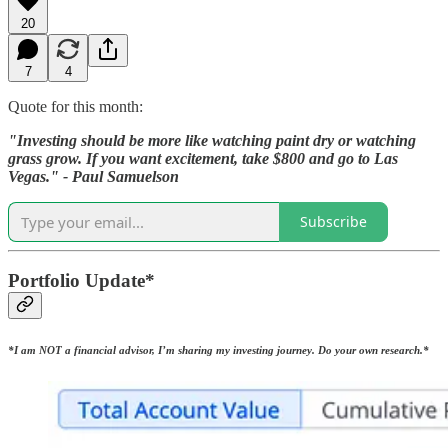
20
7
4
Quote for this month:
"Investing should be more like watching paint dry or watching
grass grow. If you want excitement, take $800 and go to Las
Vegas." - Paul Samuelson
Subscribe
Portfolio Update*
*I am NOT a financial advisor, I’m sharing my investing journey. Do your own research.*