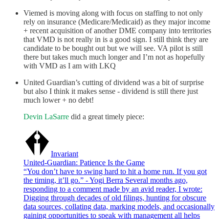
Viemed is moving along with focus on staffing to not only
rely on insurance (Medicare/Medicaid) as they major income
+ recent acquisition of another DME company into territories
that VMD is not really in is a good sign. I still think they are
candidate to be bought out but we will see. VA pilot is still
there but takes much much longer and I’m not as hopefully
with VMD as I am with LKQ
United Guardian’s cutting of dividend was a bit of surprise
but also I think it makes sense - dividend is still there just
much lower + no debt!
Devin LaSarre
did a great timely piece:
Invariant
United-Guardian: Patience Is the Game
“You don’t have to swing hard to hit a home run. If you got
the timing, it’ll go.” - Yogi Berra Several months ago,
responding to a comment made by an avid reader, I wrote:
Digging through decades of old filings, hunting for obscure
data sources, collating data, marking models, and occasionally
gaining opportunities to speak with management all helps