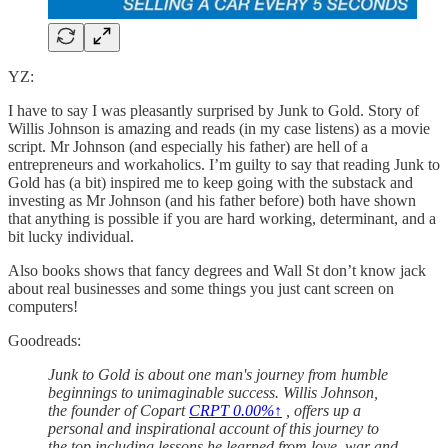
YZ:
I have to say I was pleasantly surprised by Junk to Gold. Story of
Willis Johnson is amazing and reads (in my case listens) as a movie
script. Mr Johnson (and especially his father) are hell of a
entrepreneurs and workaholics. I’m guilty to say that reading Junk to
Gold has (a bit) inspired me to keep going with the substack and
investing as Mr Johnson (and his father before) both have shown
that anything is possible if you are hard working, determinant, and a
bit lucky individual.
Also books shows that fancy degrees and Wall St don’t know jack
about real businesses and some things you just cant screen on
computers!
Goodreads:
Junk to Gold is about one man's journey from humble
beginnings to unimaginable success. Willis Johnson,
the founder of Copart
CRPT
0.00%↑
, offers up a
personal and inspirational account of this journey to
the top including lessons he learned from love, war and