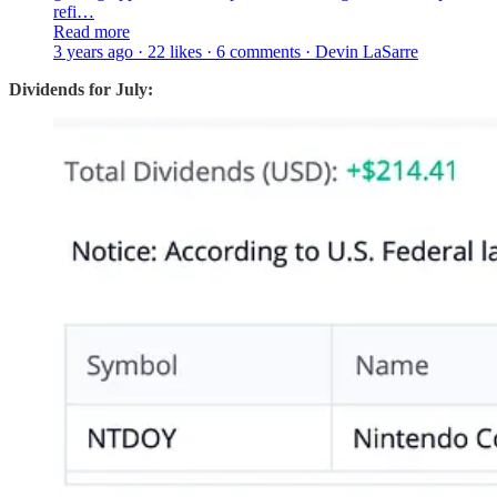
refi…
Read more
3 years ago · 22 likes · 6 comments · Devin LaSarre
Dividends for July: