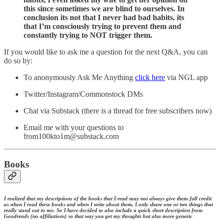
this since sometimes we are blind to ourselves. In
conclusion its not that I never had bad habits, its
that I’m consciously trying to prevent them and
constantly trying to NOT trigger them.
If you would like to ask me a question for the next Q&A, you can
do so by:
To anonymously Ask Me Anything
click here
via NGL app
Twitter/Instagram/Commonstock DMs
Chat via Substack (there is a thread for free subscribers now)
Email me with your questions to
from100kto1m@substack.com
Books
I realized that my descriptions of the books that I read may not always give them full credit
as when I read these books and when I write about them, I only share one or two things that
really stand out to me. So I have decided to also include a quick short description from
Goodreads (no affiliations) so that way you get my thoughts but also more generic