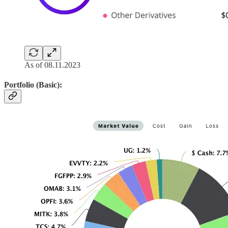
As of 08.11.2023
Portfolio (Basic):