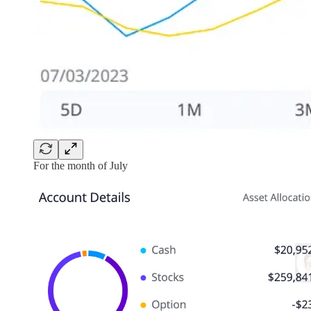
For the month of July