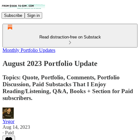
Subscribe
Sign in
Read distraction-free on Substack
Monthly Portfolio Updates
August 2023 Portfolio Update
Topics: Quote, Portfolio, Comments, Portfolio
Discussion, Paid Substacks That I Enjoy
Reading/Listening, Q&A, Books + Section for Paid
subscribers.
Yegor
Aug 14, 2023
∙ Paid