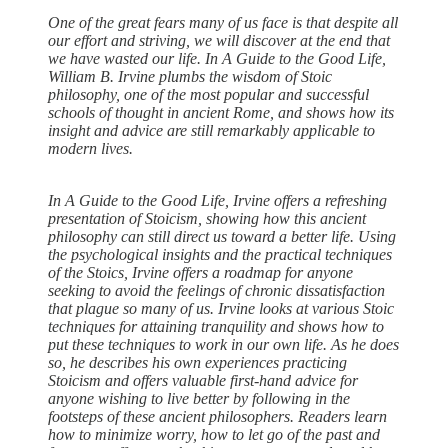
One of the great fears many of us face is that despite all
our effort and striving, we will discover at the end that
we have wasted our life. In A Guide to the Good Life,
William B. Irvine plumbs the wisdom of Stoic
philosophy, one of the most popular and successful
schools of thought in ancient Rome, and shows how its
insight and advice are still remarkably applicable to
modern lives.
In A Guide to the Good Life, Irvine offers a refreshing
presentation of Stoicism, showing how this ancient
philosophy can still direct us toward a better life. Using
the psychological insights and the practical techniques
of the Stoics, Irvine offers a roadmap for anyone
seeking to avoid the feelings of chronic dissatisfaction
that plague so many of us. Irvine looks at various Stoic
techniques for attaining tranquility and shows how to
put these techniques to work in our own life. As he does
so, he describes his own experiences practicing
Stoicism and offers valuable first-hand advice for
anyone wishing to live better by following in the
footsteps of these ancient philosophers. Readers learn
how to minimize worry, how to let go of the past and