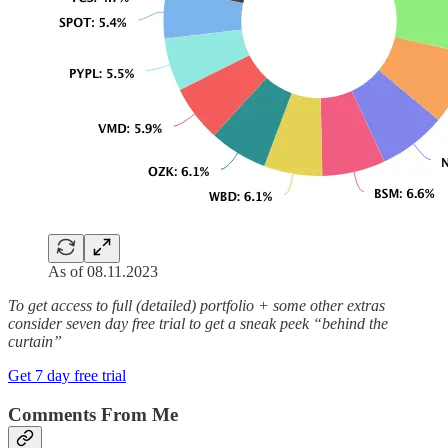
As of 08.11.2023
To get access to full (detailed) portfolio + some other extras
consider seven day free trial to get a sneak peek “behind the
curtain”
Get 7 day free trial
Comments From Me