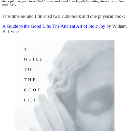
description to get a better feel for the books and in so hopefully adding them to your “to-
read-list”.
This time around I finished two audiobook and one physical book:
A Guide to the Good Life: The Ancient Art of Stoic Joy
by William
B. Irvine