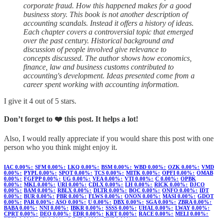
corporate fraud. How this happened makes for a good
business story. This book is not another description of
accounting scandals. Instead it offers a history of ideas.
Each chapter covers a controversial topic that emerged
over the past century. Historical background and
discussion of people involved give relevance to
concepts discussed. The author shows how economics,
finance, law and business customs contributed to
accounting's development. Ideas presented come from a
career spent working with accounting information.
I give it 4 out of 5 stars.
Don’t forget to ❤️ this post. It helps a lot!
Also, I would really appreciate if you would share this post with one
person who you think might enjoy it.
IAC
0.00%↑
SFM
0.00%↑
LKQ
0.00%↑
BSM
0.00%↑
WBD
0.00%↑
OZK
0.00%↑
VMD
0.00%↑
PYPL
0.00%↑
SPOT
0.00%↑
TCS
0.00%↑
MITK
0.00%↑
OPFI
0.00%↑
OMAB
0.00%↑
FGFPP
0.00%↑
UG
0.00%↑
VEA
0.00%↑
VTI
0.00%↑
C
0.00%↑
OPBK
0.00%↑
MKL
0.00%↑
URI
0.00%↑
CDLX
0.00%↑
LH
0.00%↑
RICK
0.00%↑
DJCO
0.00%↑
BAM
0.00%↑
RBLX
0.00%↑
DLTR
0.00%↑
BOC
0.00%↑
ONFO
0.00%↑
IDT
0.00%↑
BUR
0.00%↑
PBR
0.00%↑
FLWS
0.00%↑
ONON
0.00%↑
MASI
0.00%↑
GDOT
0.00%↑
PAR
0.00%↑
ASO
0.00%↑
U
0.00%↑
DBX
0.00%↑
SGA
0.00%↑
ZBRA
0.00%↑
BABA
0.00%↑
NNI
0.00%↑
IBKR
0.00%↑
SSSS
0.00%↑
UHAL
0.00%↑
LWAY
0.00%↑
CPRT
0.00%↑
DEO
0.00%↑
EDR
0.00%↑
KRT
0.00%↑
RACE
0.00%↑
MELI
0.00%↑