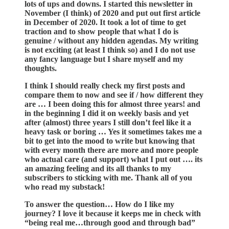
lots of ups and downs. I started this newsletter in
November (I think) of 2020 and put out first article
in December of 2020. It took a lot of time to get
traction and to show people that what I do is
genuine / without any hidden agendas. My writing
is not exciting (at least I think so) and I do not use
any fancy language but I share myself and my
thoughts.
I think I should really check my first posts and
compare them to now and see if / how different they
are … I been doing this for almost three years! and
in the beginning I did it on weekly basis and yet
after (almost) three years I still don’t feel like it a
heavy task or boring … Yes it sometimes takes me a
bit to get into the mood to write but knowing that
with every month there are more and more people
who actual care (and support) what I put out …. its
an amazing feeling and its all thanks to my
subscribers to sticking with me. Thank all of you
who read my substack!
To answer the question… How do I like my
journey? I love it because it keeps me in check with
“being real me…through good and through bad”