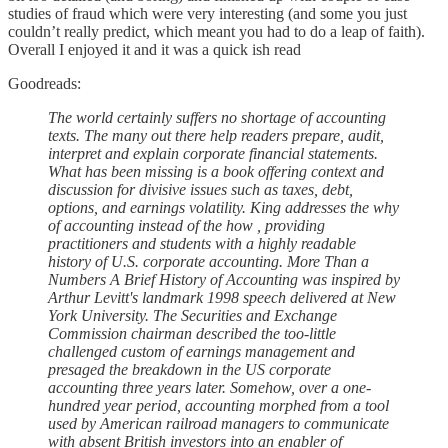
studies of fraud which were very interesting (and some you just
couldn’t really predict, which meant you had to do a leap of faith).
Overall I enjoyed it and it was a quick ish read
Goodreads:
The world certainly suffers no shortage of accounting
texts. The many out there help readers prepare, audit,
interpret and explain corporate financial statements.
What has been missing is a book offering context and
discussion for divisive issues such as taxes, debt,
options, and earnings volatility. King addresses the why
of accounting instead of the how , providing
practitioners and students with a highly readable
history of U.S. corporate accounting. More Than a
Numbers A Brief History of Accounting was inspired by
Arthur Levitt's landmark 1998 speech delivered at New
York University. The Securities and Exchange
Commission chairman described the too-little
challenged custom of earnings management and
presaged the breakdown in the US corporate
accounting three years later. Somehow, over a one-
hundred year period, accounting morphed from a tool
used by American railroad managers to communicate
with absent British investors into an enabler of