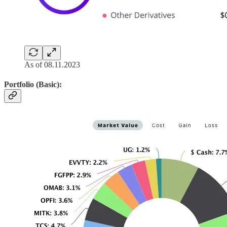
As of 08.11.2023
Portfolio (Basic):