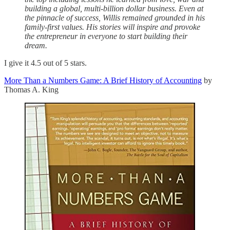
building a global, multi-billion dollar business. Even at
the pinnacle of success, Willis remained grounded in his
family-first values. His stories will inspire and provoke
the entrepreneur in everyone to start building their
dream.
I give it 4.5 out of 5 stars.
More Than a Numbers Game: A Brief History of Accounting
by
Thomas A. King