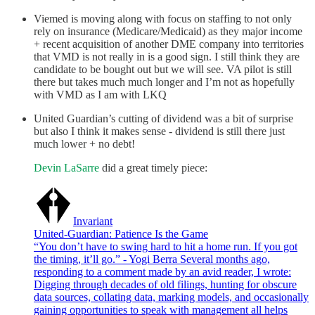
Viemed is moving along with focus on staffing to not only
rely on insurance (Medicare/Medicaid) as they major income
+ recent acquisition of another DME company into territories
that VMD is not really in is a good sign. I still think they are
candidate to be bought out but we will see. VA pilot is still
there but takes much much longer and I’m not as hopefully
with VMD as I am with LKQ
United Guardian’s cutting of dividend was a bit of surprise
but also I think it makes sense - dividend is still there just
much lower + no debt!
Devin LaSarre
did a great timely piece:
Invariant
United-Guardian: Patience Is the Game
“You don’t have to swing hard to hit a home run. If you got
the timing, it’ll go.” - Yogi Berra Several months ago,
responding to a comment made by an avid reader, I wrote:
Digging through decades of old filings, hunting for obscure
data sources, collating data, marking models, and occasionally
gaining opportunities to speak with management all helps