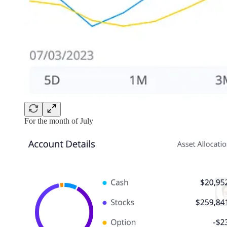
For the month of July