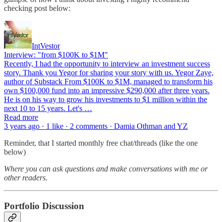
checking post below:
IntVestor
Interview: "from $100K to $1M"
Recently, I had the opportunity to interview an investment success
story. Thank you Yegor for sharing your story with us. Yegor Zaye,
author of Substack From $100K to $1M, managed to transform his
own $100,000 fund into an impressive $290,000 after three years.
He is on his way to grow his investments to $1 million within the
next 10 to 15 years. Let's …
Read more
3 years ago · 1 like · 2 comments · Damia Othman and YZ
Reminder, that I started monthly free chat/threads (like the one
below)
Where you can ask questions and make conversations with me or
other readers.
Portfolio Discussion