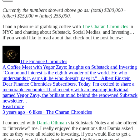
Currently the numbers showed above go as: (total) $280,000 -
(other) $25,000 = (mine) 255,000.
I had a pleasure of grabbing coffee with
The Charan Chronicles
in
NYC and chatting about Substack, Social Medias, and Investing…
if you would like to read about that check out the post below:
The Finance Chronicles
A Coffee Meet with Yegor Zaye: Insights on Substack and Investing
"Compound interest is the eighth wonder of the world. He who
understands it, earns it; he who doesn't, pays it." - Albert Einstein
Dear Finance Chronicles Subscribers, Today, I'm excited to share a
memorable encounter I had recently with an inspiring individual
named Yegor Zaye, the brilliant mind behind the renowned Substack
newsletter…
Read more
3 years ago · 6 likes · The Charan Chronicles
I connected with
Damia Othman
via Substack Notes and she offered
to “interview” me. I really enjoyed the questions that Damia asked
me as they were all related to investing, if you would like to get a
glimpse of how I think about investing I highly recommend