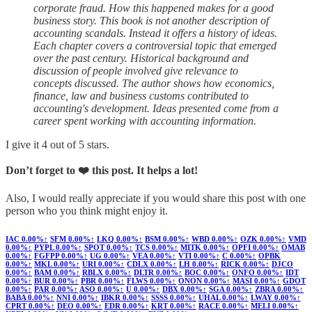
corporate fraud. How this happened makes for a good
business story. This book is not another description of
accounting scandals. Instead it offers a history of ideas.
Each chapter covers a controversial topic that emerged
over the past century. Historical background and
discussion of people involved give relevance to
concepts discussed. The author shows how economics,
finance, law and business customs contributed to
accounting's development. Ideas presented come from a
career spent working with accounting information.
I give it 4 out of 5 stars.
Don’t forget to ❤️ this post. It helps a lot!
Also, I would really appreciate if you would share this post with one
person who you think might enjoy it.
IAC
0.00%↑
SFM
0.00%↑
LKQ
0.00%↑
BSM
0.00%↑
WBD
0.00%↑
OZK
0.00%↑
VMD
0.00%↑
PYPL
0.00%↑
SPOT
0.00%↑
TCS
0.00%↑
MITK
0.00%↑
OPFI
0.00%↑
OMAB
0.00%↑
FGFPP
0.00%↑
UG
0.00%↑
VEA
0.00%↑
VTI
0.00%↑
C
0.00%↑
OPBK
0.00%↑
MKL
0.00%↑
URI
0.00%↑
CDLX
0.00%↑
LH
0.00%↑
RICK
0.00%↑
DJCO
0.00%↑
BAM
0.00%↑
RBLX
0.00%↑
DLTR
0.00%↑
BOC
0.00%↑
ONFO
0.00%↑
IDT
0.00%↑
BUR
0.00%↑
PBR
0.00%↑
FLWS
0.00%↑
ONON
0.00%↑
MASI
0.00%↑
GDOT
0.00%↑
PAR
0.00%↑
ASO
0.00%↑
U
0.00%↑
DBX
0.00%↑
SGA
0.00%↑
ZBRA
0.00%↑
BABA
0.00%↑
NNI
0.00%↑
IBKR
0.00%↑
SSSS
0.00%↑
UHAL
0.00%↑
LWAY
0.00%↑
CPRT
0.00%↑
DEO
0.00%↑
EDR
0.00%↑
KRT
0.00%↑
RACE
0.00%↑
MELI
0.00%↑