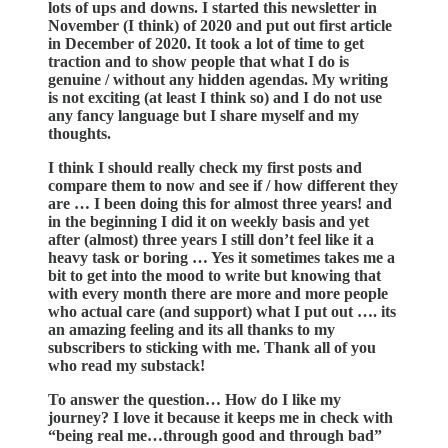
lots of ups and downs. I started this newsletter in
November (I think) of 2020 and put out first article
in December of 2020. It took a lot of time to get
traction and to show people that what I do is
genuine / without any hidden agendas. My writing
is not exciting (at least I think so) and I do not use
any fancy language but I share myself and my
thoughts.
I think I should really check my first posts and
compare them to now and see if / how different they
are … I been doing this for almost three years! and
in the beginning I did it on weekly basis and yet
after (almost) three years I still don’t feel like it a
heavy task or boring … Yes it sometimes takes me a
bit to get into the mood to write but knowing that
with every month there are more and more people
who actual care (and support) what I put out …. its
an amazing feeling and its all thanks to my
subscribers to sticking with me. Thank all of you
who read my substack!
To answer the question… How do I like my
journey? I love it because it keeps me in check with
“being real me…through good and through bad”