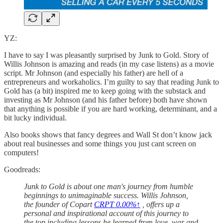
YZ:
I have to say I was pleasantly surprised by Junk to Gold. Story of
Willis Johnson is amazing and reads (in my case listens) as a movie
script. Mr Johnson (and especially his father) are hell of a
entrepreneurs and workaholics. I’m guilty to say that reading Junk to
Gold has (a bit) inspired me to keep going with the substack and
investing as Mr Johnson (and his father before) both have shown
that anything is possible if you are hard working, determinant, and a
bit lucky individual.
Also books shows that fancy degrees and Wall St don’t know jack
about real businesses and some things you just cant screen on
computers!
Goodreads:
Junk to Gold is about one man's journey from humble
beginnings to unimaginable success. Willis Johnson,
the founder of Copart
CRPT
0.00%↑
, offers up a
personal and inspirational account of this journey to
the top including lessons he learned from love, war and