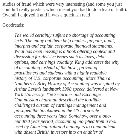
studies of fraud which were very interesting (and some you just
couldn’t really predict, which meant you had to do a leap of faith).
Overall I enjoyed it and it was a quick ish read
Goodreads:
The world certainly suffers no shortage of accounting
texts. The many out there help readers prepare, audit,
interpret and explain corporate financial statements.
What has been missing is a book offering context and
discussion for divisive issues such as taxes, debt,
options, and earnings volatility. King addresses the why
of accounting instead of the how , providing
practitioners and students with a highly readable
history of U.S. corporate accounting. More Than a
Numbers A Brief History of Accounting was inspired by
Arthur Levitt's landmark 1998 speech delivered at New
York University. The Securities and Exchange
Commission chairman described the too-little
challenged custom of earnings management and
presaged the breakdown in the US corporate
accounting three years later. Somehow, over a one-
hundred year period, accounting morphed from a tool
used by American railroad managers to communicate
with absent British investors into an enabler of