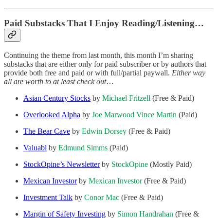
Paid Substacks That I Enjoy Reading/Listening…
Continuing the theme from last month, this month I’m sharing
substacks that are either only for paid subscriber or by authors that
provide both free and paid or with full/partial paywall.
Either way
all are worth to at least check out
…
Asian Century Stocks
by
Michael Fritzell
(Free & Paid)
Overlooked Alpha
by
Joe Marwood
Vince Martin
(Paid)
The Bear Cave
by
Edwin Dorsey
(Free & Paid)
Valuabl
by
Edmund Simms
(Paid)
StockOpine’s Newsletter
by
StockOpine
(Mostly Paid)
Mexican Investor
by
Mexican Investor
(Free & Paid)
Investment Talk
by
Conor Mac
(Free & Paid)
Margin of Safety Investing
by
Simon Handrahan
(Free &