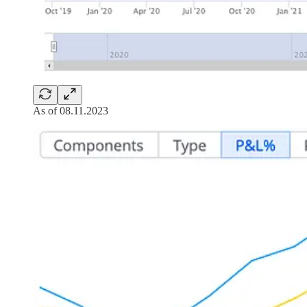
As of 08.11.2023