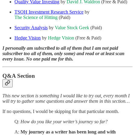
Quality Value Investing
by
David J. Waldron
(Free & Paid)
TSOH Investment Research Service
by
The Science of Hitting
(Paid)
Security Analysis
by
Value Stock Geek
(Paid)
Hedge Vision
by
Hedge Vision
(Free & Paid)
I personally am subscribed to all of them (but I am not paid
subscriber too all of them, only some) and read or at least scan
every issue. No one paid me for this.
Q&A Section
This new section is something I would like to try out, every month I
will try to gather some questions and answer them in this section…
If no questions, I would be skipping for that particular month.
Q:
How do you like your writer’s journey so far?
A:
My journey as a writer has been long and with