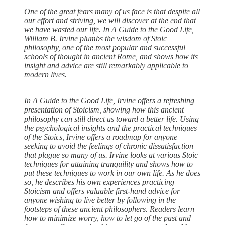
One of the great fears many of us face is that despite all
our effort and striving, we will discover at the end that
we have wasted our life. In A Guide to the Good Life,
William B. Irvine plumbs the wisdom of Stoic
philosophy, one of the most popular and successful
schools of thought in ancient Rome, and shows how its
insight and advice are still remarkably applicable to
modern lives.
In A Guide to the Good Life, Irvine offers a refreshing
presentation of Stoicism, showing how this ancient
philosophy can still direct us toward a better life. Using
the psychological insights and the practical techniques
of the Stoics, Irvine offers a roadmap for anyone
seeking to avoid the feelings of chronic dissatisfaction
that plague so many of us. Irvine looks at various Stoic
techniques for attaining tranquility and shows how to
put these techniques to work in our own life. As he does
so, he describes his own experiences practicing
Stoicism and offers valuable first-hand advice for
anyone wishing to live better by following in the
footsteps of these ancient philosophers. Readers learn
how to minimize worry, how to let go of the past and