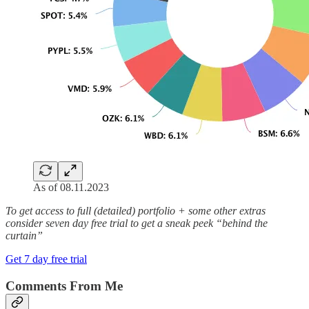
As of 08.11.2023
To get access to full (detailed) portfolio + some other extras
consider seven day free trial to get a sneak peek “behind the
curtain”
Get 7 day free trial
Comments From Me