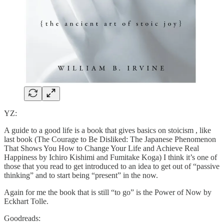
YZ:
A guide to a good life is a book that gives basics on stoicism , like
last book (The Courage to Be Disliked: The Japanese Phenomenon
That Shows You How to Change Your Life and Achieve Real
Happiness by Ichiro Kishimi and Fumitake Koga) I think it’s one of
those that you read to get introduced to an idea to get out of “passive
thinking” and to start being “present” in the now.
Again for me the book that is still “to go” is the Power of Now by
Eckhart Tolle.
Goodreads: