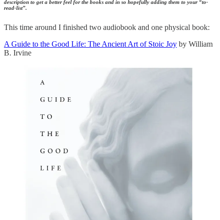
description to get a better feel for the books and in so hopefully adding them to your “to-
read-list”.
This time around I finished two audiobook and one physical book:
A Guide to the Good Life: The Ancient Art of Stoic Joy
by William
B. Irvine