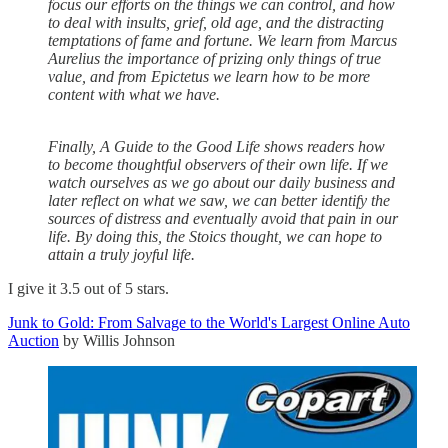
focus our efforts on the things we can control, and how
to deal with insults, grief, old age, and the distracting
temptations of fame and fortune. We learn from Marcus
Aurelius the importance of prizing only things of true
value, and from Epictetus we learn how to be more
content with what we have.
Finally, A Guide to the Good Life shows readers how
to become thoughtful observers of their own life. If we
watch ourselves as we go about our daily business and
later reflect on what we saw, we can better identify the
sources of distress and eventually avoid that pain in our
life. By doing this, the Stoics thought, we can hope to
attain a truly joyful life.
I give it 3.5 out of 5 stars.
Junk to Gold: From Salvage to the World's Largest Online Auto
Auction
by Willis Johnson