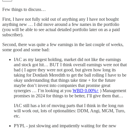
Few things to discuss…
First, I have not fully sold out of anything any I have not bought
anything new … I did move around a few names in the portfolio
(you will be able to see actual detailed portfolio later on as a paid
subscriber).
Second, there was quite a few earnings in the last couple of weeks,
some good and some bad:
IAC as my largest holding, market did not like the earnings
and stock got hit… BUT I think overall earnings were not that
bad ( I agree they were not good, but given how long its
taking for Dotdash Meredith to get the ball rolling I have to be
okay understanding that things take time + for the future
maybe don’t invest into companies that promise great
synergies … I’m looking at you
WBD
0.00%↑
) Management
promises in 2024 for things to be better, I’ll give them that…
IAC still has a lot of moving parts that I think in the long run
will work out, lots of optionalities: DDM, Angi, MGM, Turo,
etc.
PYPL - just slowing and impatiently waiting for the new