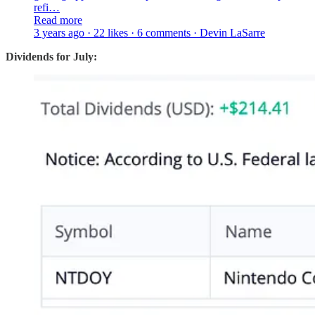
refi…
Read more
3 years ago · 22 likes · 6 comments · Devin LaSarre
Dividends for July: