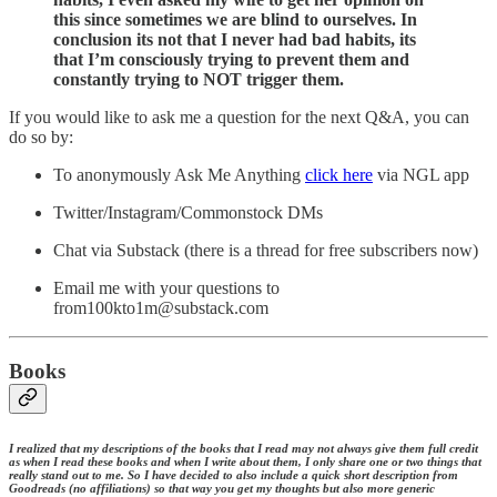
this since sometimes we are blind to ourselves. In
conclusion its not that I never had bad habits, its
that I’m consciously trying to prevent them and
constantly trying to NOT trigger them.
If you would like to ask me a question for the next Q&A, you can
do so by:
To anonymously Ask Me Anything
click here
via NGL app
Twitter/Instagram/Commonstock DMs
Chat via Substack (there is a thread for free subscribers now)
Email me with your questions to
from100kto1m@substack.com
Books
I realized that my descriptions of the books that I read may not always give them full credit
as when I read these books and when I write about them, I only share one or two things that
really stand out to me. So I have decided to also include a quick short description from
Goodreads (no affiliations) so that way you get my thoughts but also more generic