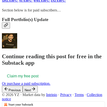
XPEL
0.00%↑
NU
0.00%↑
WWE
0.00%↑
ENZ
0.00%↑
Section below is for paid subscribers…
Full Portfolio(s) Update
Continue reading this post for free in the
Substack app
Claim my free post
Or purchase a paid subscription.
Previous
Next
© 2026 YZ
·
Market data by
Intrinio
·
Privacy
∙
Terms
∙
Collection
notice
Start your Substack