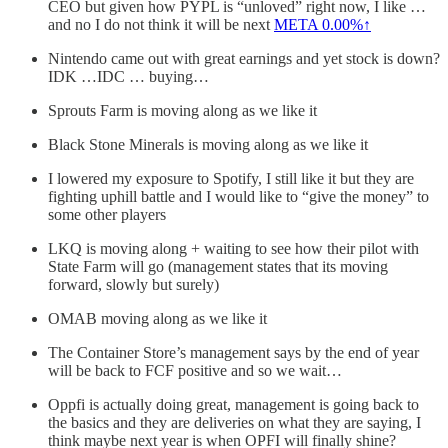
CEO but given how PYPL is “unloved” right now, I like …
and no I do not think it will be next
META
0.00%↑
Nintendo came out with great earnings and yet stock is down?
IDK …IDC … buying…
Sprouts Farm is moving along as we like it
Black Stone Minerals is moving along as we like it
I lowered my exposure to Spotify, I still like it but they are
fighting uphill battle and I would like to “give the money” to
some other players
LKQ is moving along + waiting to see how their pilot with
State Farm will go (management states that its moving
forward, slowly but surely)
OMAB moving along as we like it
The Container Store’s management says by the end of year
will be back to FCF positive and so we wait…
Oppfi is actually doing great, management is going back to
the basics and they are deliveries on what they are saying, I
think maybe next year is when OPFI will finally shine?