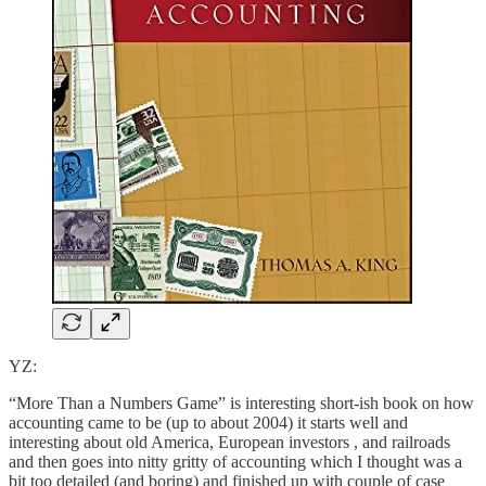
YZ:
“More Than a Numbers Game” is interesting short-ish book on how
accounting came to be (up to about 2004) it starts well and
interesting about old America, European investors , and railroads
and then goes into nitty gritty of accounting which I thought was a
bit too detailed (and boring) and finished up with couple of case