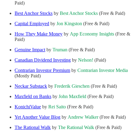
Paid)
Best Anchor Stocks
by
Best Anchor Stocks
(Free & Paid)
Capital Employed
by
Jon Kingston
(Free & Paid)
How They Make Money
by
App Economy Insights
(Free &
Paid)
Genuine Impact
by
Truman
(Free & Paid)
Canadian Dividend Investing
by
Nelson!
(Paid)
Contrarian Investor Premium
by
Contrarian Investor Media
(Mostly Paid)
Neckar Substack
by
Frederik Gieschen
(Free & Paid)
Maxfield on Banks
by
John Maxfield
(Free & Paid)
KonichiValue
by
Rei Saito
(Free & Paid)
Yet Another Value Blog
by
Andrew Walker
(Free & Paid)
The Rational Walk
by
The Rational Walk
(Free & Paid)