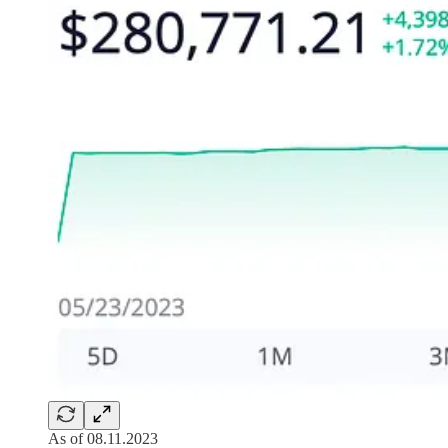
As of 08.11.2023