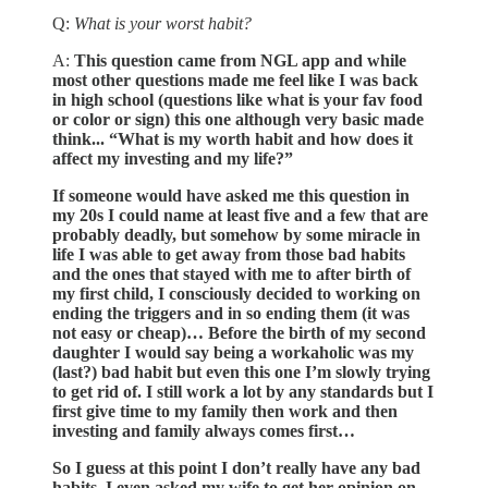
Q:
What is your worst habit?
A:
This question came from NGL app and while
most other questions made me feel like I was back
in high school (questions like what is your fav food
or color or sign) this one although very basic made
think... “What is my worth habit and how does it
affect my investing and my life?”
If someone would have asked me this question in
my 20s I could name at least five and a few that are
probably deadly, but somehow by some miracle in
life I was able to get away from those bad habits
and the ones that stayed with me to after birth of
my first child, I consciously decided to working on
ending the triggers and in so ending them (it was
not easy or cheap)… Before the birth of my second
daughter I would say being a workaholic was my
(last?) bad habit but even this one I’m slowly trying
to get rid of. I still work a lot by any standards but I
first give time to my family then work and then
investing and family always comes first…
So I guess at this point I don’t really have any bad
habits, I even asked my wife to get her opinion on