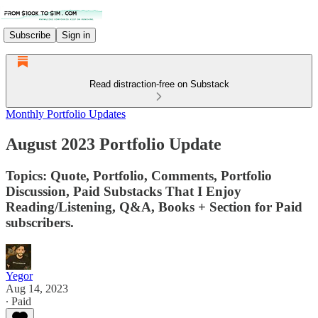
Subscribe
Sign in
Read distraction-free on Substack
Monthly Portfolio Updates
August 2023 Portfolio Update
Topics: Quote, Portfolio, Comments, Portfolio
Discussion, Paid Substacks That I Enjoy
Reading/Listening, Q&A, Books + Section for Paid
subscribers.
Yegor
Aug 14, 2023
∙ Paid