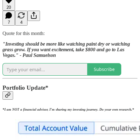
20
7
4
Quote for this month:
"Investing should be more like watching paint dry or watching
grass grow. If you want excitement, take $800 and go to Las
Vegas." - Paul Samuelson
Subscribe
Portfolio Update*
*I am NOT a financial advisor, I’m sharing my investing journey. Do your own research.*