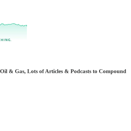
 Oil & Gas, Lots of Articles & Podcasts to Compound