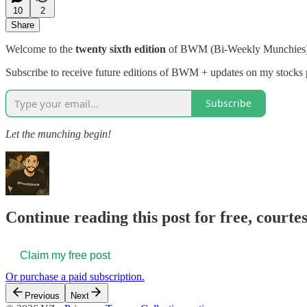
10
2
Share
Welcome to the
twenty sixth edition
of BWM (Bi-Weekly Munchies
Subscribe to receive future editions of BWM + updates on my stocks p
Subscribe
Let the munching begin!
Continue reading this post for free, courtes
Claim my free post
Or purchase a paid subscription.
Previous
Next