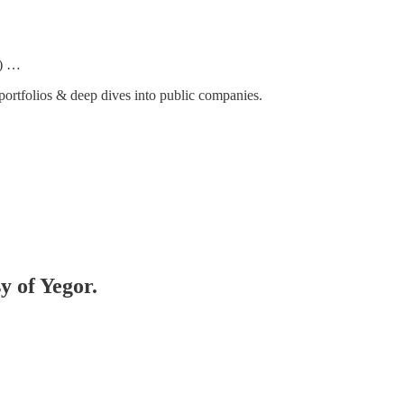
) …
ortfolios & deep dives into public companies.
y of Yegor.