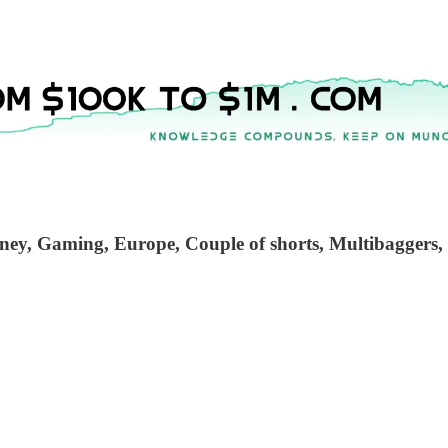
sney, Gaming, Europe, Couple of shorts, Multibaggers,