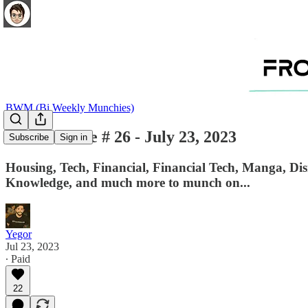
BWM (Bi Weekly Munchies)
BWM - Issue # 26 - July 23, 2023
Subscribe
Sign in
Housing, Tech, Financial, Financial Tech, Manga, Di
Knowledge, and much more to munch on...
Yegor
Jul 23, 2023
∙ Paid
22