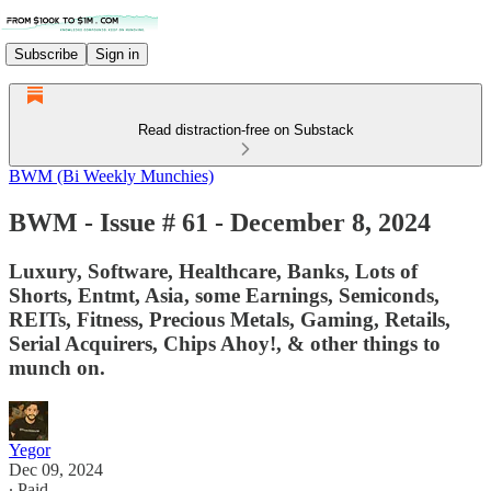
Subscribe
Sign in
Read distraction-free on Substack
BWM (Bi Weekly Munchies)
BWM - Issue # 61 - December 8, 2024
Luxury, Software, Healthcare, Banks, Lots of
Shorts, Entmt, Asia, some Earnings, Semiconds,
REITs, Fitness, Precious Metals, Gaming, Retails,
Serial Acquirers, Chips Ahoy!, & other things to
munch on.
Yegor
Dec 09, 2024
∙ Paid