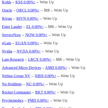
Kohls
--
KSS
0.00%↑
-- Write Up
Oracle
--
ORCL
0.00%↑
-- $$$ -- Write Up
Rivian
--
RIVN
0.00%↑
-- Write Up
Estee Lauder
--
EL
0.00%↑
-- $$$ -- Write Up
ServiceNow
--
NOW
0.00%↑
-- Write Up
eGain
--
EGAN
0.00%↑
-- Write Up
Nvidia
--
NVDA
0.00%↑
-- Write Up
Lam Research
--
LRCX
0.00%↑
-- $$$ -- Write Up
Advanced Micro Devices
--
AMD
0.00%↑
-- Write Up
Nebius Group NV
--
NBIS
0.00%↑
-- Write Up
Nu Holdings
--
NU
0.00%↑
-- Write Up
Rocket Companies
--
RKT
0.00%↑
-- Write Up
Psychemedics
--
PMD
0.00%↑
-- Write Up