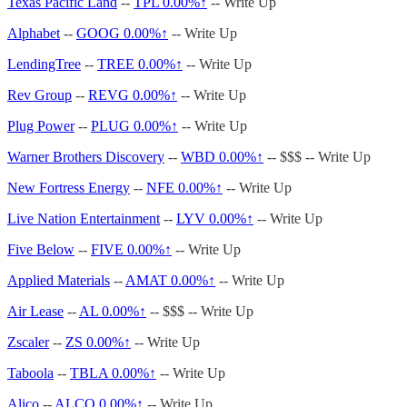
Texas Pacific Land
--
TPL
0.00%↑
-- Write Up
Alphabet
--
GOOG
0.00%↑
-- Write Up
LendingTree
--
TREE
0.00%↑
-- Write Up
Rev Group
--
REVG
0.00%↑
-- Write Up
Plug Power
--
PLUG
0.00%↑
-- Write Up
Warner Brothers Discovery
--
WBD
0.00%↑
-- $$$ -- Write Up
New Fortress Energy
--
NFE
0.00%↑
-- Write Up
Live Nation Entertainment
--
LYV
0.00%↑
-- Write Up
Five Below
--
FIVE
0.00%↑
-- Write Up
Applied Materials
--
AMAT
0.00%↑
-- Write Up
Air Lease
--
AL
0.00%↑
-- $$$ -- Write Up
Zscaler
--
ZS
0.00%↑
-- Write Up
Taboola
--
TBLA
0.00%↑
-- Write Up
Alico
--
ALCO
0.00%↑
-- Write Up