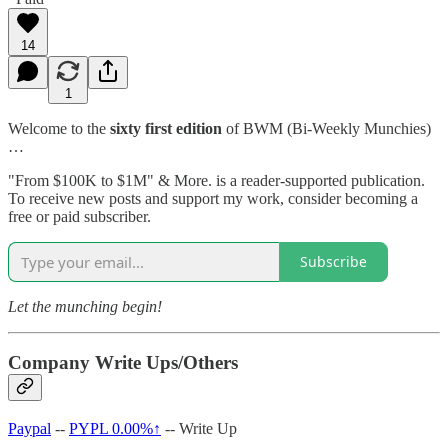
14
1
Welcome to the
sixty first edition
of BWM (Bi-Weekly Munchies)
…
"From $100K to $1M" & More. is a reader-supported publication.
To receive new posts and support my work, consider becoming a
free or paid subscriber.
Subscribe
Let the munching begin!
Company Write Ups/Others
Paypal
--
PYPL
0.00%↑
-- Write Up