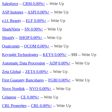
Salesforce
--
CRM
0.00%↑
-- Write Up
ASP Isotopes
--
ASPI
0.00%↑
-- Write Up
e.l.f. Beauty
--
ELF
0.00%↑
-- Write Up
SharkNinja
--
SN
0.00%↑
-- Write Up
Shopify
--
SHOP
0.00%↑
-- Write Up
Qualcomm
--
QCOM
0.00%↑
-- Write Up
Keysight Technologies
--
KEYS
0.00%↑
-- $$$ -- Write Up
Automatic Data Processing
--
ADP
0.00%↑
-- Write Up
Zeta Global
--
ZETA
0.00%↑
-- Write Up
First Guaranty Bancshares
--
FGBI
0.00%↑
-- Write Up
Novo Nordisk
--
NVO
0.00%↑
-- Write Up
Celanese
--
CE
0.00%↑
-- Write Up
CBL Properties
--
CBL
0.00%↑
-- Write Up