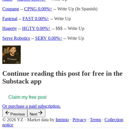
Coupang
--
CPNG
0.00%↑
-- Write Up (In Spanish)
Fastenal
--
FAST
0.00%↑
-- Write Up
Hagerty
--
HGTY
0.00%↑
-- $$$ -- Write Up
Serve Robotics
--
SERV
0.00%↑
-- Write Up
Continue reading this post for free in the
Substack app
Claim my free post
Or purchase a paid subscription.
Previous
Next
© 2026 YZ
·
Market data by
Intrinio
·
Privacy
∙
Terms
∙
Collection
notice