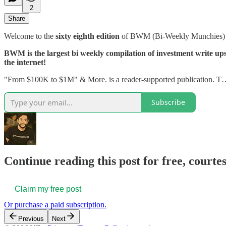
2
Share
Welcome to the
sixty eighth edition
of BWM (Bi-Weekly Munchies
BWM is the largest bi weekly compilation of investment write ups, 
the internet!
"From $100K to $1M" & More. is a reader-supported publication. 
Subscribe
Continue reading this post for free, courtes
Claim my free post
Or purchase a paid subscription.
Previous
Next