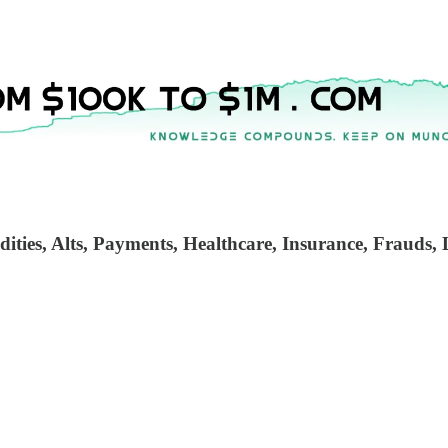
ties, Alts, Payments, Healthcare, Insurance, Frauds, L