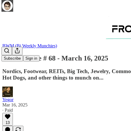
BWM (Bi Weekly Munchies)
BWM - Issue # 68 - March 16, 2025
Subscribe
Sign in
Nordics, Footwear, REITs, Big Tech, Jewelry, Commodi
Hot Dogs, and other things to munch on...
Yegor
Mar 16, 2025
∙ Paid
13