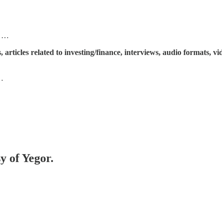
) …
articles related to investing/finance, interviews, audio formats, v
T…
y of Yegor.