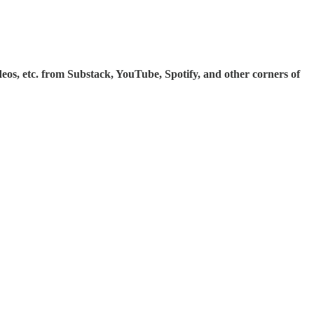
ideos, etc. from Substack, YouTube, Spotify, and other corners of