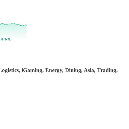
ogistics, iGaming, Energy, Dining, Asia, Trading,