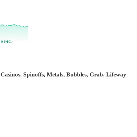
 Casinos, Spinoffs, Metals, Bubbles, Grab, Lifeway