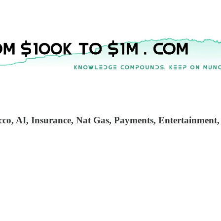
cco, AI, Insurance, Nat Gas, Payments, Entertainment,