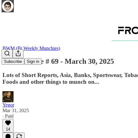
BWM (Bi Weekly Munchies)
BWM - Issue # 69 - March 30, 2025
Subscribe
Sign in
Lots of Short Reports, Asia, Banks, Sportswear, Toba
Foods and other things to munch on...
Yegor
Mar 31, 2025
∙ Paid
14