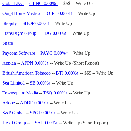
Golar LNG
--
GLNG
0.00%↑
-- $$$ -- Write Up
Quipt Home Medical
--
QIPT
0.00%↑
-- Write Up
Shopify
--
SHOP
0.00%↑
-- Write Up
TransDigm Group
--
TDG
0.00%↑
-- Write Up
Share
Paycom Software
--
PAYC
0.00%↑
-- Write Up
Appian
--
APPN
0.00%↑
-- Write Up (Short Report)
British American Tobacco
--
BTI
0.00%↑
-- $$$ -- Write Up
Sea Limited
--
SE
0.00%↑
-- Write Up
Townsquare Media
--
TSQ
0.00%↑
-- Write Up
Adobe
--
ADBE
0.00%↑
-- Write Up
S&P Global
--
SPGI
0.00%↑
-- Write Up
Hesai Group
--
HSAI
0.00%↑
-- Write Up (Short Report)