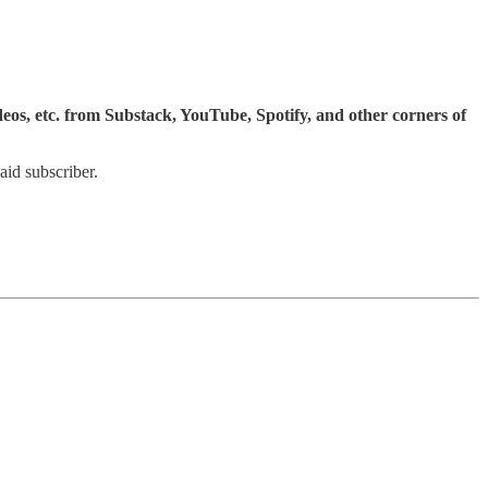
ideos, etc. from Substack, YouTube, Spotify, and other corners of
id subscriber.