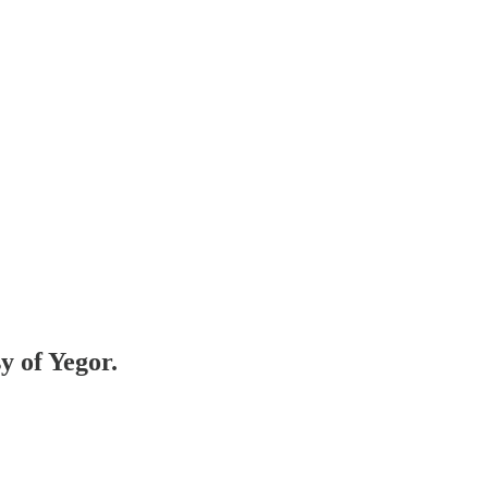
y of Yegor.