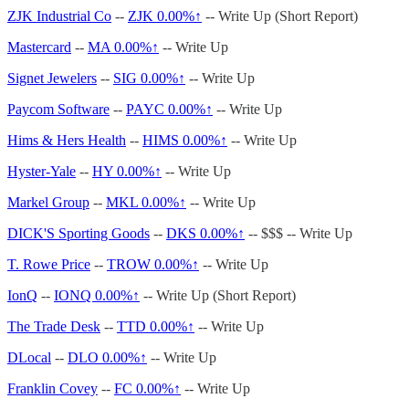
ZJK Industrial Co
--
ZJK
0.00%↑
-- Write Up (Short Report)
Mastercard
--
MA
0.00%↑
-- Write Up
Signet Jewelers
--
SIG
0.00%↑
-- Write Up
Paycom Software
--
PAYC
0.00%↑
-- Write Up
Hims & Hers Health
--
HIMS
0.00%↑
-- Write Up
Hyster-Yale
--
HY
0.00%↑
-- Write Up
Markel Group
--
MKL
0.00%↑
-- Write Up
DICK'S Sporting Goods
--
DKS
0.00%↑
-- $$$ -- Write Up
T. Rowe Price
--
TROW
0.00%↑
-- Write Up
IonQ
--
IONQ
0.00%↑
-- Write Up (Short Report)
The Trade Desk
--
TTD
0.00%↑
-- Write Up
DLocal
--
DLO
0.00%↑
-- Write Up
Franklin Covey
--
FC
0.00%↑
-- Write Up