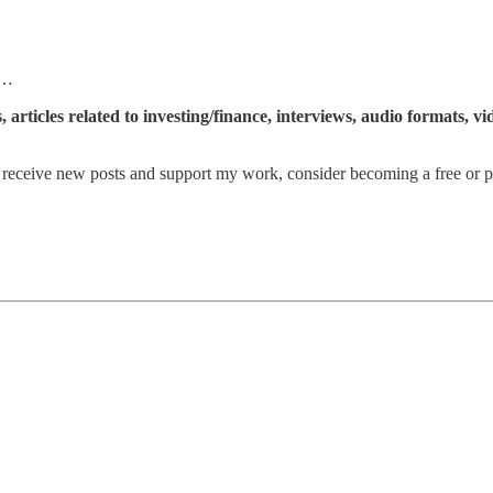
 …
articles related to investing/finance, interviews, audio formats, v
eceive new posts and support my work, consider becoming a free or pa