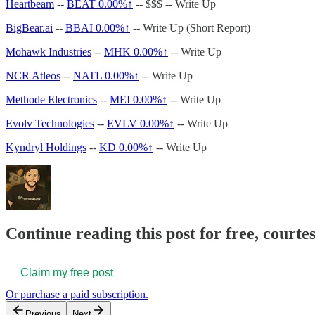
Heartbeam
--
BEAT
0.00%↑
-- $$$ -- Write Up
BigBear.ai
--
BBAI
0.00%↑
-- Write Up (Short Report)
Mohawk Industries
--
MHK
0.00%↑
-- Write Up
NCR Atleos
--
NATL
0.00%↑
-- Write Up
Methode Electronics
--
MEI
0.00%↑
-- Write Up
Evolv Technologies
--
EVLV
0.00%↑
-- Write Up
Kyndryl Holdings
--
KD
0.00%↑
-- Write Up
Continue reading this post for free, courtes
Claim my free post
Or purchase a paid subscription.
Previous
Next