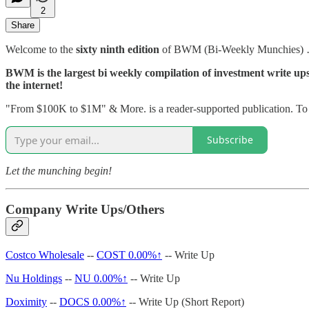
2
Share
Welcome to the
sixty ninth edition
of BWM (Bi-Weekly Munchies)
BWM is the largest bi weekly compilation of investment write ups, 
the internet!
"From $100K to $1M" & More. is a reader-supported publication. To r
Subscribe
Let the munching begin!
Company Write Ups/Others
Costco Wholesale
--
COST
0.00%↑
-- Write Up
Nu Holdings
--
NU
0.00%↑
-- Write Up
Doximity
--
DOCS
0.00%↑
-- Write Up (Short Report)