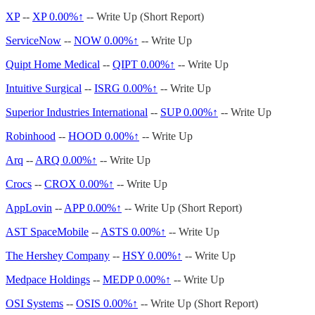
XP
--
XP
0.00%↑
-- Write Up (Short Report)
ServiceNow
--
NOW
0.00%↑
-- Write Up
Quipt Home Medical
--
QIPT
0.00%↑
-- Write Up
Intuitive Surgical
--
ISRG
0.00%↑
-- Write Up
Superior Industries International
--
SUP
0.00%↑
-- Write Up
Robinhood
--
HOOD
0.00%↑
-- Write Up
Arq
--
ARQ
0.00%↑
-- Write Up
Crocs
--
CROX
0.00%↑
-- Write Up
AppLovin
--
APP
0.00%↑
-- Write Up (Short Report)
AST SpaceMobile
--
ASTS
0.00%↑
-- Write Up
The Hershey Company
--
HSY
0.00%↑
-- Write Up
Medpace Holdings
--
MEDP
0.00%↑
-- Write Up
OSI Systems
--
OSIS
0.00%↑
-- Write Up (Short Report)