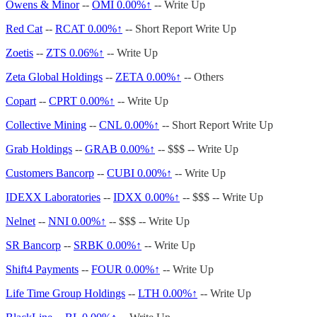
Owens & Minor
--
OMI
0.00%↑
-- Write Up
Red Cat
--
RCAT
0.00%↑
-- Short Report Write Up
Zoetis
--
ZTS 0.06%↑
-- Write Up
Zeta Global Holdings
--
ZETA
0.00%↑
-- Others
Copart
--
CPRT
0.00%↑
-- Write Up
Collective Mining
--
CNL
0.00%↑
-- Short Report Write Up
Grab Holdings
--
GRAB
0.00%↑
-- $$$ -- Write Up
Customers Bancorp
--
CUBI
0.00%↑
-- Write Up
IDEXX Laboratories
--
IDXX
0.00%↑
-- $$$ -- Write Up
Nelnet
--
NNI
0.00%↑
-- $$$ -- Write Up
SR Bancorp
--
SRBK
0.00%↑
-- Write Up
Shift4 Payments
--
FOUR
0.00%↑
-- Write Up
Life Time Group Holdings
--
LTH
0.00%↑
-- Write Up