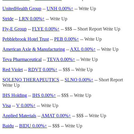
UnitedHealth Group
--
UNH
0.00%↑
-- Write Up
Stride
--
LRN
0.00%↑
-- Write Up
Fly-E Group
--
FLYE
0.00%↑
-- $$$ -- Short Report Write Up
Pebblebrook Hotel Trust
--
PEB
0.00%↑
-- Write Up
American Axle & Manufacturing
--
AXL
0.00%↑
-- Write Up
Teva Pharmaceutical
--
TEVA
0.00%↑
-- Write Up
Red Violet
--
RDVT
0.00%↑
-- $$$ -- Write Up
SOLENO THERAPEUTICS
--
SLNO
0.00%↑
-- Short Report
Write Up
IHS Holding
--
IHS
0.00%↑
-- $$$ -- Write Up
Visa
--
V
0.00%↑
-- Write Up
Applied Materials
--
AMAT
0.00%↑
-- $$$ -- Write Up
Baidu
--
BIDU
0.00%↑
-- $$$ -- Write Up