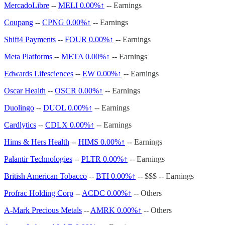
MercadoLibre
--
MELI
0.00%↑
-- Earnings
Coupang
--
CPNG
0.00%↑
-- Earnings
Shift4 Payments
--
FOUR
0.00%↑
-- Earnings
Meta Platforms
--
META
0.00%↑
-- Earnings
Edwards Lifesciences
--
EW
0.00%↑
-- Earnings
Oscar Health
--
OSCR
0.00%↑
-- Earnings
Duolingo
--
DUOL
0.00%↑
-- Earnings
Cardlytics
--
CDLX
0.00%↑
-- Earnings
Hims & Hers Health
--
HIMS
0.00%↑
-- Earnings
Palantir Technologies
--
PLTR
0.00%↑
-- Earnings
British American Tobacco
--
BTI
0.00%↑
-- $$$ -- Earnings
Profrac Holding Corp
--
ACDC
0.00%↑
-- Others
A-Mark Precious Metals
--
AMRK
0.00%↑
-- Others