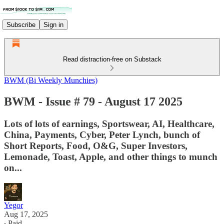
Subscribe
Sign in
Read distraction-free on Substack
BWM (Bi Weekly Munchies)
BWM - Issue # 79 - August 17 2025
Lots of lots of earnings, Sportswear, AI, Healthcare,
China, Payments, Cyber, Peter Lynch, bunch of
Short Reports, Food, O&G, Super Investors,
Lemonade, Toast, Apple, and other things to munch
on...
Yegor
Aug 17, 2025
∙ Paid