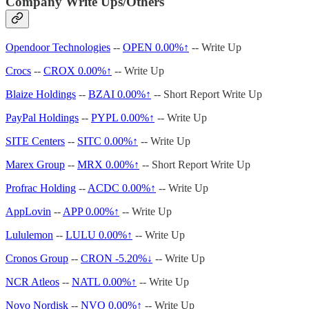
Company Write Ups/Others
Opendoor Technologies
--
OPEN
0.00%↑
-- Write Up
Crocs
--
CROX
0.00%↑
-- Write Up
Blaize Holdings
--
BZAI
0.00%↑
-- Short Report Write Up
PayPal Holdings
--
PYPL
0.00%↑
-- Write Up
SITE Centers
--
SITC
0.00%↑
-- Write Up
Marex Group
--
MRX
0.00%↑
-- Short Report Write Up
Profrac Holding
--
ACDC
0.00%↑
-- Write Up
AppLovin
--
APP
0.00%↑
-- Write Up
Lululemon
--
LULU
0.00%↑
-- Write Up
Cronos Group
--
CRON -5.20%↓
-- Write Up
NCR Atleos
--
NATL
0.00%↑
-- Write Up
Novo Nordisk
--
NVO
0.00%↑
-- Write Up