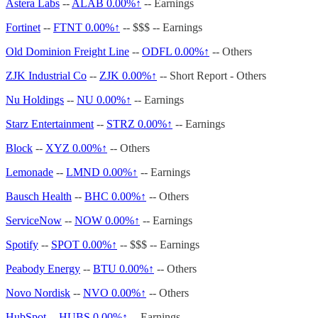
Astera Labs
--
ALAB
0.00%↑
-- Earnings
Fortinet
--
FTNT
0.00%↑
-- $$$ -- Earnings
Old Dominion Freight Line
--
ODFL
0.00%↑
-- Others
ZJK Industrial Co
--
ZJK
0.00%↑
-- Short Report - Others
Nu Holdings
--
NU
0.00%↑
-- Earnings
Starz Entertainment
--
STRZ
0.00%↑
-- Earnings
Block
--
XYZ
0.00%↑
-- Others
Lemonade
--
LMND
0.00%↑
-- Earnings
Bausch Health
--
BHC
0.00%↑
-- Others
ServiceNow
--
NOW
0.00%↑
-- Earnings
Spotify
--
SPOT
0.00%↑
-- $$$ -- Earnings
Peabody Energy
--
BTU
0.00%↑
-- Others
Novo Nordisk
--
NVO
0.00%↑
-- Others
HubSpot
--
HUBS
0.00%↑
-- Earnings