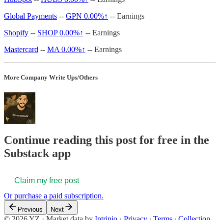
Global Payments
--
GPN
0.00%↑
-- Earnings
Shopify
--
SHOP
0.00%↑
-- Earnings
Mastercard
--
MA
0.00%↑
-- Earnings
More Company Write Ups/Others
Continue reading this post for free in the
Substack app
Claim my free post
Or purchase a paid subscription.
Previous
Next
© 2026 YZ
·
Market data by
Intrinio
·
Privacy
∙
Terms
∙
Collection