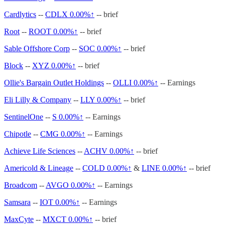
Cardlytics
--
CDLX
0.00%↑
-- brief
Root
--
ROOT
0.00%↑
-- brief
Sable Offshore Corp
--
SOC
0.00%↑
-- brief
Block
--
XYZ
0.00%↑
-- brief
Ollie's Bargain Outlet Holdings
--
OLLI
0.00%↑
-- Earnings
Eli Lilly & Company
--
LLY
0.00%↑
-- brief
SentinelOne
--
S
0.00%↑
-- Earnings
Chipotle
--
CMG
0.00%↑
-- Earnings
Achieve Life Sciences
--
ACHV
0.00%↑
-- brief
Americold & Lineage
--
COLD
0.00%↑
&
LINE
0.00%↑
-- brief
Broadcom
--
AVGO
0.00%↑
-- Earnings
Samsara
--
IOT
0.00%↑
-- Earnings
MaxCyte
--
MXCT
0.00%↑
-- brief