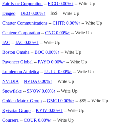
Fair Isaac Corporation
--
FICO
0.00%↑
-- Write Up
Diageo
--
DEO
0.00%↑
-- $$$ -- Write Up
Charter Communications
--
CHTR
0.00%↑
-- Write Up
Centene Corporation
--
CNC
0.00%↑
-- Write Up
IAC
--
IAC
0.00%↑
-- Write Up
Boston Omaha
--
BOC
0.00%↑
-- Write Up
Payoneer Global
--
PAYO
0.00%↑
-- Write Up
Lululemon Athletica
--
LULU
0.00%↑
-- Write Up
NVIDIA
--
NVDA
0.00%↑
-- Write Up
Snowflake
--
SNOW
0.00%↑
-- Write Up
Golden Matrix Group
--
GMGI
0.00%↑
-- $$$ -- Write Up
Kyivstar Group
--
KYIV
0.00%↑
-- Write Up
Coursera
--
COUR
0.00%↑
-- Write Up