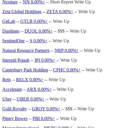
Nextnav
--
NN
0.00%↑
-- Short Report Write Up
Zeta Global Holdings
--
ZETA
0.00%↑
-- Write Up
GitLab
--
GTLB
0.00%↑
-- Write Up
Duolingo
--
DUOL
0.00%↑
-- $$$ -- Write Up
SentinelOne
--
S
0.00%↑
-- Write Up
Natural Resource Partners
--
NRP
0.00%↑
-- Write Up
Intrepid Potash
--
IPI
0.00%↑
-- Write Up
Canterbury Park Holding
--
CPHC
0.00%↑
-- Write Up
Relx
--
RELX
0.00%↑
-- Write Up
Accelerant
--
ARX
0.00%↑
-- Write Up
Uber
--
UBER
0.00%↑
-- Write Up
Gold Royalty
--
GROY
0.00%↑
-- $$$ -- Write Up
Pitney Bowes
--
PBI
0.00%↑
-- Write Up