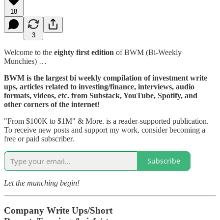
18
3
Welcome to the
eighty first edition
of BWM (Bi-Weekly
Munchies) …
BWM is the largest bi weekly compilation of investment write
ups, articles related to investing/finance, interviews, audio
formats, videos, etc. from Substack, YouTube, Spotify, and
other corners of the internet!
"From $100K to $1M" & More. is a reader-supported publication.
To receive new posts and support my work, consider becoming a
free or paid subscriber.
Subscribe
Let the munching begin!
Company Write Ups/Short