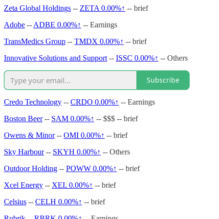
Zeta Global Holdings
--
ZETA
0.00%↑
-- brief
Adobe
--
ADBE
0.00%↑
-- Earnings
TransMedics Group
--
TMDX
0.00%↑
-- brief
Innovative Solutions and Support
--
ISSC
0.00%↑
-- Others
Subscribe
Credo Technology
--
CRDO
0.00%↑
-- Earnings
Boston Beer
--
SAM
0.00%↑
-- $$$ -- brief
Owens & Minor
--
OMI
0.00%↑
-- brief
Sky Harbour
--
SKYH
0.00%↑
-- Others
Outdoor Holding
--
POWW
0.00%↑
-- brief
Xcel Energy
--
XEL
0.00%↑
-- brief
Celsius
--
CELH
0.00%↑
-- brief
Rubrik
--
RBRK
0.00%↑
-- Earnings