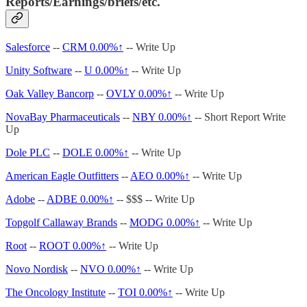
Reports/Earnings/briefs/etc.
Salesforce
--
CRM
0.00%↑
-- Write Up
Unity Software
--
U
0.00%↑
-- Write Up
Oak Valley Bancorp
--
OVLY
0.00%↑
-- Write Up
NovaBay Pharmaceuticals
--
NBY
0.00%↑
-- Short Report Write
Up
Dole PLC
--
DOLE
0.00%↑
-- Write Up
American Eagle Outfitters
--
AEO
0.00%↑
-- Write Up
Adobe
--
ADBE
0.00%↑
-- $$$ -- Write Up
Topgolf Callaway Brands
--
MODG
0.00%↑
-- Write Up
Root
--
ROOT
0.00%↑
-- Write Up
Novo Nordisk
--
NVO
0.00%↑
-- Write Up
The Oncology Institute
--
TOI
0.00%↑
-- Write Up