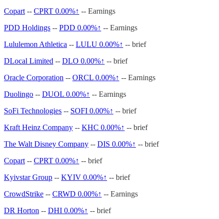
Copart
--
CPRT
0.00%↑
-- Earnings
PDD Holdings
--
PDD
0.00%↑
-- Earnings
Lululemon Athletica
--
LULU
0.00%↑
-- brief
DLocal Limited
--
DLO
0.00%↑
-- brief
Oracle Corporation
--
ORCL
0.00%↑
-- Earnings
Duolingo
--
DUOL
0.00%↑
-- Earnings
SoFi Technologies
--
SOFI
0.00%↑
-- brief
Kraft Heinz Company
--
KHC
0.00%↑
-- brief
The Walt Disney Company
--
DIS
0.00%↑
-- brief
Copart
--
CPRT
0.00%↑
-- brief
Kyivstar Group
--
KYIV
0.00%↑
-- brief
CrowdStrike
--
CRWD
0.00%↑
-- Earnings
DR Horton
--
DHI
0.00%↑
-- brief