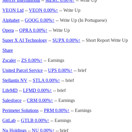
Mercer International
--
MERC
0.00%↑
-- Write Up
VEON Ltd
--
VEON
0.00%↑
-- Write Up
Alphabet
--
GOOG
0.00%↑
-- Write Up (In Portuguese)
Opera
--
OPRA
0.00%↑
-- Write Up
Super X AI Technology
--
SUPX
0.00%↑
-- Short Report Write Up
Share
Zscaler
--
ZS
0.00%↑
-- Earnings
United Parcel Service
--
UPS
0.00%↑
-- brief
Stellantis NV
--
STLA
0.00%↑
-- brief
LifeMD
--
LFMD
0.00%↑
-- brief
Salesforce
--
CRM
0.00%↑
-- Earnings
Perimeter Solutions
--
PRM
0.00%↑
-- Earnings
GitLab
--
GTLB
0.00%↑
-- Earnings
Nu Holdings
--
NU
0.00%↑
-- brief