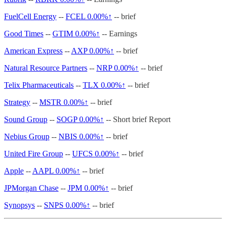
FuelCell Energy
--
FCEL
0.00%↑
-- brief
Good Times
--
GTIM
0.00%↑
-- Earnings
American Express
--
AXP
0.00%↑
-- brief
Natural Resource Partners
--
NRP
0.00%↑
-- brief
Telix Pharmaceuticals
--
TLX
0.00%↑
-- brief
Strategy
--
MSTR
0.00%↑
-- brief
Sound Group
--
SOGP
0.00%↑
-- Short brief Report
Nebius Group
--
NBIS
0.00%↑
-- brief
United Fire Group
--
UFCS
0.00%↑
-- brief
Apple
--
AAPL
0.00%↑
-- brief
JPMorgan Chase
--
JPM
0.00%↑
-- brief
Synopsys
--
SNPS
0.00%↑
-- brief