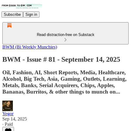
Subscribe
Sign in
Read distraction-free on Substack
BWM (Bi Weekly Munchies)
BWM - Issue # 81 - September 14, 2025
Oil, Fashion, AI, Short Reports, Media, Healthcare,
Alcohol, Big Tech, Asia, Gaming, Outlets, Learning,
Metals, Banks, Serial Acquirers, Chips, Apples,
Bananas, Burritos, & other things to munch on...
Yegor
Sep 14, 2025
∙ Paid