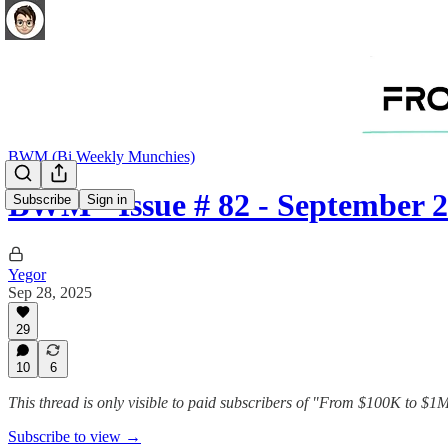
BWM (Bi Weekly Munchies)
BWM - Issue # 82 - September 2
Subscribe
Sign in
Yegor
Sep 28, 2025
29
10
6
This thread is only visible to paid subscribers of "From $100K to $
Subscribe to view →