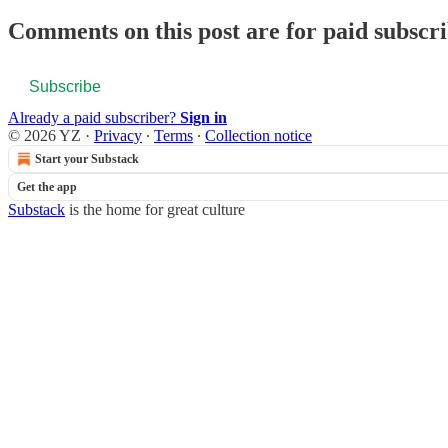
Comments on this post are for paid subscr
Subscribe
Already a paid subscriber?
Sign in
© 2026 YZ
·
Privacy
∙
Terms
∙
Collection notice
Start your Substack
Get the app
Substack
is the home for great culture