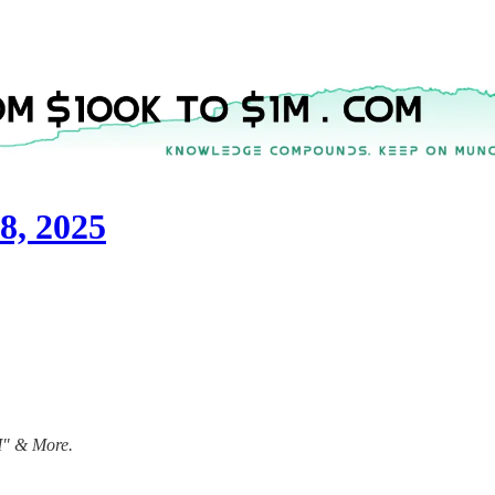
8, 2025
1M" & More.