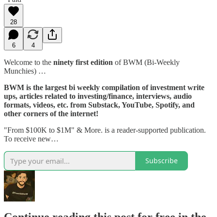
28
6
4
Welcome to the
ninety first edition
of BWM (Bi-Weekly
Munchies) …
BWM is the largest bi weekly compilation of investment write
ups, articles related to investing/finance, interviews, audio
formats, videos, etc. from Substack, YouTube, Spotify, and
other corners of the internet!
"From $100K to $1M" & More. is a reader-supported publication.
To receive new…
Subscribe