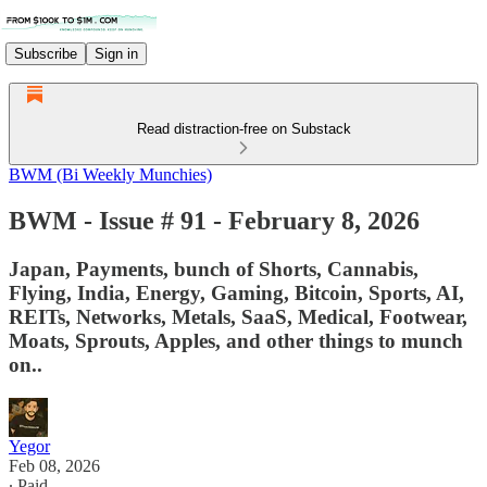
Subscribe
Sign in
Read distraction-free on Substack
BWM (Bi Weekly Munchies)
BWM - Issue # 91 - February 8, 2026
Japan, Payments, bunch of Shorts, Cannabis,
Flying, India, Energy, Gaming, Bitcoin, Sports, AI,
REITs, Networks, Metals, SaaS, Medical, Footwear,
Moats, Sprouts, Apples, and other things to munch
on..
Yegor
Feb 08, 2026
∙ Paid