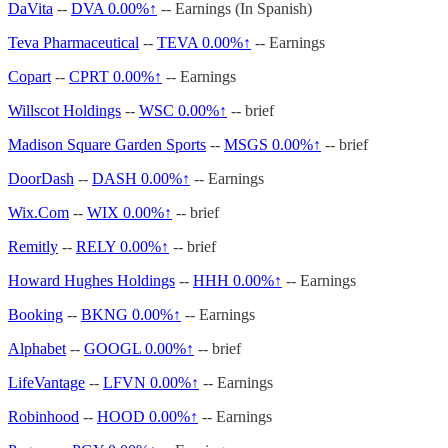
DaVita
--
DVA
0.00%↑
-- Earnings (In Spanish)
Teva Pharmaceutical
--
TEVA
0.00%↑
-- Earnings
Copart
--
CPRT
0.00%↑
-- Earnings
Willscot Holdings
--
WSC
0.00%↑
-- brief
Madison Square Garden Sports
--
MSGS
0.00%↑
-- brief
DoorDash
--
DASH
0.00%↑
-- Earnings
Wix.Com
--
WIX
0.00%↑
-- brief
Remitly
--
RELY
0.00%↑
-- brief
Howard Hughes Holdings
--
HHH
0.00%↑
-- Earnings
Booking
--
BKNG
0.00%↑
-- Earnings
Alphabet
--
GOOGL
0.00%↑
-- brief
LifeVantage
--
LFVN
0.00%↑
-- Earnings
Robinhood
--
HOOD
0.00%↑
-- Earnings