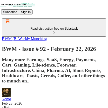
Subscribe
Sign in
Read distraction-free on Substack
BWM (Bi Weekly Munchies)
BWM - Issue # 92 - February 22, 2026
Many more Earnings, SaaS, Energy, Payments,
Cars, Gaming, Life-science, Footwear,
Infrastructure, China, Pharma, AI, Short Reports,
Healthcare, Toasts, Cereals, Coffee, and other things
to munch on...
Yegor
Feb 23, 2026
∙ Paid