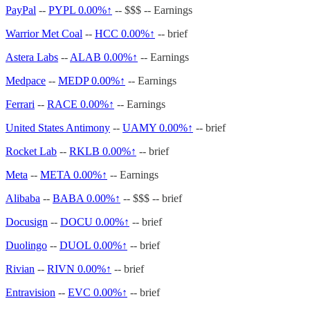
PayPal
--
PYPL
0.00%↑
-- $$$ -- Earnings
Warrior Met Coal
--
HCC
0.00%↑
-- brief
Astera Labs
--
ALAB
0.00%↑
-- Earnings
Medpace
--
MEDP
0.00%↑
-- Earnings
Ferrari
--
RACE
0.00%↑
-- Earnings
United States Antimony
--
UAMY
0.00%↑
-- brief
Rocket Lab
--
RKLB
0.00%↑
-- brief
Meta
--
META
0.00%↑
-- Earnings
Alibaba
--
BABA
0.00%↑
-- $$$ -- brief
Docusign
--
DOCU
0.00%↑
-- brief
Duolingo
--
DUOL
0.00%↑
-- brief
Rivian
--
RIVN
0.00%↑
-- brief
Entravision
--
EVC
0.00%↑
-- brief