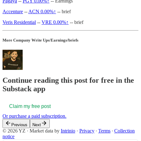
Pagaya
--
PGY
0.00%↑
-- Earnings
Accenture
--
ACN
0.00%↑
-- brief
Veris Residential
--
VRE
0.00%↑
-- brief
More Company Write Ups/Earnings/briefs
Continue reading this post for free in the
Substack app
Claim my free post
Or purchase a paid subscription.
Previous
Next
© 2026 YZ
·
Market data by
Intrinio
·
Privacy
∙
Terms
∙
Collection
notice