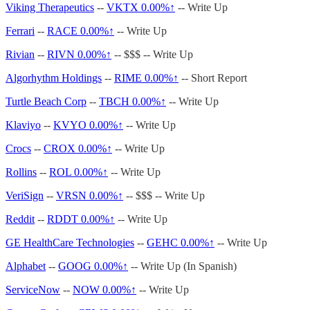
Viking Therapeutics
--
VKTX
0.00%↑
-- Write Up
Ferrari
--
RACE
0.00%↑
-- Write Up
Rivian
--
RIVN
0.00%↑
-- $$$ -- Write Up
Algorhythm Holdings
--
RIME
0.00%↑
-- Short Report
Turtle Beach Corp
--
TBCH
0.00%↑
-- Write Up
Klaviyo
--
KVYO
0.00%↑
-- Write Up
Crocs
--
CROX
0.00%↑
-- Write Up
Rollins
--
ROL
0.00%↑
-- Write Up
VeriSign
--
VRSN
0.00%↑
-- $$$ -- Write Up
Reddit
--
RDDT
0.00%↑
-- Write Up
GE HealthCare Technologies
--
GEHC
0.00%↑
-- Write Up
Alphabet
--
GOOG
0.00%↑
-- Write Up (In Spanish)
ServiceNow
--
NOW
0.00%↑
-- Write Up