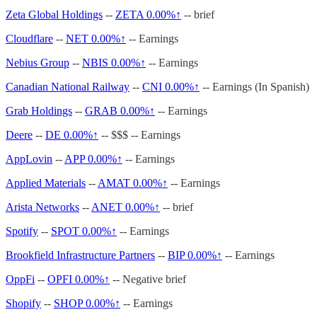
Zeta Global Holdings
--
ZETA
0.00%↑
-- brief
Cloudflare
--
NET
0.00%↑
-- Earnings
Nebius Group
--
NBIS
0.00%↑
-- Earnings
Canadian National Railway
--
CNI
0.00%↑
-- Earnings (In Spanish)
Grab Holdings
--
GRAB
0.00%↑
-- Earnings
Deere
--
DE
0.00%↑
-- $$$ -- Earnings
AppLovin
--
APP
0.00%↑
-- Earnings
Applied Materials
--
AMAT
0.00%↑
-- Earnings
Arista Networks
--
ANET
0.00%↑
-- brief
Spotify
--
SPOT
0.00%↑
-- Earnings
Brookfield Infrastructure Partners
--
BIP
0.00%↑
-- Earnings
OppFi
--
OPFI
0.00%↑
-- Negative brief
Shopify
--
SHOP
0.00%↑
-- Earnings