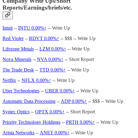
Company Write Ups/Short
Reports/Earnings/briefs/etc.
Intuit
--
INTU
0.00%↑
-- Write Up
Red Violet
--
RDVT
0.00%↑
-- $$$ -- Write Up
Lifezone Metals
--
LZM
0.00%↑
-- Write Up
Nova Minerals
--
NVA
0.00%↑
-- Short Report
The Trade Desk
--
TTD
0.00%↑
-- Write Up
Netflix
--
NFLX
0.00%↑
-- Write Up
Uber Technologies
--
UBER
0.00%↑
-- Write Up
Automatic Data Processing
--
ADP
0.00%↑
-- $$$ -- Write Up
Syntec Optics
--
OPTX
0.00%↑
-- Short Report
Priority Technology Holdings
--
PRTH
0.00%↑
-- Write Up
Arista Networks
--
ANET
0.00%↑
-- Write Up