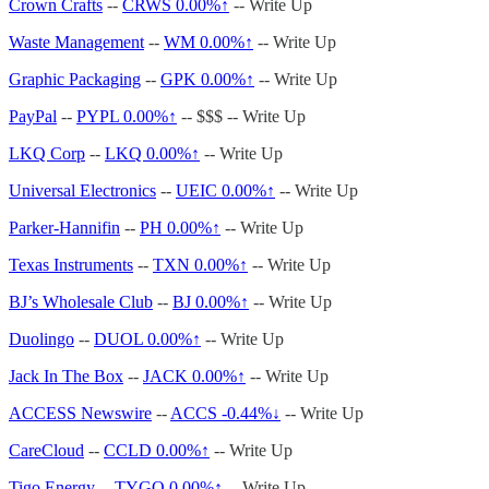
Crown Crafts
--
CRWS
0.00%↑
-- Write Up
Waste Management
--
WM
0.00%↑
-- Write Up
Graphic Packaging
--
GPK
0.00%↑
-- Write Up
PayPal
--
PYPL
0.00%↑
-- $$$ -- Write Up
LKQ Corp
--
LKQ
0.00%↑
-- Write Up
Universal Electronics
--
UEIC
0.00%↑
-- Write Up
Parker-Hannifin
--
PH
0.00%↑
-- Write Up
Texas Instruments
--
TXN
0.00%↑
-- Write Up
BJ’s Wholesale Club
--
BJ
0.00%↑
-- Write Up
Duolingo
--
DUOL
0.00%↑
-- Write Up
Jack In The Box
--
JACK
0.00%↑
-- Write Up
ACCESS Newswire
--
ACCS -0.44%↓
-- Write Up
CareCloud
--
CCLD
0.00%↑
-- Write Up
Tigo Energy
--
TYGO
0.00%↑
-- Write Up