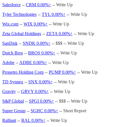
Salesforce
--
CRM
0.00%↑
-- Write Up
Tyler Technologies
--
TYL
0.00%↑
-- Write Up
Wix.com
--
WIX
0.00%↑
-- Write Up
Zeta Global Holdings
--
ZETA
0.00%↑
-- Write Up
SanDisk
--
SNDK
0.00%↑
-- $$$ -- Write Up
Dutch Bros
--
BROS
0.00%↑
-- Write Up
Adobe
--
ADBE
0.00%↑
-- Write Up
Propetro Holding Corp
--
PUMP
0.00%↑
-- Write Up
TD Synnex
--
SNX
0.00%↑
-- Write Up
Gravity
--
GRVY
0.00%↑
-- Write Up
S&P Global
--
SPGI
0.00%↑
-- $$$ -- Write Up
Super Group
--
SGHC
0.00%↑
-- Short Report
Ralliant
--
RAL
0.00%↑
-- Write Up