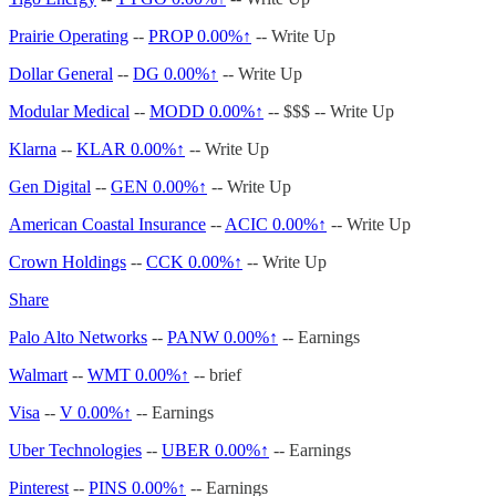
Prairie Operating
--
PROP
0.00%↑
-- Write Up
Dollar General
--
DG
0.00%↑
-- Write Up
Modular Medical
--
MODD
0.00%↑
-- $$$ -- Write Up
Klarna
--
KLAR
0.00%↑
-- Write Up
Gen Digital
--
GEN
0.00%↑
-- Write Up
American Coastal Insurance
--
ACIC
0.00%↑
-- Write Up
Crown Holdings
--
CCK
0.00%↑
-- Write Up
Share
Palo Alto Networks
--
PANW
0.00%↑
-- Earnings
Walmart
--
WMT
0.00%↑
-- brief
Visa
--
V
0.00%↑
-- Earnings
Uber Technologies
--
UBER
0.00%↑
-- Earnings
Pinterest
--
PINS
0.00%↑
-- Earnings