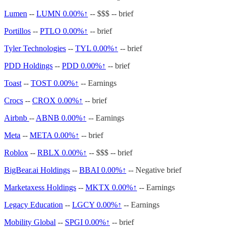
Lumen
--
LUMN
0.00%↑
-- $$$ -- brief
Portillos
--
PTLO
0.00%↑
-- brief
Tyler Technologies
--
TYL
0.00%↑
-- brief
PDD Holdings
--
PDD
0.00%↑
-- brief
Toast
--
TOST
0.00%↑
-- Earnings
Crocs
--
CROX
0.00%↑
-- brief
Airbnb
--
ABNB
0.00%↑
-- Earnings
Meta
--
META
0.00%↑
-- brief
Roblox
--
RBLX
0.00%↑
-- $$$ -- brief
BigBear.ai Holdings
--
BBAI
0.00%↑
-- Negative brief
Marketaxess Holdings
--
MKTX
0.00%↑
-- Earnings
Legacy Education
--
LGCY
0.00%↑
-- Earnings
Mobility Global
--
SPGI
0.00%↑
-- brief