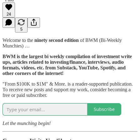
24
5
Welcome to the
ninety second edition
of BWM (Bi-Weekly
Munchies) …
BWM is the largest bi weekly compilation of investment write
ups, articles related to investing/finance, interviews, audio
formats, videos, etc. from Substack, YouTube, Spotify, and
other corners of the internet!
"From $100K to $1M" & More. is a reader-supported publication.
To receive new posts and support my work, consider becoming a
free or paid subscriber.
Subscribe
Let the munching begin!