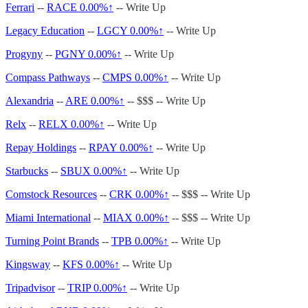
Ferrari
--
RACE
0.00%↑
-- Write Up
Legacy Education
--
LGCY
0.00%↑
-- Write Up
Progyny
--
PGNY
0.00%↑
-- Write Up
Compass Pathways
--
CMPS
0.00%↑
-- Write Up
Alexandria
--
ARE
0.00%↑
-- $$$ -- Write Up
Relx
--
RELX
0.00%↑
-- Write Up
Repay Holdings
--
RPAY
0.00%↑
-- Write Up
Starbucks
--
SBUX
0.00%↑
-- Write Up
Comstock Resources
--
CRK
0.00%↑
-- $$$ -- Write Up
Miami International
--
MIAX
0.00%↑
-- $$$ -- Write Up
Turning Point Brands
--
TPB
0.00%↑
-- Write Up
Kingsway
--
KFS
0.00%↑
-- Write Up
Tripadvisor
--
TRIP
0.00%↑
-- Write Up