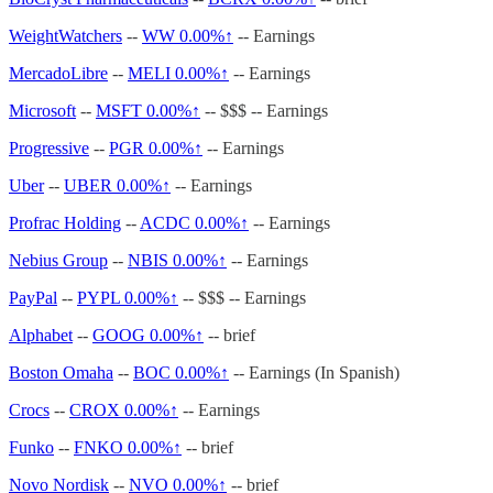
WeightWatchers
--
WW
0.00%↑
-- Earnings
MercadoLibre
--
MELI
0.00%↑
-- Earnings
Microsoft
--
MSFT
0.00%↑
-- $$$ -- Earnings
Progressive
--
PGR
0.00%↑
-- Earnings
Uber
--
UBER
0.00%↑
-- Earnings
Profrac Holding
--
ACDC
0.00%↑
-- Earnings
Nebius Group
--
NBIS
0.00%↑
-- Earnings
PayPal
--
PYPL
0.00%↑
-- $$$ -- Earnings
Alphabet
--
GOOG
0.00%↑
-- brief
Boston Omaha
--
BOC
0.00%↑
-- Earnings (In Spanish)
Crocs
--
CROX
0.00%↑
-- Earnings
Funko
--
FNKO
0.00%↑
-- brief
Novo Nordisk
--
NVO
0.00%↑
-- brief