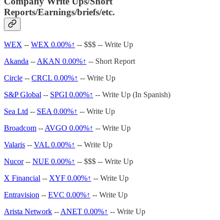
Company Write Ups/Short
Reports/Earnings/briefs/etc.
WEX
--
WEX
0.00%↑
-- $$$ -- Write Up
Akanda
--
AKAN
0.00%↑
-- Short Report
Circle
--
CRCL
0.00%↑
-- Write Up
S&P Global
--
SPGI
0.00%↑
-- Write Up (In Spanish)
Sea Ltd
--
SEA
0.00%↑
-- Write Up
Broadcom
--
AVGO
0.00%↑
-- Write Up
Valaris
--
VAL
0.00%↑
-- Write Up
Nucor
--
NUE
0.00%↑
-- $$$ -- Write Up
X Financial
--
XYF
0.00%↑
-- Write Up
Entravision
--
EVC
0.00%↑
-- Write Up
Arista Network
--
ANET
0.00%↑
-- Write Up