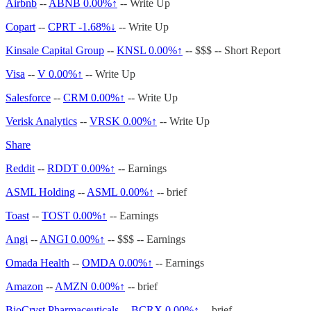
Airbnb
--
ABNB
0.00%↑
-- Write Up
Copart
--
CPRT -1.68%↓
-- Write Up
Kinsale Capital Group
--
KNSL
0.00%↑
-- $$$ -- Short Report
Visa
--
V
0.00%↑
-- Write Up
Salesforce
--
CRM
0.00%↑
-- Write Up
Verisk Analytics
--
VRSK
0.00%↑
-- Write Up
Share
Reddit
--
RDDT
0.00%↑
-- Earnings
ASML Holding
--
ASML
0.00%↑
-- brief
Toast
--
TOST
0.00%↑
-- Earnings
Angi
--
ANGI
0.00%↑
-- $$$ -- Earnings
Omada Health
--
OMDA
0.00%↑
-- Earnings
Amazon
--
AMZN
0.00%↑
-- brief
BioCryst Pharmaceuticals
--
BCRX
0.00%↑
-- brief