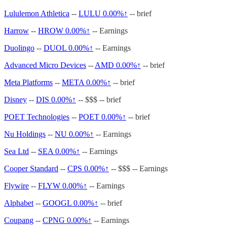
Lululemon Athletica
--
LULU
0.00%↑
-- brief
Harrow
--
HROW
0.00%↑
-- Earnings
Duolingo
--
DUOL
0.00%↑
-- Earnings
Advanced Micro Devices
--
AMD
0.00%↑
-- brief
Meta Platforms
--
META
0.00%↑
-- brief
Disney
--
DIS
0.00%↑
-- $$$ -- brief
POET Technologies
--
POET
0.00%↑
-- brief
Nu Holdings
--
NU
0.00%↑
-- Earnings
Sea Ltd
--
SEA
0.00%↑
-- Earnings
Cooper Standard
--
CPS
0.00%↑
-- $$$ -- Earnings
Flywire
--
FLYW
0.00%↑
-- Earnings
Alphabet
--
GOOGL
0.00%↑
-- brief
Coupang
--
CPNG
0.00%↑
-- Earnings