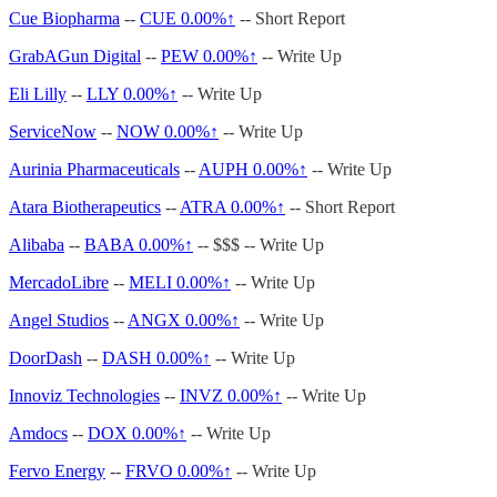
Cue Biopharma
--
CUE
0.00%↑
-- Short Report
GrabAGun Digital
--
PEW
0.00%↑
-- Write Up
Eli Lilly
--
LLY
0.00%↑
-- Write Up
ServiceNow
--
NOW
0.00%↑
-- Write Up
Aurinia Pharmaceuticals
--
AUPH
0.00%↑
-- Write Up
Atara Biotherapeutics
--
ATRA
0.00%↑
-- Short Report
Alibaba
--
BABA
0.00%↑
-- $$$ -- Write Up
MercadoLibre
--
MELI
0.00%↑
-- Write Up
Angel Studios
--
ANGX
0.00%↑
-- Write Up
DoorDash
--
DASH
0.00%↑
-- Write Up
Innoviz Technologies
--
INVZ
0.00%↑
-- Write Up
Amdocs
--
DOX
0.00%↑
-- Write Up
Fervo Energy
--
FRVO
0.00%↑
-- Write Up