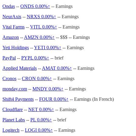
Ondas
--
ONDS
0.00%↑
-- Earnings
NeurAxis
--
NRXS
0.00%↑
-- Earnings
Vital Farms
--
VITL
0.00%↑
-- Earnings
Amazon
--
AMZN
0.00%↑
-- $$$ -- Earnings
Yeti Holdings
--
YETI
0.00%↑
-- Earnings
PayPal
--
PYPL
0.00%↑
-- brief
Applied Materials
--
AMAT
0.00%↑
-- Earnings
Cronos
--
CRON
0.00%↑
-- Earnings
monday.com
--
MNDY
0.00%↑
-- Earnings
Shift4 Payments
--
FOUR
0.00%↑
-- Earnings (In French)
Cloudflare
--
NET
0.00%↑
-- Earnings
Planet Labs
--
PL
0.00%↑
-- brief
Logitech
--
LOGI
0.00%↑
-- Earnings