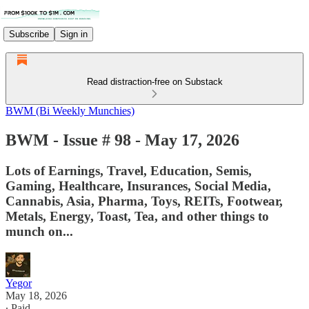
Subscribe
Sign in
Read distraction-free on Substack
BWM (Bi Weekly Munchies)
BWM - Issue # 98 - May 17, 2026
Lots of Earnings, Travel, Education, Semis,
Gaming, Healthcare, Insurances, Social Media,
Cannabis, Asia, Pharma, Toys, REITs, Footwear,
Metals, Energy, Toast, Tea, and other things to
munch on...
Yegor
May 18, 2026
∙ Paid