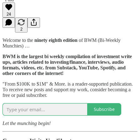
24
2
Welcome to the
ninety eighth edition
of BWM (Bi-Weekly
Munchies) …
BWM is the largest bi weekly compilation of investment write
ups, articles related to investing/finance, interviews, audio
formats, videos, etc. from Substack, YouTube, Spotify, and
other corners of the internet!
"From $100K to $1M" & More. is a reader-supported publication.
To receive new posts and support my work, consider becoming a
free or paid subscriber.
Subscribe
Let the munching begin!