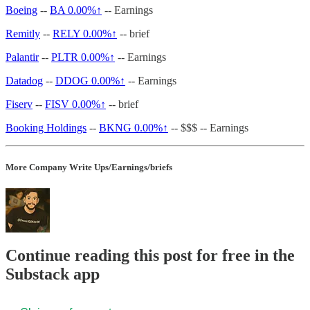
Boeing
--
BA
0.00%↑
-- Earnings
Remitly
--
RELY
0.00%↑
-- brief
Palantir
--
PLTR
0.00%↑
-- Earnings
Datadog
--
DDOG
0.00%↑
-- Earnings
Fiserv
--
FISV
0.00%↑
-- brief
Booking Holdings
--
BKNG
0.00%↑
-- $$$ -- Earnings
More Company Write Ups/Earnings/briefs
Continue reading this post for free in the
Substack app