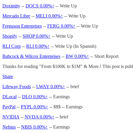
Doximity
--
DOCS
0.00%↑
-- Write Up
Mercado Libre
--
MELI
0.00%↑
-- Write Up
Ferguson Enterprises
--
FERG
0.00%↑
-- Write Up
Shopify
--
SHOP
0.00%↑
-- Write Up
RLI Corp
--
RLI
0.00%↑
-- Write Up (In Spanish)
Babcock & Wilcox Enterprises
--
BW
0.00%↑
-- Short Report
Thanks for reading "From $100K to $1M" & More.! This post is public 
Share
Lifeway Foods
--
LWAY
0.00%↑
-- brief
DLocal
--
DLO
0.00%↑
-- Earnings
PayPal
--
PYPL
0.00%↑
-- $$$ -- Earnings
NVIDIA
--
NVDA
0.00%↑
-- brief
Nebius
--
NBIS
0.00%↑
-- Earnings