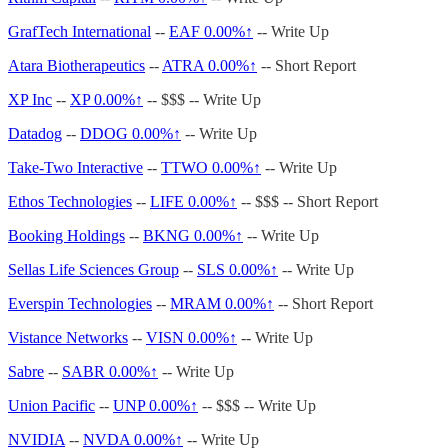
GrafTech International
--
EAF
0.00%↑
-- Write Up
Atara Biotherapeutics
--
ATRA
0.00%↑
-- Short Report
XP Inc
--
XP
0.00%↑
-- $$$ -- Write Up
Datadog
--
DDOG
0.00%↑
-- Write Up
Take-Two Interactive
--
TTWO
0.00%↑
-- Write Up
Ethos Technologies
--
LIFE
0.00%↑
-- $$$ -- Short Report
Booking Holdings
--
BKNG
0.00%↑
-- Write Up
Sellas Life Sciences Group
--
SLS
0.00%↑
-- Write Up
Everspin Technologies
--
MRAM
0.00%↑
-- Short Report
Vistance Networks
--
VISN
0.00%↑
-- Write Up
Sabre
--
SABR
0.00%↑
-- Write Up
Union Pacific
--
UNP
0.00%↑
-- $$$ -- Write Up
NVIDIA
--
NVDA
0.00%↑
-- Write Up