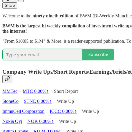
Share
Welcome to the
ninety nineth edition
of BWM (Bi-Weekly Munchie
BWM is the largest bi weekly compilation of investment write ups, 
the internet!
"From $100K to $1M" & More. is a reader-supported publication. To r
Subscribe
Company Write Ups/Short Reports/Earnings/briefs/et
MMTec
--
MTC
0.00%↑
-- Short Report
StoneCo
--
STNE
0.00%↑
-- Write Up
ImmuCell Corporation
--
ICCC
0.00%↑
-- Write Up
Nokia Oyj
--
NOK
0.00%↑
-- Write Up
Rithm Capital
--
RITM
0.00%↑
-- Write Up