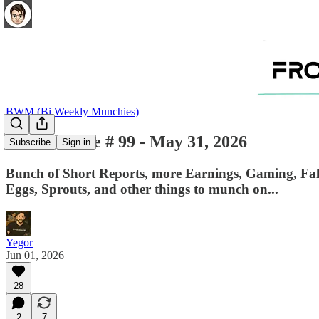
BWM (Bi Weekly Munchies)
BWM - Issue # 99 - May 31, 2026
Subscribe
Sign in
Bunch of Short Reports, more Earnings, Gaming, Fall
Eggs, Sprouts, and other things to munch on...
Yegor
Jun 01, 2026
28
2
7