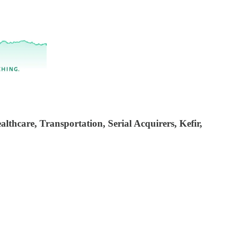
thcare, Transportation, Serial Acquirers, Kefir,