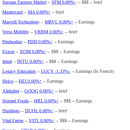
Sprouts Farmers Market
--
SFM
0.00%↑
-- $$$ -- brief
Mastercard
--
MA
0.00%↑
-- brief
Marvell Technology
--
MRVL
0.00%↑
-- Earnings
Verra Mobility
--
VRRM
0.00%↑
-- brief
Pinduoduo
--
PDD
0.00%↑
-- Earnings
Exxon
--
XOM
0.00%↑
-- $$$ -- Earnings
Intuit
--
INTU
0.00%↑
-- $$$ -- Earnings
Legacy Education
--
LGCY -1.33%↓
-- Earnings (In French)
Heico
--
HEI
0.00%↑
-- Earnings
Alphabet
--
GOOG
0.00%↑
-- brief
Hormel Foods
--
HRL
0.00%↑
-- $$$ -- Earnings
Duolingo
--
DUOL
0.00%↑
-- brief
Vital Farms
--
VITL
0.00%↑
-- $$$ -- Earnings