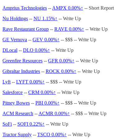
Amprius Technologies
--
AMPX
0.00%↑
-- Short Report
Nu Holdings
--
NU 1.15%↑
-- Write Up
Rave Restaurant Group
--
RAVE
0.00%↑
-- Write Up
GE Vernova
--
GEV
0.00%↑
-- $$$ -- Write Up
DLocal
--
DLO
0.00%↑
-- Write Up
Greenfire Resources
--
GFR
0.00%↑
-- Write Up
Gibraltar Industries
--
ROCK
0.00%↑
-- Write Up
Lyft
--
LYFT
0.00%↑
-- $$$ -- Write Up
Salesforce
--
CRM
0.00%↑
-- Write Up
Pitney Bowes
--
PBI
0.00%↑
-- $$$ -- Write Up
ACM Research
--
ACMR
0.00%↑
-- $$$ -- Write Up
SoFi
--
SOFI 0.22%↑
-- Write Up
Tractor Supply
--
TSCO
0.00%↑
-- Write Up