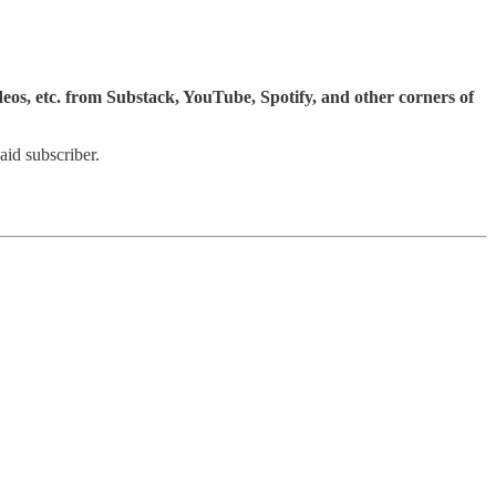
ideos, etc. from Substack, YouTube, Spotify, and other corners of
id subscriber.