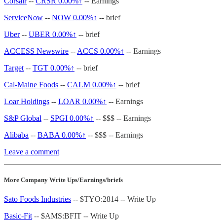
Corsair
--
CRSR
0.00%↑
-- Earnings
ServiceNow
--
NOW
0.00%↑
-- brief
Uber
--
UBER
0.00%↑
-- brief
ACCESS Newswire
--
ACCS
0.00%↑
-- Earnings
Target
--
TGT
0.00%↑
-- brief
Cal-Maine Foods
--
CALM
0.00%↑
-- brief
Loar Holdings
--
LOAR
0.00%↑
-- Earnings
S&P Global
--
SPGI
0.00%↑
-- $$$ -- Earnings
Alibaba
--
BABA
0.00%↑
-- $$$ -- Earnings
Leave a comment
More Company Write Ups/Earnings/briefs
Sato Foods Industries
-- $TYO:2814 -- Write Up
Basic-Fit
-- $AMS:BFIT -- Write Up