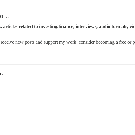
s) …
articles related to investing/finance, interviews, audio formats, v
eceive new posts and support my work, consider becoming a free or pa
c.