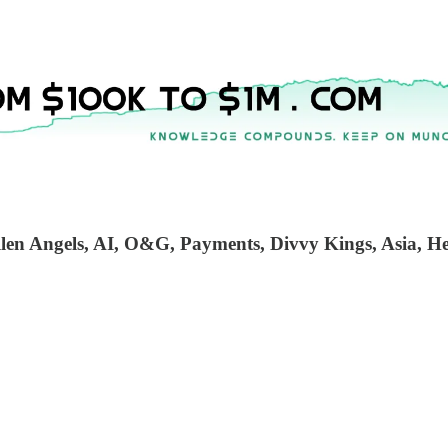
en Angels, AI, O&G, Payments, Divvy Kings, Asia, Heal