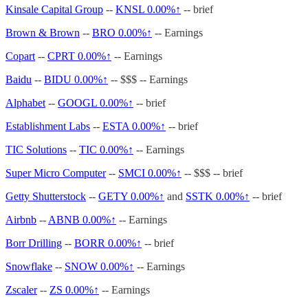
Kinsale Capital Group
--
KNSL
0.00%↑
-- brief
Brown & Brown
--
BRO
0.00%↑
-- Earnings
Copart
--
CPRT
0.00%↑
-- Earnings
Baidu
--
BIDU
0.00%↑
-- $$$ -- Earnings
Alphabet
--
GOOGL
0.00%↑
-- brief
Establishment Labs
--
ESTA
0.00%↑
-- brief
TIC Solutions
--
TIC
0.00%↑
-- Earnings
Super Micro Computer
--
SMCI
0.00%↑
-- $$$ -- brief
Getty Shutterstock
--
GETY
0.00%↑
and
SSTK
0.00%↑
-- brief
Airbnb
--
ABNB
0.00%↑
-- Earnings
Borr Drilling
--
BORR
0.00%↑
-- brief
Snowflake
--
SNOW
0.00%↑
-- Earnings
Zscaler
--
ZS
0.00%↑
-- Earnings