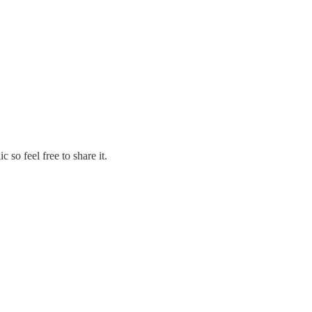
so feel free to share it.