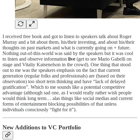
I received free book and got to listen to speakers talk about Roger
Murray and a bit about them, his/their investing, and about his/their
thoughts on past markets and what is currently going on + future.
Nothing out-of-this-world was said by the speakers but it was cool
to listen and observe information
live
(get to see Mario Gabelli on
stage and Vitaliy Katsenelson in the crowd). One thing that stood
out to me was the speakers emphasis on the fact that current
generation (regular folks and professionals) are (based on their
observation) too short term thinking and have “lack of delayed
gratification”. Which to me sounds like a potential competitive
advantage (although sad one, as I would really rather wish people
would think long term… alas things like social medias and current
forms of entertainment blocking possibilities of that unless
individuals consciously “fight for it”).
New Additions to VC Portfolio