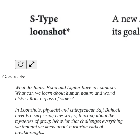
Goodreads:
What do James Bond and Lipitor have in common?
What can we learn about human nature and world
history from a glass of water?
In Loonshots, physicist and entrepreneur Safi Bahcall
reveals a surprising new way of thinking about the
mysteries of group behavior that challenges everything
we thought we knew about nurturing radical
breakthroughs.