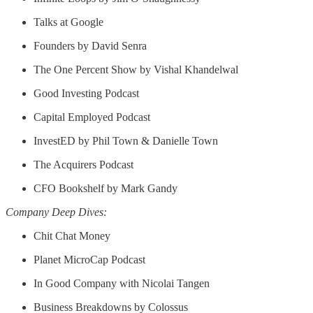
Talks at Google
Founders by David Senra
The One Percent Show by Vishal Khandelwal
Good Investing Podcast
Capital Employed Podcast
InvestED by Phil Town & Danielle Town
The Acquirers Podcast
CFO Bookshelf by Mark Gandy
Company Deep Dives:
Chit Chat Money
Planet MicroCap Podcast
In Good Company with Nicolai Tangen
Business Breakdowns by Colossus