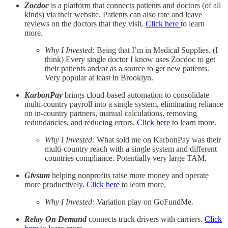
Zocdoc
is a platform that connects patients and doctors (of all
kinds) via their website. Patients can also rate and leave
reviews on the doctors that they visit.
Click here
to learn
more.
Why I Invested:
Being that I’m in Medical Supplies. (I
think) Every single doctor I know uses Zocdoc to get
their patients and/or as a source to get new patients.
Very popular at least in Brooklyn.
KarbonPay
brings cloud-based automation to consolidate
multi-country payroll into a single system, eliminating reliance
on in-country partners, manual calculations, removing
redundancies, and reducing errors.
Click here
to learn more.
Why I Invested:
What sold me on KarbonPay was their
multi-country reach with a single system and different
countries compliance. Potentially very large TAM.
Givsum
helping nonprofits raise more money and operate
more productively.
Click here
to learn more.
Why I Invested:
Variation play on GoFundMe.
Relay On Demand
connects truck drivers with carriers.
Click