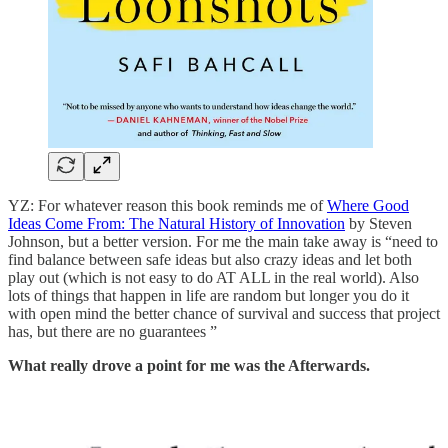
YZ: For whatever reason this book reminds me of
Where Good
Ideas Come From: The Natural History of Innovation
by Steven
Johnson, but a better version. For me the main take away is “need to
find balance between safe ideas but also crazy ideas and let both
play out (which is not easy to do AT ALL in the real world). Also
lots of things that happen in life are random but longer you do it
with open mind the better chance of survival and success that project
has, but there are no guarantees ”
What really drove a point for me was the Afterwards.