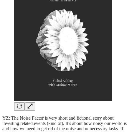
YZ: The Noise Factor is very short and fictional story about
investing related events (kind of). It’s about how noisy our world is
and how we need to get rid of the noise and unnecessary tasks. If