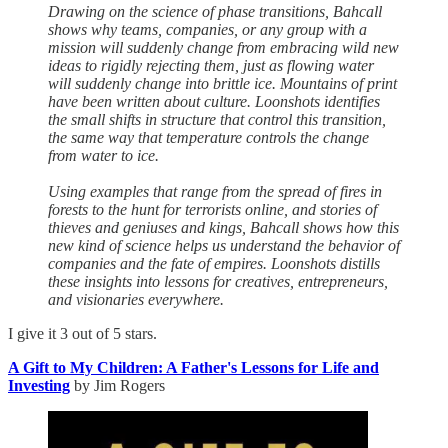
Drawing on the science of phase transitions, Bahcall
shows why teams, companies, or any group with a
mission will suddenly change from embracing wild new
ideas to rigidly rejecting them, just as flowing water
will suddenly change into brittle ice. Mountains of print
have been written about culture. Loonshots identifies
the small shifts in structure that control this transition,
the same way that temperature controls the change
from water to ice.
Using examples that range from the spread of fires in
forests to the hunt for terrorists online, and stories of
thieves and geniuses and kings, Bahcall shows how this
new kind of science helps us understand the behavior of
companies and the fate of empires. Loonshots distills
these insights into lessons for creatives, entrepreneurs,
and visionaries everywhere.
I give it 3 out of 5 stars.
A Gift to My Children: A Father's Lessons for Life and
Investing
by Jim Rogers