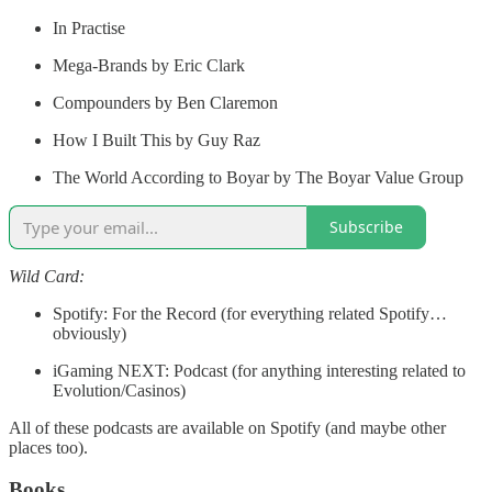
In Practise
Mega-Brands by Eric Clark
Compounders by Ben Claremon
How I Built This by Guy Raz
The World According to Boyar by The Boyar Value Group
Subscribe
Wild Card:
Spotify: For the Record (for everything related Spotify…
obviously)
iGaming NEXT: Podcast (for anything interesting related to
Evolution/Casinos)
All of these podcasts are available on Spotify (and maybe other
places too).
Books