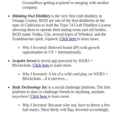
Groundfloor getting acquired or merging with another
company.
Blinking Owl Distillery
is the very first craft distillery in
Orange County. BOD are one of the first distilleries in the
state of California to hold the Type 74 Craft Distillers License
allowing them to operate their tasting room and sell bottles.
BOD make Vodka, Gin, several types of Whiskey, and the
Scandinavian spirit, Aquavit.
Click here
to learn more.
Why I Invested:
Beloved brand (IP) with growth
opportunities in US + Internationally.
Acquire Invest
is invest app powered by WEB3 +
Blockchain.
Click here
to learn more.
Why I Invested:
A bit of a wild card play on WEB3 +
Blockchain…if it survives…
Bula Technology Inc
is a social challenge platform. The first
platform to dare or challenge friends to anything, anytime,
anywhere!
Click here
to learn more.
Why I Invested:
Because why not, have to throw a few
hail marys. Most likely will flap, invested accordingly.