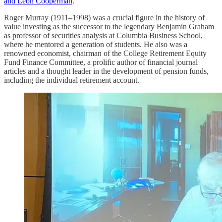
and Leon Cooperman
.
Roger Murray (1911–1998) was a crucial figure in the history of
value investing as the successor to the legendary Benjamin Graham
as professor of securities analysis at Columbia Business School,
where he mentored a generation of students. He also was a
renowned economist, chairman of the College Retirement Equity
Fund Finance Committee, a prolific author of financial journal
articles and a thought leader in the development of pension funds,
including the individual retirement account.