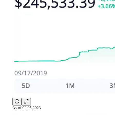
As of 02.05.2023