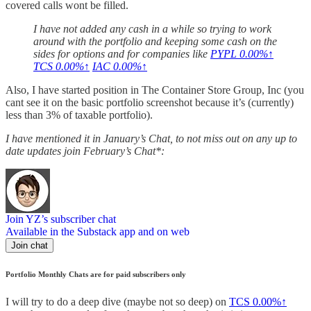
covered calls wont be filled.
I have not added any cash in a while so trying to work
around with the portfolio and keeping some cash on the
sides for options and for companies like
PYPL
0.00%↑
TCS
0.00%↑
IAC
0.00%↑
Also, I have started position in The Container Store Group, Inc (you
cant see it on the basic portfolio screenshot because it’s (currently)
less than 3% of taxable portfolio).
I have mentioned it in January’s Chat, to not miss out on any up to
date updates join February’s Chat*:
Join YZ’s subscriber chat
Available in the Substack app and on web
Join chat
Portfolio Monthly Chats are for paid subscribers only
I will try to do a deep dive (maybe not so deep) on
TCS
0.00%↑