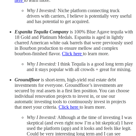
here
to learn more.
Why I Invested:
Niche platform connecting truck
drivers with carriers, I believe is potentially very useful
and has potential to get acquired.
Espanita Tequila Company
is 100% Blue Agave tequila with
18 Gold and Platinum Medals. Espanita is aged in lightly
charred American white oak barrels that were previously used
in Bourbon production to ensure mellow and complex
bourbon-finished flavor.
Click here
to learn more.
Why I Invested:
I think Tequila is a good long term play
and it stays popular with all crowds + great for mixing.
Groundfloor
is short-term, high-yield real estate debt
investments for everyone. Groundfloor’s investments are
secured by real assets in a first lien position. You can choose
individual renovation projects to invest in, or use our
automatic investing tools to continuously invest in projects
that meet your criteria.
Click here
to learn more.
Why I Invested:
Although at the time of investing I was
skeptical (and even right now I’m a bit skeptical) I have
used the platform (app) and it looks and feels like legit.
Could be very interesting long term and I can see