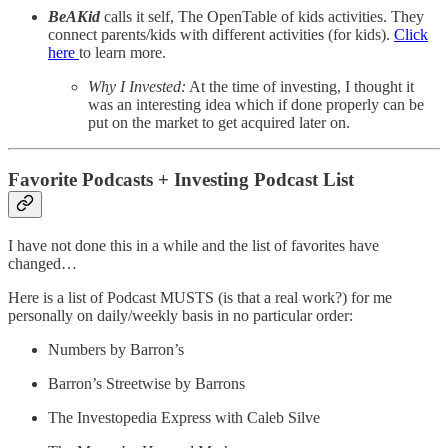
BeAKid
calls it self, The OpenTable of kids activities. They
connect parents/kids with different activities (for kids).
Click
here
to learn more.
Why I Invested:
At the time of investing, I thought it
was an interesting idea which if done properly can be
put on the market to get acquired later on.
Favorite Podcasts + Investing Podcast List
I have not done this in a while and the list of favorites have
changed…
Here is a list of Podcast MUSTS (is that a real work?) for me
personally on daily/weekly basis in no particular order:
Numbers by Barron’s
Barron’s Streetwise by Barrons
The Investopedia Express with Caleb Silve