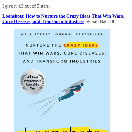
I give it 4.5 out of 5 stars.
Loonshots: How to Nurture the Crazy Ideas That Win Wars,
Cure Diseases, and Transform Industries
by Safi Bahcall