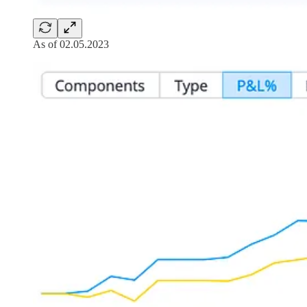
As of 02.05.2023