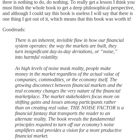
there is nothing to do, do nothing. To really get a lesson I think you
must finish the whole book to get a deep philosophical perspective,
and although I could say this book is useless I will say that there is
one thing I got out of it, which means that this book was worth it!
Goodreads:
There is an inherent, invisible flaw in how our financial
system operates: the way the markets are built, they
turn insignificant day-to-day deviations, or “noise,”
into harmful volatility.
As high levels of noise mask reality, people make
money in the market regardless of the actual value of
companies, commodities, or the economy itself. The
growing disconnect between financial markets and the
real economy changes the very nature of the financial
marketplace. The market stakeholders focus more on
shifting gains and losses among participants rather
than on creating real value. THE NOISE FACTOR is a
financial fantasy that transports the reader to an
alternate reality. The book reveals the fundamental
principles required to turn off our economy’s noise
amplifiers and provides a vision for a more productive
financial market.