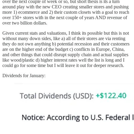
over the next couple of week or so, but short thesis is its a turn
around play with the new CEO creating smaller stores and pushing
more 1) ecommerce and 2) their custom closets with a goal to reach
over 150+ stores with in the next couple of years AND revenue of
over two billion dollars.
Given current stats and valuations, I think its possible but this is not
without many down sides, like a) all of their stores are via renting
they do not own anything b) potential recession and their customers
are on the higher end of the budget c) conflicts in Europe, China,
and other things that could disrupt supply chain and actual supplies
like wood/plastic d) higher interest rates well the list is long and I
could go for some time but I will leave it out for deeper research.
Dividends for January: