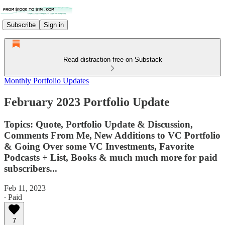
Subscribe
Sign in
Read distraction-free on Substack
Monthly Portfolio Updates
February 2023 Portfolio Update
Topics: Quote, Portfolio Update & Discussion,
Comments From Me, New Additions to VC Portfolio
& Going Over some VC Investments, Favorite
Podcasts + List, Books & much much more for paid
subscribers...
Feb 11, 2023
∙ Paid
7