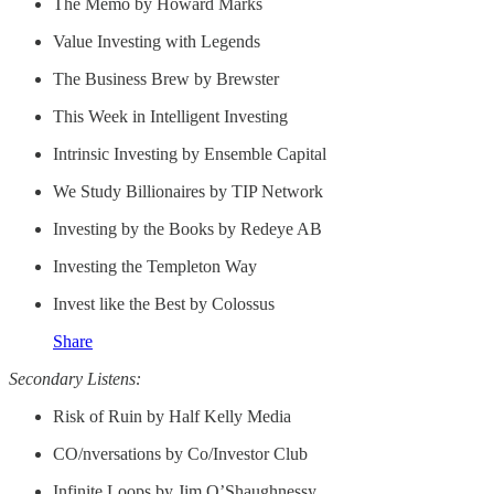
The Memo by Howard Marks
Value Investing with Legends
The Business Brew by Brewster
This Week in Intelligent Investing
Intrinsic Investing by Ensemble Capital
We Study Billionaires by TIP Network
Investing by the Books by Redeye AB
Investing the Templeton Way
Invest like the Best by Colossus
Share
Secondary Listens:
Risk of Ruin by Half Kelly Media
CO/nversations by Co/Investor Club
Infinite Loops by Jim O’Shaughnessy