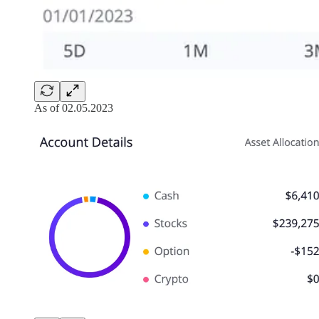
As of 02.05.2023