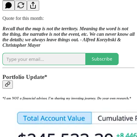
Quote for this month:
Recall that the map is not the territory. Meaning the word is not
the thing, the narrative is not the event, etc. We can never know all
the details; we always leave things out. - Alfred Korzybski &
Christopher Mayer
Subscribe
Portfolio Update*
*I am NOT a financial advisor, I’m sharing my investing journey. Do your own research.*