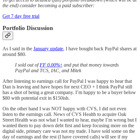
the end) consider becoming a paid subscriber:
Get 7 day free trial
Portfolio Discussion
As I said in the
January update
, I have bought back PayPal shares at
around $80.
I sold out of
FF
0.00%↑
and put that money towards
PayPal and TCS, IAC, and Mitek
After listening to earnings call for PayPal I was happy to hear that
Dan is leaving and have hopes for next CEO + I think PayPal still
has a shot of being a great company. I’m happy to be a buyer below
$80 with potential exit in $150ish.
On the other hand I was NOT happy with CVS, I did not even
listen to the earnings call. News of CVS Health to acquire Oak
Street Health was not what I wanted to hear, maybe I’m wrong but I
wanted them to pay down debt first and keep focusing more on the
digital side, primary care was not my trade. I have sold some on the
day of earnings and the rest (I have covered calls) will see if my