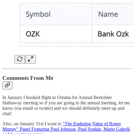
Comments From Me
In January I booked flight to Omaha for Annual Berkshire
Hathaway meeting so if you are going to the annual meeting, let me
know (via email or twitter) and we should definitely meet up and
chat!
Also, on January 31st I went to
"The Enduring Value of Roger
Murray" Panel Featuring Paul Johnson, Paul Sonkin, Mario Gabelli