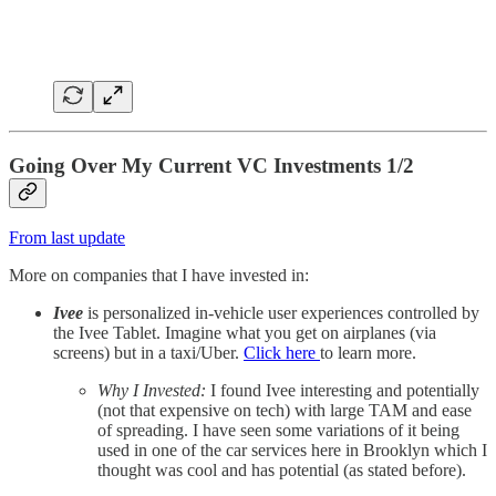
Going Over My Current VC Investments 1/2
From last update
More on companies that I have invested in:
Ivee
is personalized in-vehicle user experiences controlled by
the Ivee Tablet. Imagine what you get on airplanes (via
screens) but in a taxi/Uber.
Click here
to learn more.
Why I Invested:
I found Ivee interesting and potentially
(not that expensive on tech) with large TAM and ease
of spreading. I have seen some variations of it being
used in one of the car services here in Brooklyn which I
thought was cool and has potential (as stated before).