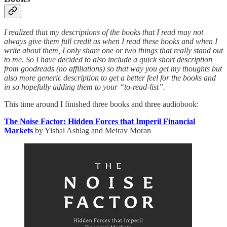
I realized that my descriptions of the books that I read may not
always give them full credit as when I read these books and when I
write about them, I only share one or two things that really stand out
to me. So I have decided to also include a quick short description
from goodreads (no affiliations) so that way you get my thoughts but
also more generic description to get a better feel for the books and
in so hopefully adding them to your “to-read-list”.
This time around I finished three books and three audiobook:
The Noise Factor: Hidden Forces that Imperil Financial
Markets
by Yishai Ashlag and Meirav Moran