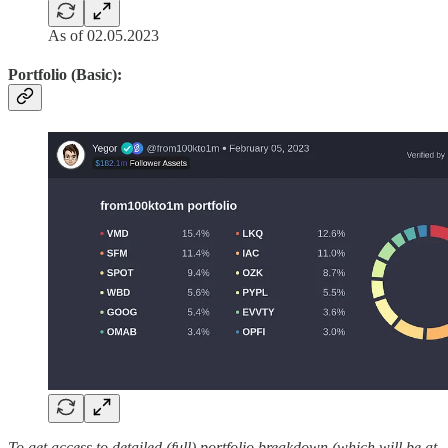
As of 02.05.2023
Portfolio (Basic):
To get access to detailed (full) portfolio breakdown (which will be at