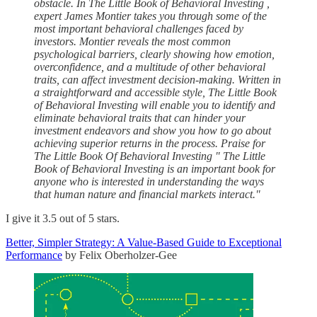
obstacle. In The Little Book of Behavioral Investing ,
expert James Montier takes you through some of the
most important behavioral challenges faced by
investors. Montier reveals the most common
psychological barriers, clearly showing how emotion,
overconfidence, and a multitude of other behavioral
traits, can affect investment decision-making. Written in
a straightforward and accessible style, The Little Book
of Behavioral Investing will enable you to identify and
eliminate behavioral traits that can hinder your
investment endeavors and show you how to go about
achieving superior returns in the process. Praise for
The Little Book Of Behavioral Investing " The Little
Book of Behavioral Investing is an important book for
anyone who is interested in understanding the ways
that human nature and financial markets interact."
I give it 3.5 out of 5 stars.
Better, Simpler Strategy: A Value-Based Guide to Exceptional
Performance
by Felix Oberholzer-Gee