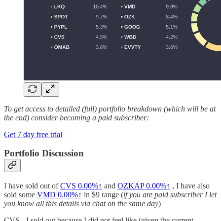
To get access to detailed (full) portfolio breakdown (which will be at
the end) consider becoming a paid subscriber:
Get 7 day free trial
Portfolio Discussion
I have sold out of
CVS
0.00%↑
and
OZKAP
0.00%↑
, I have also
sold some
VMD
0.00%↑
in $9 range (
if you are paid subscriber I let
you know all this details via chat on the same day
)
CVS - I sold out because I did not feel like (given the current