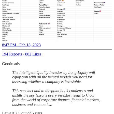
8:47 PM · Feb 18, 2023
194 Reposts
·
882 Likes
Goodreads:
The Intelligent Quality Investor by Long Equity will
equip you with all the mental models you need for
assessing whether a company is investable.
This succinct and to the point book condenses and
distills the key lessons every investor needs to know
from the world of corporate finance, financial markets,
business and economics.
I give it 2.5 out of 5 stars.