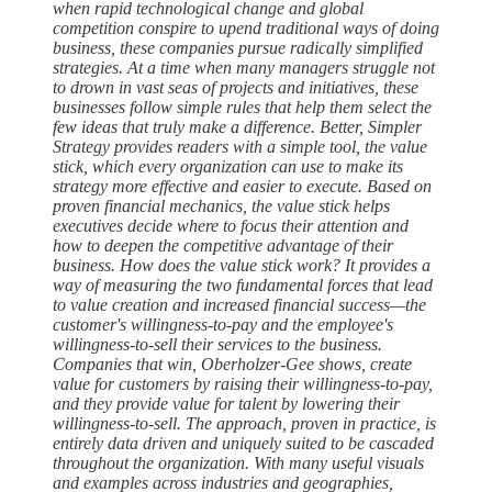
when rapid technological change and global
competition conspire to upend traditional ways of doing
business, these companies pursue radically simplified
strategies. At a time when many managers struggle not
to drown in vast seas of projects and initiatives, these
businesses follow simple rules that help them select the
few ideas that truly make a difference. Better, Simpler
Strategy provides readers with a simple tool, the value
stick, which every organization can use to make its
strategy more effective and easier to execute. Based on
proven financial mechanics, the value stick helps
executives decide where to focus their attention and
how to deepen the competitive advantage of their
business. How does the value stick work? It provides a
way of measuring the two fundamental forces that lead
to value creation and increased financial success—the
customer's willingness-to-pay and the employee's
willingness-to-sell their services to the business.
Companies that win, Oberholzer-Gee shows, create
value for customers by raising their willingness-to-pay,
and they provide value for talent by lowering their
willingness-to-sell. The approach, proven in practice, is
entirely data driven and uniquely suited to be cascaded
throughout the organization. With many useful visuals
and examples across industries and geographies,