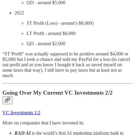
QD - around $5,000
2022
ST Profit (Loss) - around (-$8,000)
LT Profit - around $6,000
QD - around $2,000
“ST Profit” was actually supposed to be positive around $4,000 or
$5,000 but I took a chance and sold my PayPal for a loss (to cancel
out profit and as you know I bought it back so saved myself on
some taxes that way). I still have to pay taxes but at least not as
much
Going Over My Current VC Investments 2/2
VC Investments 1/2
More on companies that I have invested in:
RAD AI
is the world’s first AI marketing platform built to