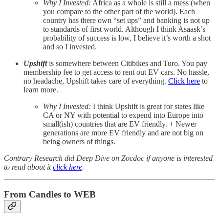
Why I Invested:
Africa as a whole is still a mess (when
you compare to the other part of the world). Each
country has there own “set ups” and banking is not up
to standards of first world. Although I think Asaask’s
probability of success is low, I believe it’s worth a shot
and so I invested.
Upshift
is somewhere between Citibikes and Turo. You pay
membership fee to get access to rent out EV cars. No hassle,
no headache, Upshift takes care of everything.
Click here
to
learn more.
Why I Invested:
I think Upshift is great for states like
CA or NY with potential to expend into Europe into
small(ish) countries that are EV friendly. + Newer
generations are more EV friendly and are not big on
being owners of things.
Contrary Research did Deep Dive on Zocdoc if anyone is interested
to read about it
click here
.
From Candles to WEB