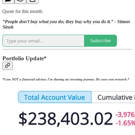
Quote for this month:
“People don’t buy what you do; they buy why you do it.” - Simon
Sinek
Subscribe
Portfolio Update*
*I am NOT a financial advisor, I’m sharing my investing journey. Do your own research.*