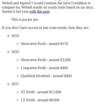
Webull and figured I would continue the (new?) tradition to
compare my Webull results on yearly basis based on tax docs.
Started it last year
with this post
.
This is just for fun
If you don’t have access or just want results, here they are:
2019
Short-term Profit - around $170
2020
Short-term Profit - around $3,000
Long-term Profit - around $400
Qualified Dividend - around $400
2021
ST Profit - around $12,000
LT Profit - around $8,000