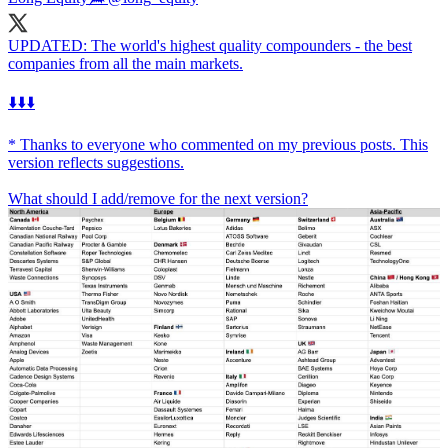
UPDATED: The world's highest quality compounders - the best
companies from all the main markets.
⬇️⬇️⬇️
* Thanks to everyone who commented on my previous posts. This
version reflects suggestions.
What should I add/remove for the next version?