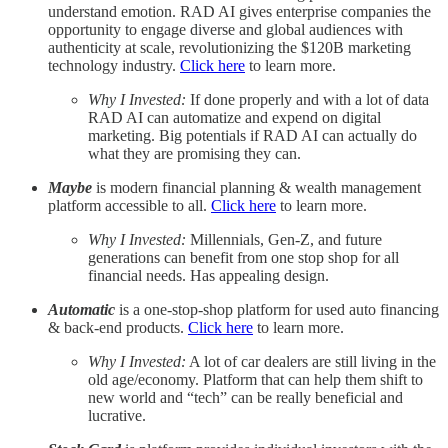
understand emotion. RAD AI gives enterprise companies the
opportunity to engage diverse and global audiences with
authenticity at scale, revolutionizing the $120B marketing
technology industry.
Click here
to learn more.
Why I Invested:
If done properly and with a lot of data
RAD AI can automatize and expend on digital
marketing. Big potentials if RAD AI can actually do
what they are promising they can.
Maybe
is modern financial planning & wealth management
platform accessible to all.
Click here
to learn more.
Why I Invested:
Millennials, Gen-Z, and future
generations can benefit from one stop shop for all
financial needs. Has appealing design.
Automatic
is a one-stop-shop platform for used auto financing
& back-end products.
Click here
to learn more.
Why I Invested:
A lot of car dealers are still living in the
old age/economy. Platform that can help them shift to
new world and “tech” can be really beneficial and
lucrative.