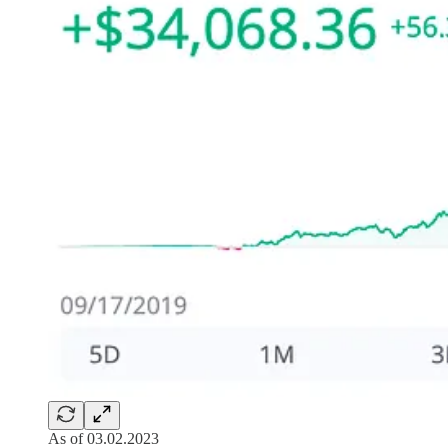
As of 03.02.2023