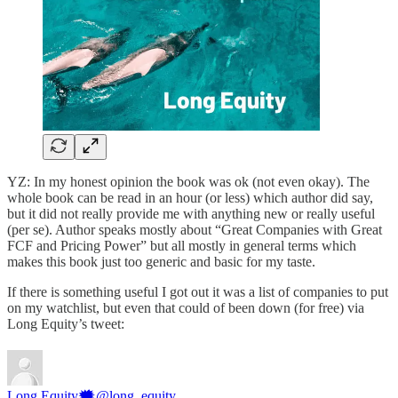
YZ: In my honest opinion the book was ok (not even okay). The
whole book can be read in an hour (or less) which author did say,
but it did not really provide me with anything new or really useful
(per se). Author speaks mostly about “Great Companies with Great
FCF and Pricing Power” but all mostly in general terms which
makes this book just too generic and basic for my taste.
If there is something useful I got out it was a list of companies to put
on my watchlist, but even that could of been down (for free) via
Long Equity’s tweet:
Long Equity🗯
@long_equity