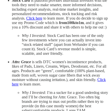
Stock Card
is platform provides individual investors with the
tools they need to make smarter, more informed decisions,
including expert analysis, real-time market insights, and
personalized recommendations, stock tracking and risk
analysis.
Click here
to learn more. If you do decide to sign up
use my Promo Code which is
from100kto1m
, and it gives
you a 10% discount and share it with others to help me out :)
Why I Invested:
Stock Card has been one of the only
few investments where you can actually invest into
“stock related stuff” (apart from Wefunder if you can
count it). Stock Card’s revenue model is simple,
scalable, and user friendly.
Attn: Grace
is sells DTC women's incontinence products,
likes of Pads, Liners, Creams, Wipes, Deodorant, etc. For all
ages. Products are “green”, comfortable (100% plant-based,
made from soft, woven sugar cane fibers that wick away
moisture without causing irritation.), and skin friendly.
Click
here
to learn more.
Why I Invested:
I’m a sucker for a good underdog story
and I’ll be cheering for Attn: Grace. Too often big
brands are trying to max out profits rather then try to
provide (in this case mostly women) the best
safest/comfortable products. Large TAM.