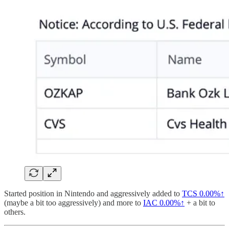
Started position in Nintendo and aggressively added to
TCS
0.00%↑
(maybe a bit too aggressively) and more to
IAC
0.00%↑
+ a bit to
others.