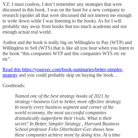
YZ: I must confess, I don’t remember any strategies that were
discussed in this book. I was on the hunt for a new company to
research (spoiler all that were discussed did not interest me enough
to write down while I was listening to the book). As for I will
probably stay away from books that too much academia and not
enough actual real world.
Author and the book is really big on Willingless to Pay (WTP) and
Willingless to Sell (WTS) that is like all you hear when you listen to
the book “this companies WTP and this companies WTS etc etc
etc”.
Read this https://youexec.com/book-summaries/better-simpler-
strategy
and you could probably skip on buying the book…
Goodreads:
Named one of the best strategy books of 2021 by
strategy+business Get to better, more effective strategy.
In nearly every business segment and corner of the
world economy, the most successful companies
dramatically outperform their rivals. What is their
secret? In Better, Simpler Strategy , Harvard Business
School professor Felix Oberholzer-Gee shows how
these companies achieve more by doing less. At a time