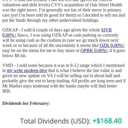
valuations and debt levels) CVS’s acquisition of Oak Street Health
was the right move. I’m generally not fan of their move in primary
care (yet I’m been told its good for them) so I decided to sell out and
put the funds through my other undervalued holdings.
OZKAP - I sold it couple of days ago given the whole
SIVB
0.00%↑
fiasco, I was using OZKAP as cash parking so currently
will be using cash as the cushion in case we go much lower next
week or so because of all the uncertainty it seems like
OZK
0.00%↑
may be on the menu for me to buy more or
OPBK
0.00%↑
if it goes
below $8 ish.
VMD - I sold some because it was in 8-12 range which I mentioned
in
my write up/deep dive
that is what I believe the fair value is and
given no new update on VA I will be selling out to about half and
probably give the rest to keep trading. All profits are long term and if
Mr Market stays irrational with the banks maybe will find better
IRR.
Dividends for February: