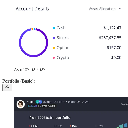
As of 03.02.2023
Portfolio (Basic):