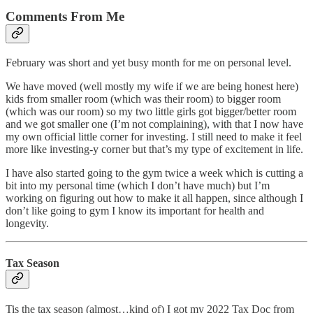
Comments From Me
February was short and yet busy month for me on personal level.
We have moved (well mostly my wife if we are being honest here)
kids from smaller room (which was their room) to bigger room
(which was our room) so my two little girls got bigger/better room
and we got smaller one (I’m not complaining), with that I now have
my own official little corner for investing. I still need to make it feel
more like investing-y corner but that’s my type of excitement in life.
I have also started going to the gym twice a week which is cutting a
bit into my personal time (which I don’t have much) but I’m
working on figuring out how to make it all happen, since although I
don’t like going to gym I know its important for health and
longevity.
Tax Season
Tis the tax season (almost…kind of) I got my 2022 Tax Doc from