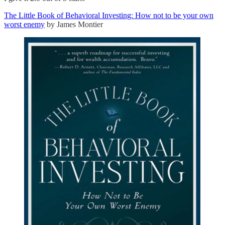
The Little Book of Behavioral Investing: How not to be your own
worst enemy
by James Montier