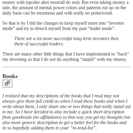
money with (spoiler alert most/all do not). But even taking money a
side, the amount of mental power colors and patterns eat up on the
daily basis can be enormous and with really no point/result.
So that is by I did the changes to keep myself more into “investor
mode” and try to detach myself from my past “trader mode”.
There are a lot more successful long term investors then
there of successful traders.
There are many other little things that I have implemented to “hack”
my investing so that I do not do anything “stupid” with my money.
Books
I realized that my descriptions of the books that I read may not
always give them full credit as when I read these books and when I
write about them, I only share one or two things that really stand out
to me. So I have decided to also include a quick short description
from goodreads (no affiliations) so that way you get my thoughts but
also more generic description to get a better feel for the books and
in so hopefully adding them to your “to-read-list”.