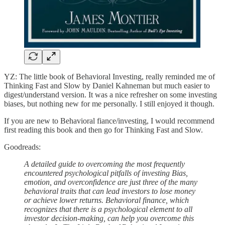
YZ: The little book of Behavioral Investing, really reminded me of
Thinking Fast and Slow by Daniel Kahneman but much easier to
digest/understand version. It was a nice refresher on some investing
biases, but nothing new for me personally. I still enjoyed it though.
If you are new to Behavioral fiance/investing, I would recommend
first reading this book and then go for Thinking Fast and Slow.
Goodreads:
A detailed guide to overcoming the most frequently
encountered psychological pitfalls of investing Bias,
emotion, and overconfidence are just three of the many
behavioral traits that can lead investors to lose money
or achieve lower returns. Behavioral finance, which
recognizes that there is a psychological element to all
investor decision-making, can help you overcome this