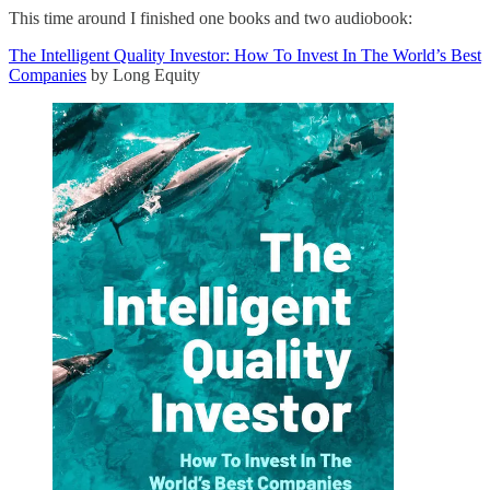
This time around I finished one books and two audiobook:
The Intelligent Quality Investor: How To Invest In The World’s Best
Companies
by Long Equity