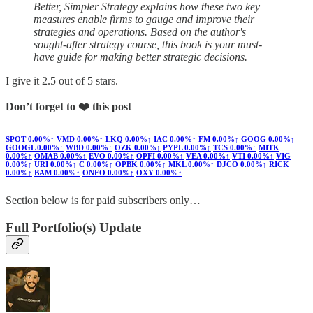
Better, Simpler Strategy explains how these two key
measures enable firms to gauge and improve their
strategies and operations. Based on the author's
sought-after strategy course, this book is your must-
have guide for making better strategic decisions.
I give it 2.5 out of 5 stars.
Don’t forget to ❤️ this post
SPOT
0.00%↑
VMD
0.00%↑
LKQ
0.00%↑
IAC
0.00%↑
FM
0.00%↑
GOOG
0.00%↑
GOOGL
0.00%↑
WBD
0.00%↑
OZK
0.00%↑
PYPL
0.00%↑
TCS
0.00%↑
MITK
0.00%↑
OMAB
0.00%↑
EVO
0.00%↑
OPFI
0.00%↑
VEA
0.00%↑
VTI
0.00%↑
VIG
0.00%↑
URI
0.00%↑
C
0.00%↑
OPBK
0.00%↑
MKL
0.00%↑
DJCO
0.00%↑
RICK
0.00%↑
BAM
0.00%↑
ONFO
0.00%↑
OXY
0.00%↑
Section below is for paid subscribers only…
Full Portfolio(s) Update