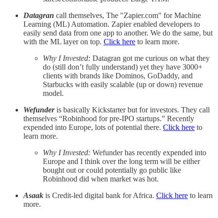
Datagran
call themselves, The "Zapier.com" for Machine
Learning (ML) Automation. Zapier enabled developers to
easily send data from one app to another. We do the same, but
with the ML layer on top.
Click here
to learn more.
Why I Invested:
Datagran got me curious on what they
do (still don’t fully understand) yet they have 3000+
clients with brands like Dominos, GoDaddy, and
Starbucks with easily scalable (up or down) revenue
model.
Wefunder
is basically Kickstarter but for investors. They call
themselves “Robinhood for pre-IPO startups.” Recently
expended into Europe, lots of potential there.
Click here
to
learn more.
Why I Invested:
Wefunder has recently expended into
Europe and I think over the long term will be either
bought out or could potentially go public like
Robinhood did when market was hot.
Asaak
is Credit-led digital bank for Africa.
Click here
to learn
more.