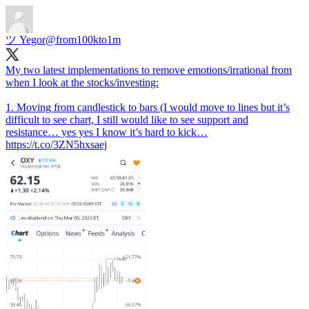
ツ Yegor
@from100kto1m
My two latest implementations to remove emotions/irrational from
when I look at the stocks/investing:
1. Moving from candlestick to bars (I would move to lines but it’s
difficult to see chart, I still would like to see support and
resistance… yes yes I know it’s hard to kick…
https://t.co/3ZN5hxsaej