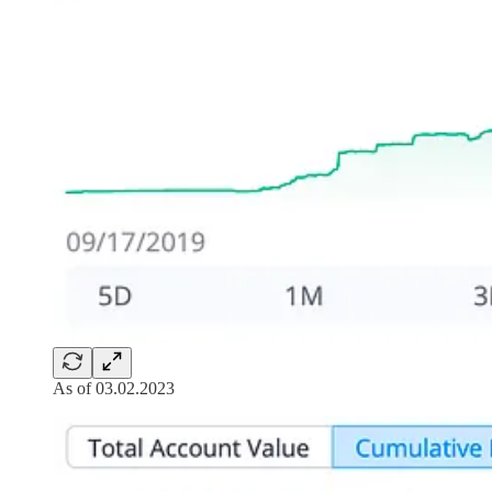
As of 03.02.2023