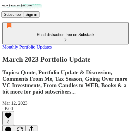
Subscribe
Sign in
Read distraction-free on Substack
Monthly Portfolio Updates
March 2023 Portfolio Update
Topics: Quote, Portfolio Update & Discussion,
Comments From Me, Tax Season, Going Over more
VC Investments, From Candles to WEB, Books & a
bit more for paid subscribers...
Mar 12, 2023
∙ Paid
8