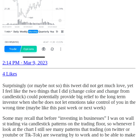
2:14 PM · Mar 9, 2023
4 Likes
Surprisingly (or maybe not so) this tweet did not get much love, yet
I feel like the two things that I did (change color and change from
candlestick) could potentially provide big relief to the long term
investor when she/he does not let emotions take control of you in the
wrong time (maybe like this past week or next week)
Some may recall that before “investing in businesses” I was on wall
st trading via candlestick patterns on the trading floor, so whenever I
look at the chart I still see many patterns that trading (on twitter or
youtube or Tik-Tok) are swearing by to work and to be able to make