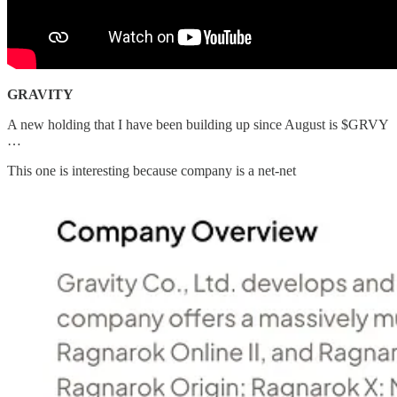
GRAVITY
A new holding that I have been building up since August is $GRVY
…
This one is interesting because company is a net-net