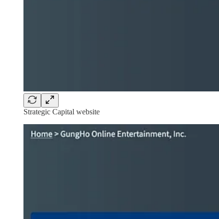
Strategic Capital website