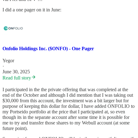
I did a one pager on it in June:
Onfolio Holdings Inc. ($ONFO) - One Pager
Yegor
·
June 30, 2025
Read full story
I participated in the the private offering that was completed at the
end of the October and although I did mention that I was taking out
$30,000 from this account, the investment was a bit larger but for
purpose of keeping this dollar for dollar, I have added ONFOLIO to
my Portseido portfolio at the price that I participated at, so even
though its in the separate account after some time it is possible for
me to try and transfer those shares to my Webull account (at some
future point).