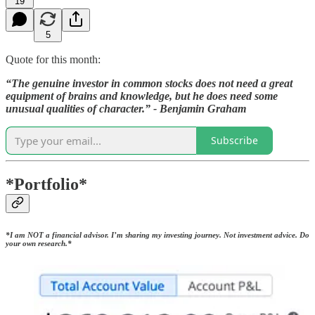
19
5
Quote for this month:
“The genuine investor in common stocks does not need a great
equipment of brains and knowledge, but he does need some
unusual qualities of character.” - Benjamin Graham
Subscribe
*Portfolio*
*I am
NOT
a financial advisor. I’m sharing my investing journey. Not investment advice. Do
your own research.*