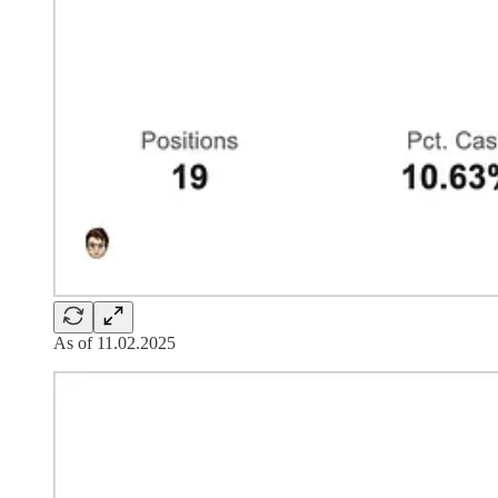
As of 11.02.2025