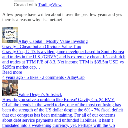
Created with
TradingView
A few people have written about it over the past few years and yes
there is a reason why its a net-net
Altay Capital - Mostly Value Investing
Gravity - Cheap but an Obvious Value Trap
Gravity Co., LTD. is a video game developer based in South Korea
and trades in the U.S. (GRVY) and is extremely cheap. It’s cash rich
and trades at TTM P/E of 8.3. Net income TTM is $35.5m USD vs
$295m market cap…
Read more
4 years ago · 5 likes · 2 comments · AltayCap
Value Degen’s Substack
How do you solve a problem like Korea? Gavity Co. $GRVY
Of all the trends in the world today, one of the most confusing has
been the strength of the US dollar despite the 6% - 7% fiscal deficit
that our congress has been maintaining. For all of our concerns
about debt service payments and unfunded liabilities, it hasn’t
translated into a weakening currency, yet. Perhaps with the US