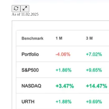
As of 11.02.2025