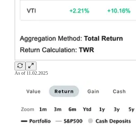
As of 11.02.2025