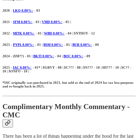
2020 -
LKQ 0.00%↑
- 03
2021 -
SFM 0.00%↑
- 03 |
VMD 0.00%↑
- 05 |
2022 -
MITK 0.00%↑
- 01 |
WBD 0.00%↑
- 04 | $NTDOY - 12
2023 -
PYPL 0.00%↑
- 01 |
BSM 0.00%↑
- 05 |
BUR 0.00%↑
- 09
2024 - ($
M??) - 01 |
BKTI
0.00%↑
- 04 |
BOC
0.00%↑
- 09
2025 -
IAC
0.00%↑
- 01* | $GRVY - 08 | $C??? - 08 | $N??? - 10 | $D??? - 10 | $C?? -
10 | $ONFO - 10 |
*IAC originally was purchased in 2021, but sold at the end of 2024 for tax loss purposes
and re-bought back in 2025.
Complimentary Monthly Commentary -
CMC
There has been a lot of things happening under the hood for the last