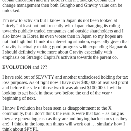
change management then both Gungho and Gravity value can be
unlocked.
I’m new to activism but I know in Japan its not been looked at
“nicely” at least not until recently with Japan changing its ruling
towards publicly traded companies and outside shareholders and I
also know in Korea its even worse then in Japan so my hopes are
not that high but I think it’s interesting situation, especially given that
Gravity is actually making good progress with expending Ragnarok.
I should definitely write more about Gravity especially with
emphasis on Strategic Capital’s activism towards the parent co.
EVOLUTION
and
???
I have sold out of $EVVTY and another undisclosed holding for tax
loss purposes. As of right now I have over $80,000 of realized profit
and before the sale of those two it was almost $100,000. I will be
looking to get back in those two before the end of the year /
beginning of next.
I know Evolution has been seen as disappointment to the X
community, but I don’t think the results were that bad + as long as
they are generating cash as they are and buying back shares (as they
are), I think in the long run things will work out … similarly how I
think about $PYPL.