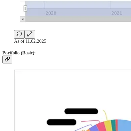
As of 11.02.2025
Portfolio (Basic):