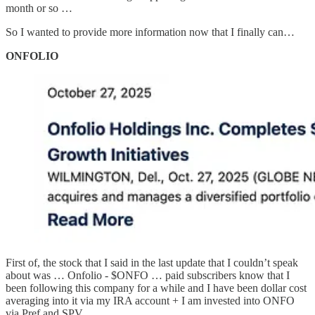
month or so …
So I wanted to provide more information now that I finally can…
ONFOLIO
First of, the stock that I said in the last update that I couldn’t speak
about was … Onfolio - $ONFO … paid subscribers know that I
been following this company for a while and I have been dollar cost
averaging into it via my IRA account + I am invested into ONFO
via Pref and SPV …