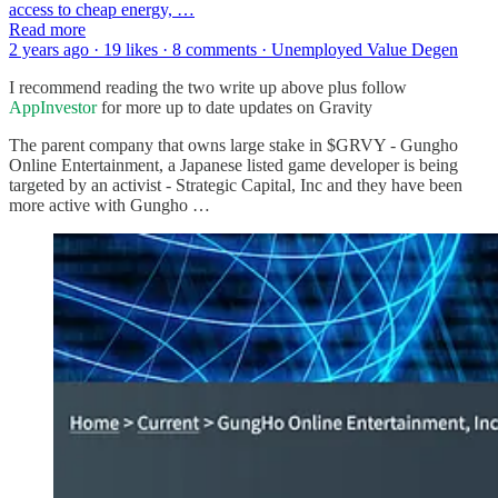
access to cheap energy, …
Read more
2 years ago · 19 likes · 8 comments · Unemployed Value Degen
I recommend reading the two write up above plus follow
AppInvestor
for more up to date updates on Gravity
The parent company that owns large stake in $GRVY - Gungho
Online Entertainment, a Japanese listed game developer is being
targeted by an activist - Strategic Capital, Inc and they have been
more active with Gungho …