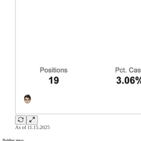
As of 11.15.2025
Holding since: