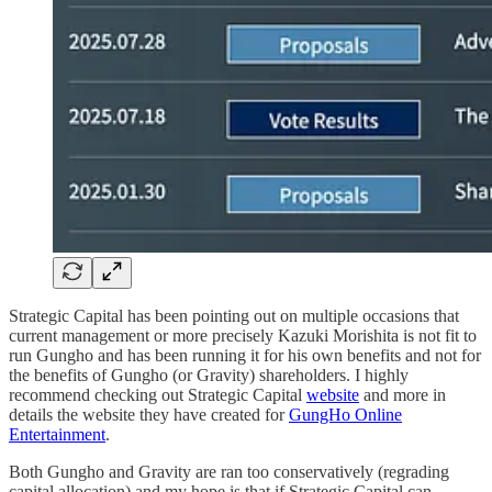
Strategic Capital has been pointing out on multiple occasions that
current management or more precisely Kazuki Morishita is not fit to
run Gungho and has been running it for his own benefits and not for
the benefits of Gungho (or Gravity) shareholders. I highly
recommend checking out Strategic Capital
website
and more in
details the website they have created for
GungHo Online
Entertainment
.
Both Gungho and Gravity are ran too conservatively (regrading
capital allocation) and my hope is that if Strategic Capital can