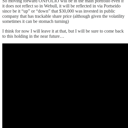
So moving forward ONFOLIO will be in the main portfolio even if
it does not reflect so in Webull, it will be reflected in via Portseido
since be it “up” or “down” that $30,000 was invested in public
company that has trackable share price (although given the volatility
sometimes it can be stomach turning)
I think for now I will leave it at that, but I will be sure to come back
to this holding in the near future…