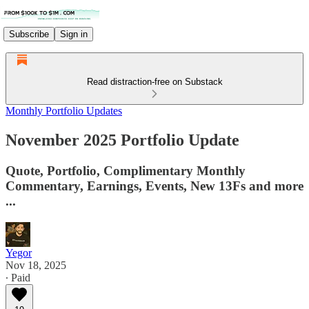
Subscribe
Sign in
Read distraction-free on Substack
Monthly Portfolio Updates
November 2025 Portfolio Update
Quote, Portfolio, Complimentary Monthly
Commentary, Earnings, Events, New 13Fs and more
...
Yegor
Nov 18, 2025
∙ Paid