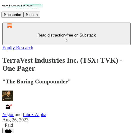
Subscribe
Sign in
Read distraction-free on Substack
Equity Research
TerraVest Industries Inc. (TSX: TVK) -
One Pager
"The Boring Compounder"
Yegor
and
Inbox Alpha
Aug 26, 2023
∙ Paid