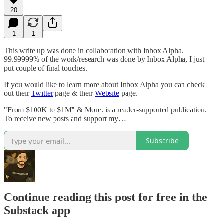
20
1
1
This write up was done in collaboration with Inbox Alpha.
99.99999% of the work/research was done by Inbox Alpha, I just
put couple of final touches.
If you would like to learn more about Inbox Alpha you can check
out their
Twitter
page & their
Website
page.
"From $100K to $1M" & More. is a reader-supported publication.
To receive new posts and support my…
Subscribe
Continue reading this post for free in the
Substack app