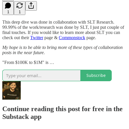
1
1
This deep dive was done in collaboration with SLT Research.
99.99% of the work/research was done by SLT, I just put couple of
final touches. If you would like to learn more about SLT you can
check out their
Twitter
page &
Commonstock
page.
My hope is to be able to bring more of these types of collaboration
posts in the near future.
"From $100K to $1M" is …
Subscribe
Continue reading this post for free in the
Substack app