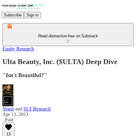
Subscribe
Sign in
Read distraction-free on Substack
Equity Research
Ulta Beauty, Inc. ($ULTA) Deep Dive
"Isn't Beautiful?"
Yegor
and
SLT Research
Apr 13, 2023
∙ Paid
13