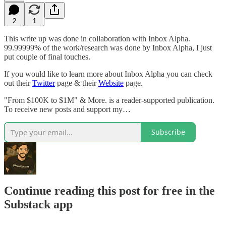
2
1
This write up was done in collaboration with Inbox Alpha.
99.99999% of the work/research was done by Inbox Alpha, I just
put couple of final touches.
If you would like to learn more about Inbox Alpha you can check
out their
Twitter
page & their
Website
page.
"From $100K to $1M" & More. is a reader-supported publication.
To receive new posts and support my…
Subscribe
Continue reading this post for free in the
Substack app