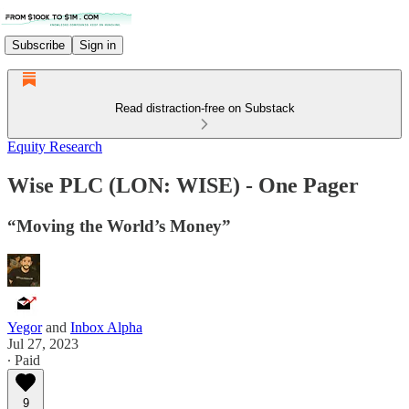
Subscribe
Sign in
Read distraction-free on Substack
Equity Research
Wise PLC (LON: WISE) - One Pager
“Moving the World’s Money”
Yegor
and
Inbox Alpha
Jul 27, 2023
∙ Paid
9