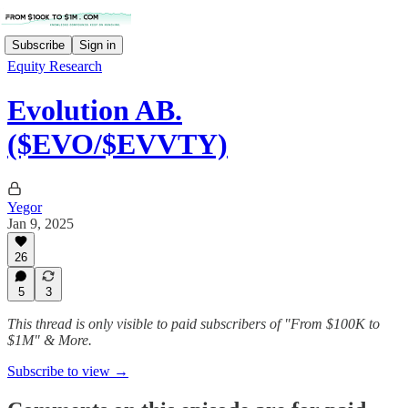
Subscribe
Sign in
Equity Research
Evolution AB.
($EVO/$EVVTY)
Yegor
Jan 9, 2025
26
5
3
This thread is only visible to paid subscribers of "From $100K to
$1M" & More.
Subscribe to view →