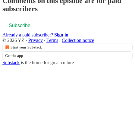
Comments on this episode are for paid
subscribers
Subscribe
Already a paid subscriber?
Sign in
© 2026 YZ
·
Privacy
∙
Terms
∙
Collection notice
Start your Substack
Get the app
Substack
is the home for great culture